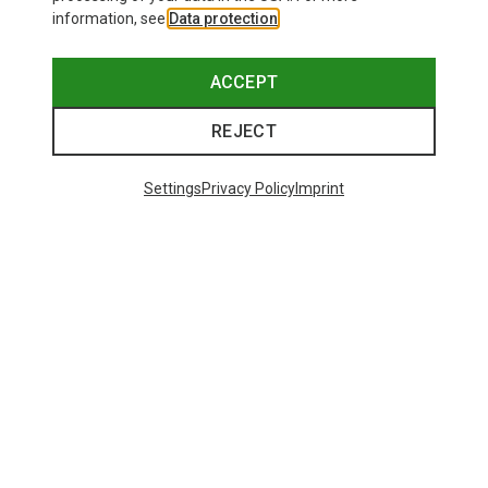
information, see
Data protection
.
ACCEPT
REJECT
Settings
Privacy Policy
Imprint