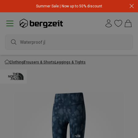
Summer Sale | Now up to 50% discount
Waterproof jack
Clothing
Trousers & Shorts
Leggings & Tights