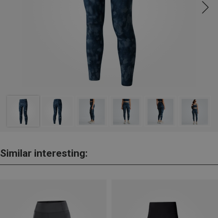
Similar interesting: