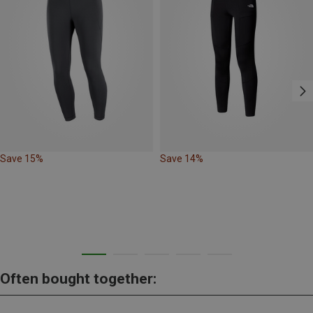
Save 15%
Save 14%
Often bought together: