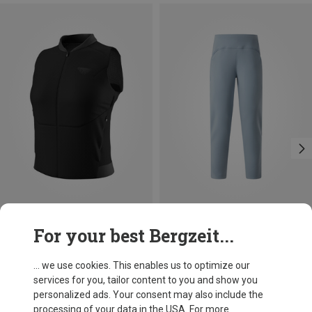
Save 34%
Size
For your best Bergzeit...
XS
S
M
L
XL
Dynafit
Women's Alpine Insulation Vest
... we use cookies. This enables us to optimize our
£123.03
services for you, tailor content to you and show you
personalized ads. Your consent may also include the
processing of your data in the USA. For more