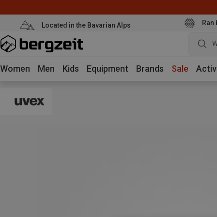
Ran 
Located in the Bavarian Alps
W
Women
Men
Kids
Equipment
Brands
Sale
Activ