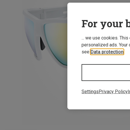
For your b
... we use cookies. This
personalized ads. Your 
see
Data protection
.
Settings
Privacy Policy
I