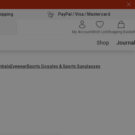
hipping
PayPal / Visa / Mastercard
My Account
Wish List
Shopping Basket
Shop
Journal
ntials
Eyewear
Sports Goggles & Sports Sunglasses