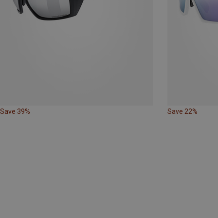
Save 39%
Save 22%