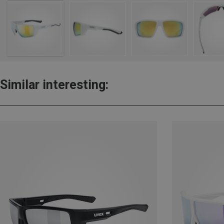
Similar interesting: