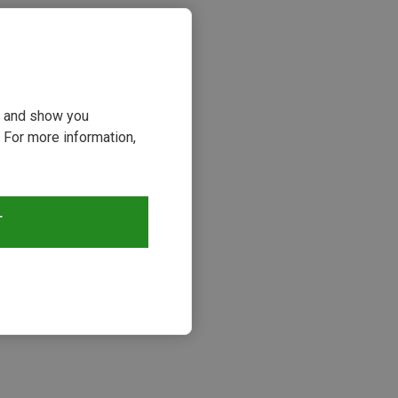
ou and show you
 For more information,
T