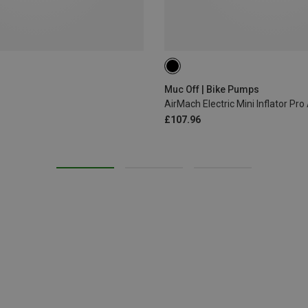
ONE SIZE
Muc Off | Bike Pumps
AirMach Electric Mini Inflator Pr
£107.96