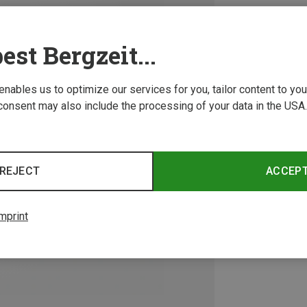
est Bergzeit...
 enables us to optimize our services for you, tailor content to y
consent may also include the processing of your data in the USA.
REJECT
ACCEP
mprint