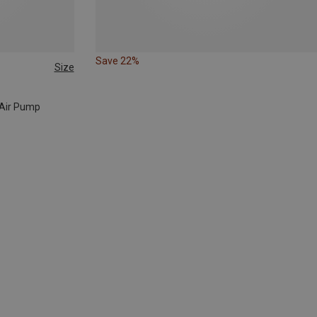
Save 22%
Size
o Air Pump