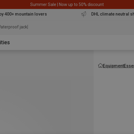
Summer Sale | Now up to 50% discount
by 400+ mountain lovers
DHL climate neutral s
aterproof jacket
ities
Equipment
Esse