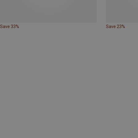
Save 33%
Save 23%