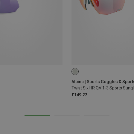
Alpina | Sports Goggles & Spor
Twist Six HR QV 1-3 Sports Sung
£149.22