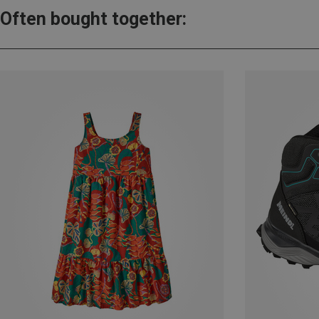
Often bought together: