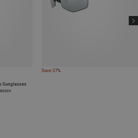
Save 37%
ts Sunglasses
lasses