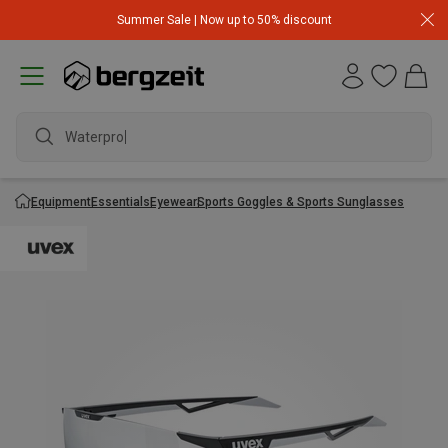
Summer Sale | Now up to 50% discount
Waterproof
Equipment
Essentials
Eyewear
Sports Goggles & Sports Sunglasses