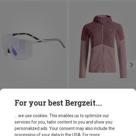
Save 36%
Save 24%
For your best Bergzeit...
... we use cookies. This enables us to optimize our
services for you, tailor content to you and show you
personalized ads. Your consent may also include the
processing of your data in the USA. For more