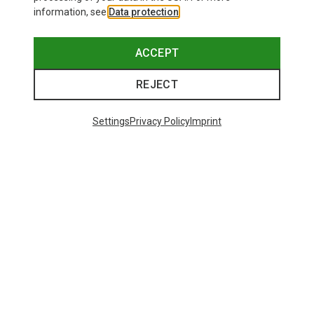
information, see
Data protection
.
ACCEPT
REJECT
Settings
Privacy Policy
Imprint