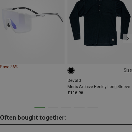
Save 36%
Size
S
M
L
Devold
Men's Archive Henley Long Sleeve
£116.96
Often bought together: