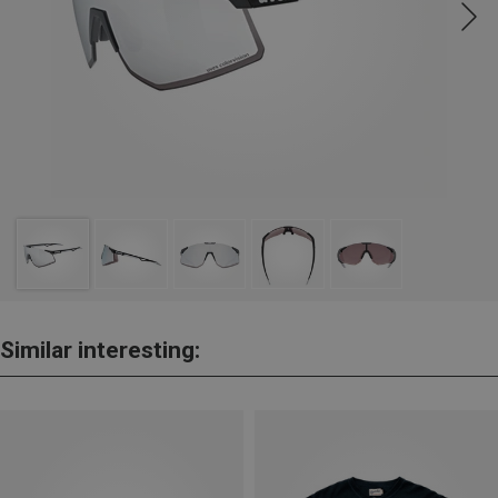
Similar interesting: