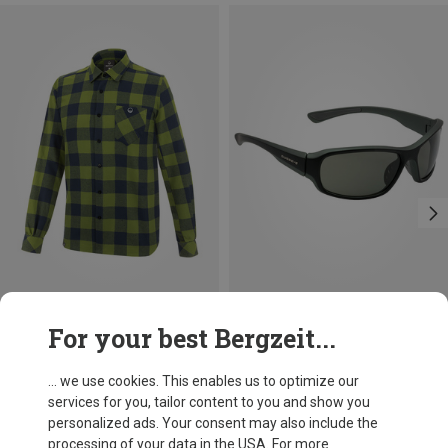
Save 16%
Size
For your best Bergzeit...
S
M
L
XXL
Wild Country
Men's Spotter 2 Shirt
... we use cookies. This enables us to optimize our
£82.08
services for you, tailor content to you and show you
personalized ads. Your consent may also include the
processing of your data in the USA. For more