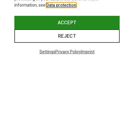
information, see
Data protection
.
ACCEPT
REJECT
Settings
Privacy Policy
Imprint