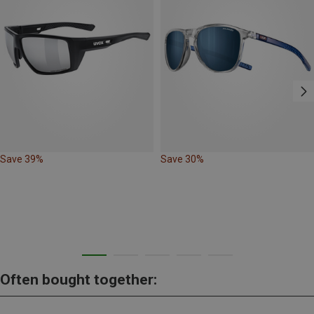
Save 39%
Save 30%
Often bought together: