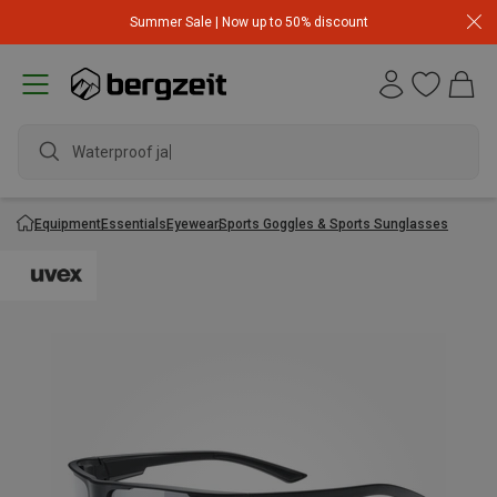
Summer Sale | Now up to 50% discount
Waterproof jack
Equipment
Essentials
Eyewear
Sports Goggles & Sports Sunglasses