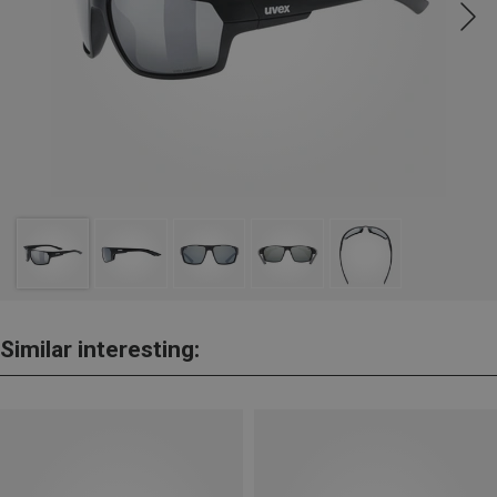
Similar interesting: