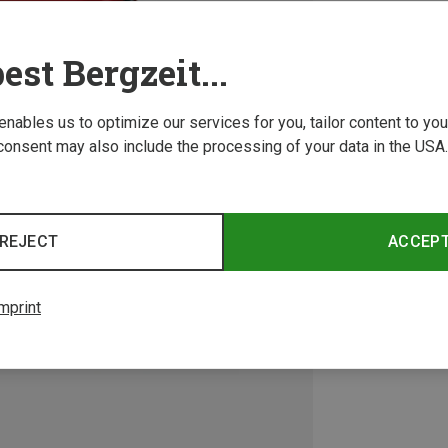
est Bergzeit...
 enables us to optimize our services for you, tailor content to y
consent may also include the processing of your data in the USA.
REJECT
ACCEP
mprint