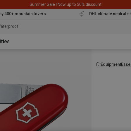
Summer Sale | Now up to 50% discount
by 400+ mountain lovers
DHL climate neutral s
aterproof jacket
ities
Equipment
Esse