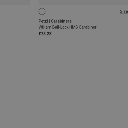
Size
BALL-LOCK
Petzl | Carabiners
William Ball-Lock HMS Carabiner
£23.28