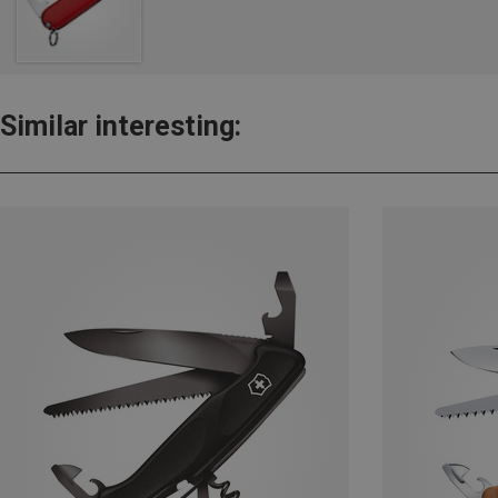
Similar interesting: