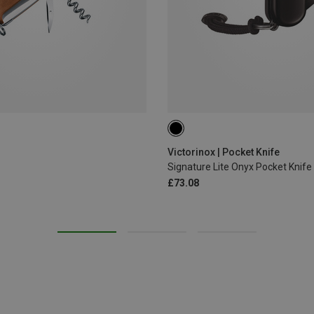
Victorinox | Pocket Knife
Signature Lite Onyx Pocket Knife
£73.08