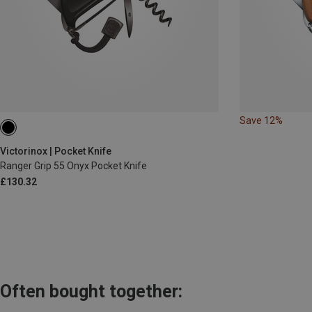
Save 12%
Victorinox | Pocket Knife
Ranger Grip 55 Onyx Pocket Knife
£130.32
Often bought together: