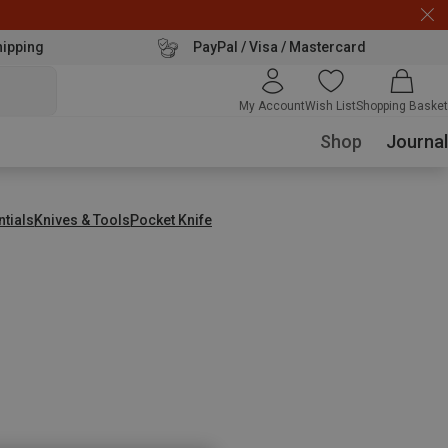
hipping
PayPal / Visa / Mastercard
My Account
Wish List
Shopping Basket
Shop
Journal
ntials
Knives & Tools
Pocket Knife