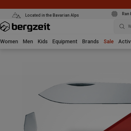
Ran 
Located in the Bavarian Alps
W
Women
Men
Kids
Equipment
Brands
Sale
Activ