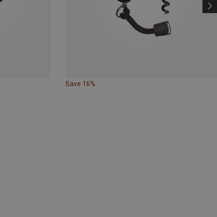
Save 16%