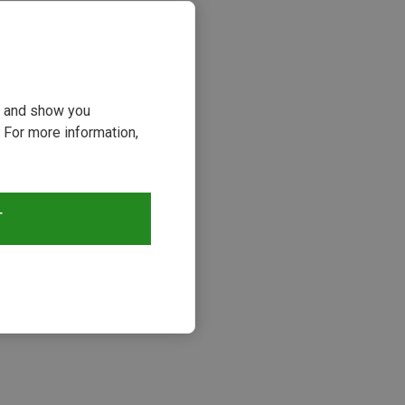
ou and show you
 For more information,
T