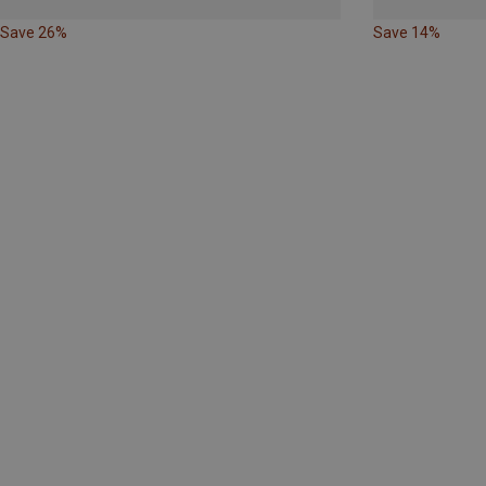
Save 26%
Save 14%