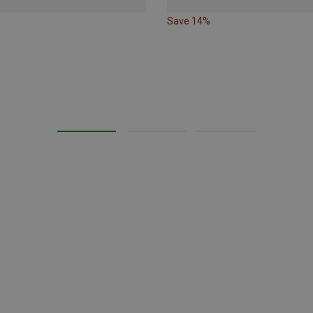
Save 14%