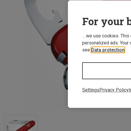
For your b
... we use cookies. This
personalized ads. Your 
see
Data protection
.
Settings
Privacy Policy
I