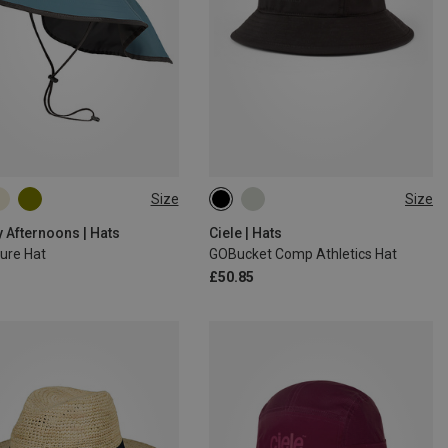
Size
Size
M|S
L|XL
M|S
 Afternoons | Hats
Ciele | Hats
ure Hat
GOBucket Comp Athletics Hat
£50.85