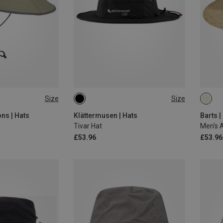
Size
Size
M
L
ns | Hats
Klättermusen | Hats
Barts |
Tivar Hat
Men's A
£53.96
£53.96