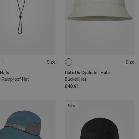
Size
Size
L
S
| Hats
Café Du Cycliste | Hats
 Rainproof Hat
Bucket Hat
£40.91
New