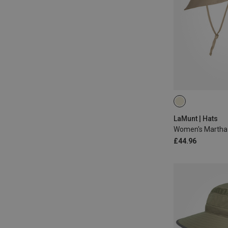
ONE SIZE
LaMunt | Hats
Women's Martha 
£44.96