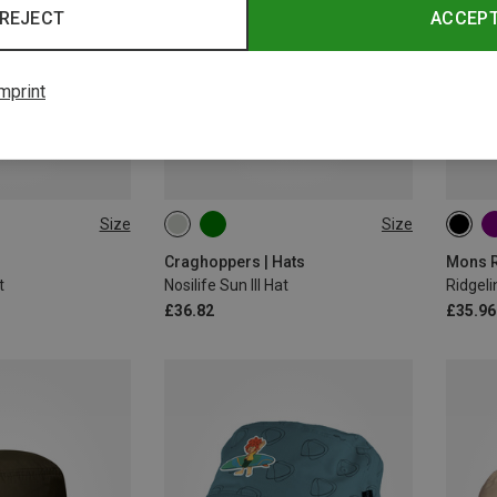
REJECT
ACCEP
mprint
Size
Size
L|M
M|S
M|S
Craghoppers | Hats
Mons R
t
Nosilife Sun III Hat
Ridgeli
£36.82
£35.96