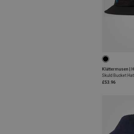
M
Klättermusen | 
Skuld Bucket Hat
£53.96