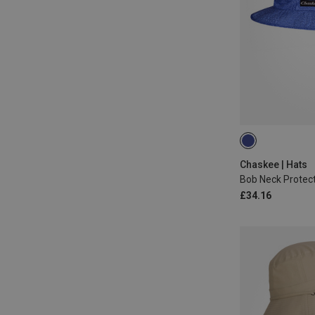
L|M
Chaskee | Hats
Bob Neck Protect
£34.16