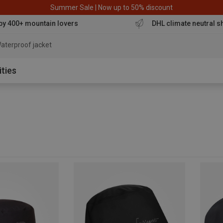
Summer Sale | Now up to 50% discount
by 400+ mountain lovers
DHL climate neutral s
aterproof jacket
ities