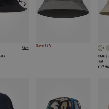
Save 18%
Size
56|58
Hats
CMP | 
Hat
£17.96