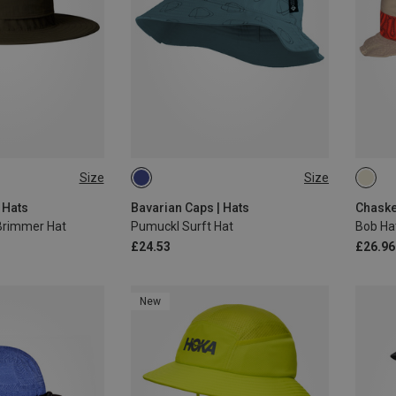
Size
Size
ONE SIZE
ONE 
 Hats
Bavarian Caps | Hats
Chaske
Brimmer Hat
Pumuckl Surft Hat
Bob Ha
£24.53
£26.96
New