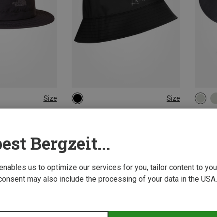
Size
Size
ONE SIZE
56|58
 Hats
LaMunt | Hats
CMP | 
Hat
Women's Martha Rain hat
Women'
est Bergzeit...
£40.91
£26.96
 enables us to optimize our services for you, tailor content to y
consent may also include the processing of your data in the USA.