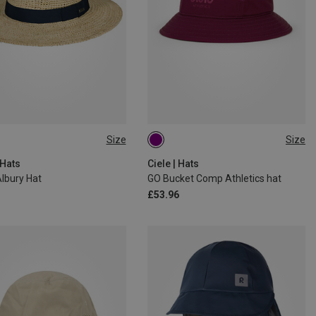
Size
Size
L|XL
 Hats
Ciele | Hats
lbury Hat
GO Bucket Comp Athletics hat
£53.96