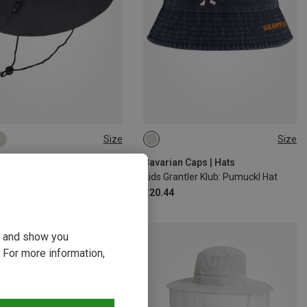
Size
Size
54
Hats
Bavarian Caps | Hats
s Hat
Kids Grantler Klub: Pumuckl Hat
£20.44
ou and show you
 For more information,