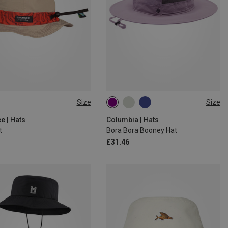
Size
Size
SIZE
ONE SIZE
e | Hats
Columbia | Hats
t
Bora Bora Booney Hat
£31.46