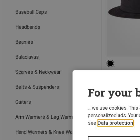
Baseball Caps
Headbands
Beanies
Balaclavas
M|S
Scarves & Neckwear
The North Face |
Horizon Bucket 
Belts & Suspenders
For your b
£34.36
Gaiters
... we use cookies. This
personalized ads. Your 
Arm Warmers & Leg Warmers
see
Data protection
.
Hand Warmers & Knee Warmers