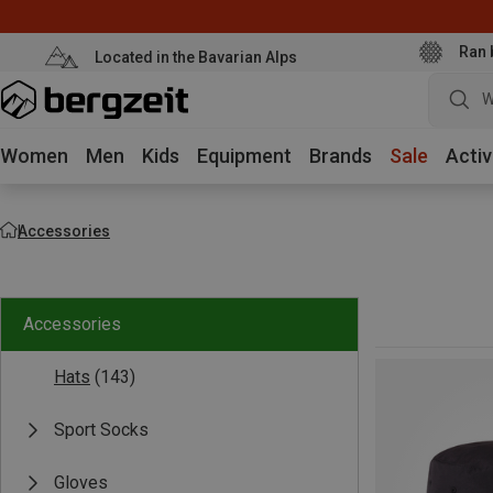
Ran 
Located in the Bavarian Alps
W
Women
Men
Kids
Equipment
Brands
Sale
Activ
Accessories
Accessories
Hats
(143)
Sport Socks
Gloves