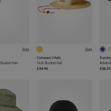
Size
Size
ONE SIZE
L|XL
Cotopaxi | Hats
Sunday
Bucket Hat
Tech Bucket Hat
Advent
£44.96
£46.53