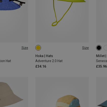
Size
Size
L|M
M|S
M
Hoka | Hats
Millet 
ion Hat
Adventure 2.0 Hat
Seneca
£34.16
£35.96