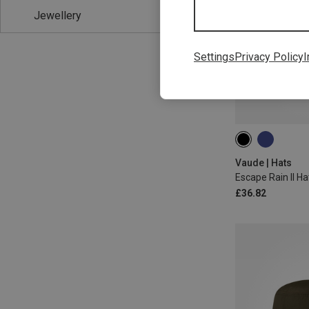
Jewellery
Settings
Privacy Policy
I
M
L
Vaude | Hats
Escape Rain II Ha
£36.82