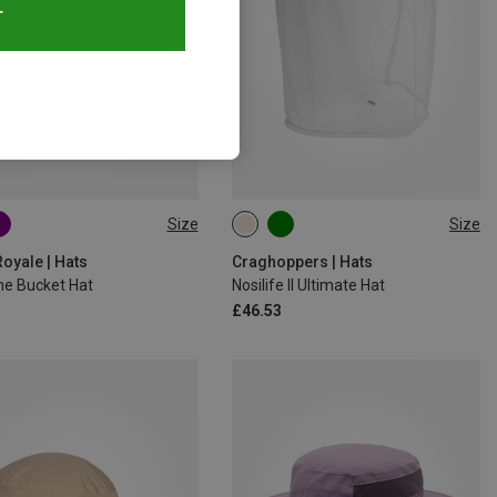
T
Size
Size
L|M
M|S
oyale | Hats
Craghoppers | Hats
ne Bucket Hat
Nosilife II Ultimate Hat
£46.53