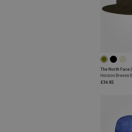
L|XL
M|S
The North Face |
Horizon Breeze 
£36.82