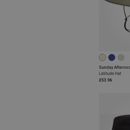
M
L
XL
Sunday Afternoo
Latitude Hat
£53.96