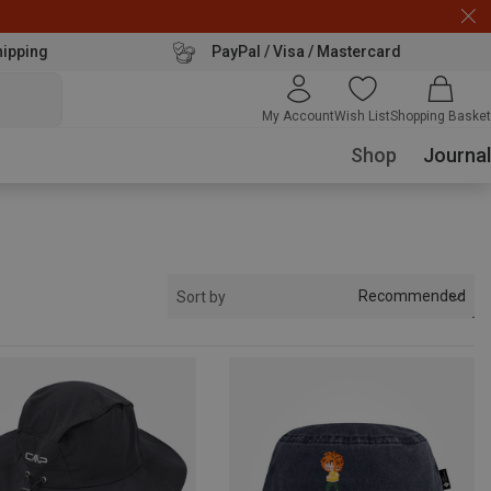
hipping
PayPal / Visa / Mastercard
My Account
Wish List
Shopping Basket
Shop
Journal
Recommended
Sort by