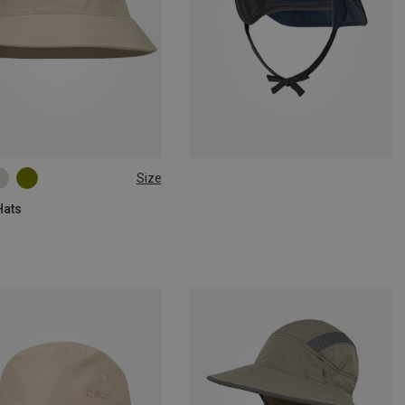
Size
60|62
Hats