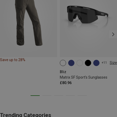
Save up to 28%
Size
+11
ONE SIZE
Bliz
Matrix SF Sport's Sunglasses
£80.96
Trending Categories