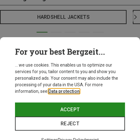
HARDSHELL JACKETS
For your best Bergzeit...
... we use cookies. This enables us to optimize our
services for you, tailor content to you and show you
personalized ads. Your consent may also include the
processing of your data in the USA. For more
information, see
Data protection
.
ACCEPT
REJECT