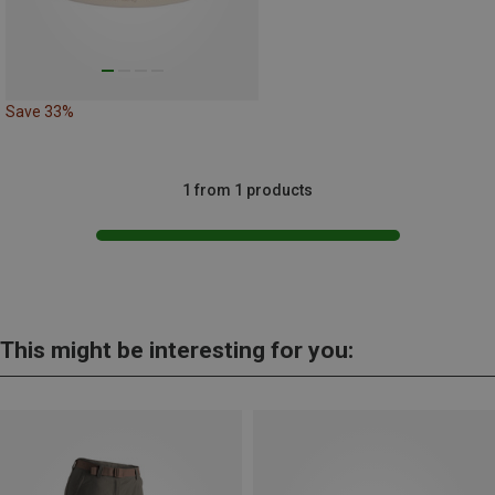
Save 33%
1 from 1 products
This might be interesting for you: