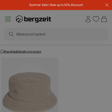
Summer Sale | Now up to 50% discount
Waterproof jacket
Brands
adidas
Accessories