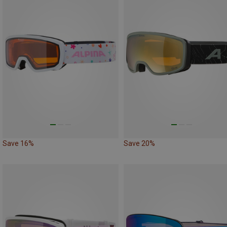
Save 16%
Save 20%