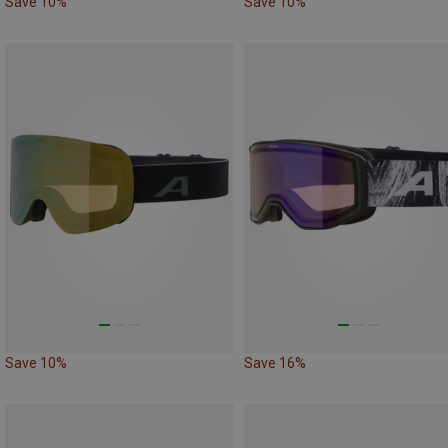
Save 10%
Save 10%
Save 10%
Save 16%