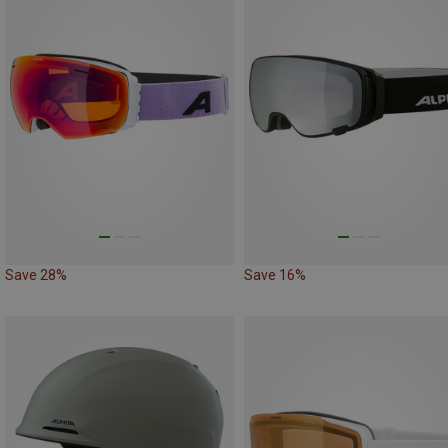
Save 28%
Save 16%