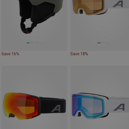
Save 16%
Save 18%