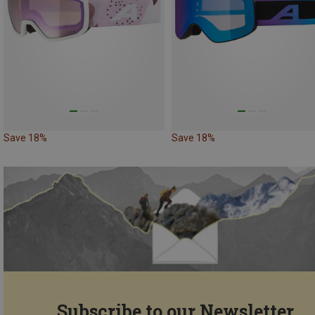
Save 18%
Save 18%
Subscribe to our Newsletter...