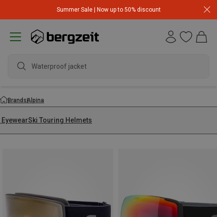
Summer Sale | Now up to 50% discount
Waterproof jacket
Brands
Alpina
i Eyewear
Ski Touring Helmets