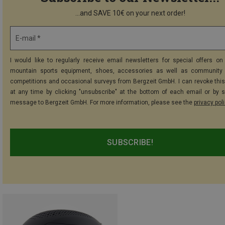
...and SAVE 10€ on your next order!
E-mail *
I would like to regularly receive email newsletters for special offers on 
mountain sports equipment, shoes, accessories as well as community 
competitions and occasional surveys from Bergzeit GmbH. I can revoke thi
at any time by clicking "unsubscribe" at the bottom of each email or by 
message to Bergzeit GmbH. For more information, please see the
privacy pol
SUBSCRIBE!