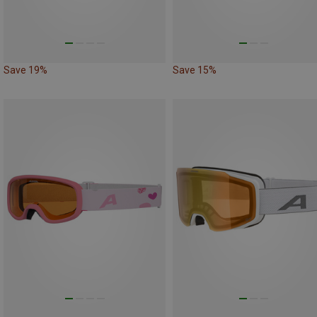
Save 19%
Save 15%