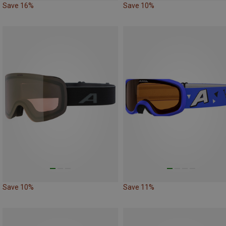
Save 16%
Save 10%
Save 10%
Save 11%