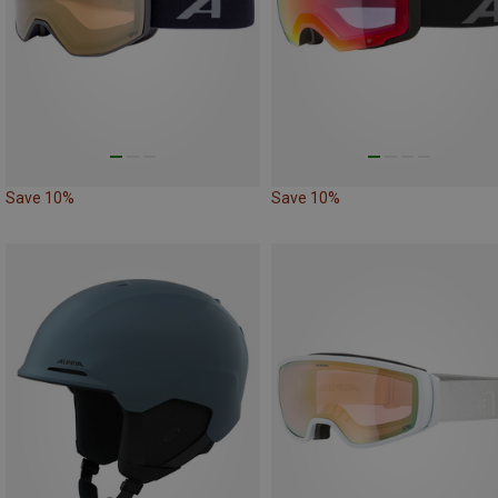
Save 10%
Save 10%