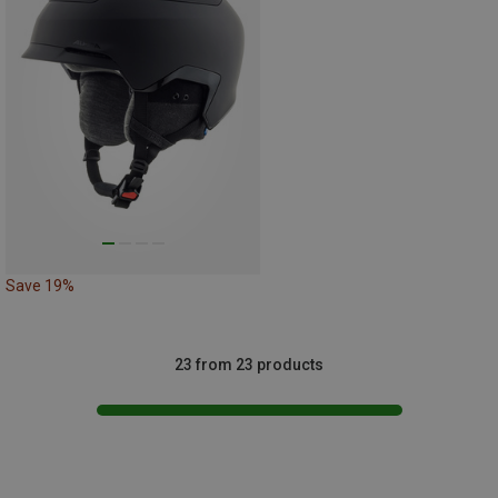
Save 19%
23 from 23 products