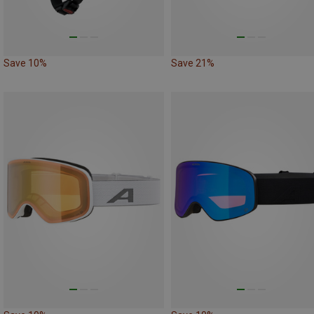
Save 10%
Save 21%