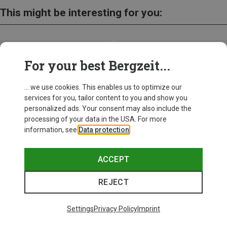
This might be interesting for you:
For your best Bergzeit...
... we use cookies. This enables us to optimize our
services for you, tailor content to you and show you
personalized ads. Your consent may also include the
processing of your data in the USA. For more
information, see
Data protection
.
ACCEPT
REJECT
Save up to 28%
Size
+10
ONE SIZE
Settings
Privacy Policy
Imprint
Bliz