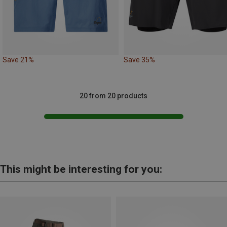
Save 21%
Save 35%
20 from 20 products
This might be interesting for you: