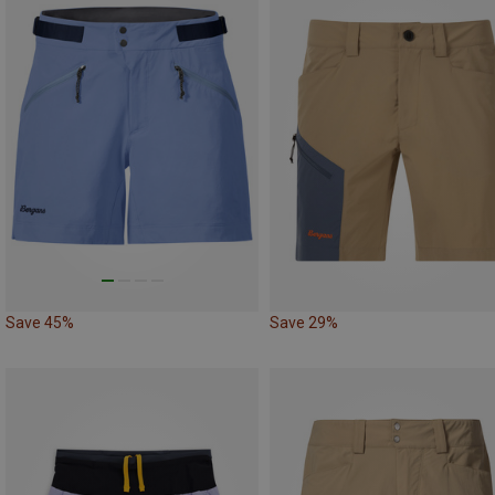
Save 45%
Save 29%