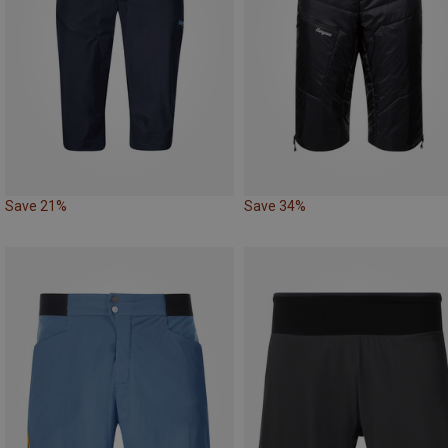
Save 21%
Save 34%