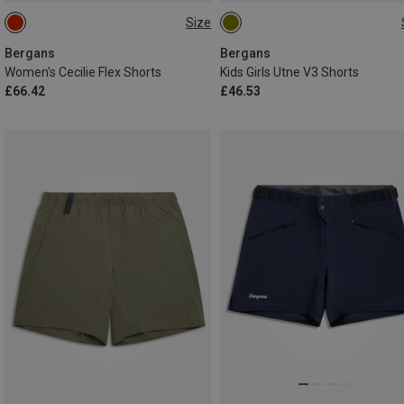
Size
XS
152
164
Bergans
Bergans
Women's Cecilie Flex Shorts
Kids Girls Utne V3 Shorts
£66.42
£46.53