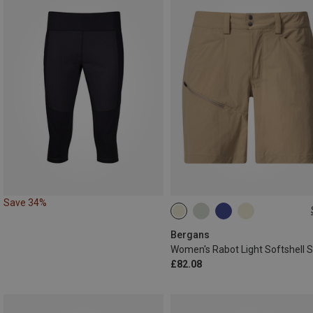
Save 34%
S
L
L|M
L|XL
Bergans
£82.08