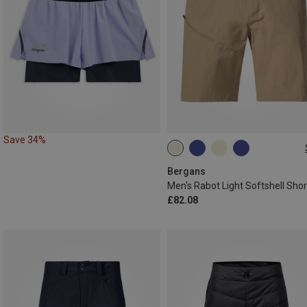
Save 34%
M
XXL
L|M
L|XL
Bergans
Men's Rabot Light Softshell Shor
£82.08