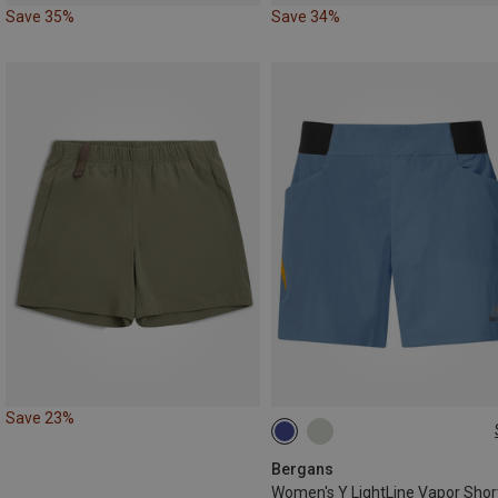
Save 35%
Save 34%
Save 23%
S
M
L
Bergans
Women's Y LightLine Vapor Shor