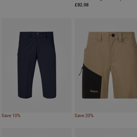
£82.08
Save 10%
Save 20%