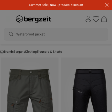
Summer Sale | Now up to 50% discount
Waterproof jacket
Brands
Bergans
Clothing
Trousers & Shorts