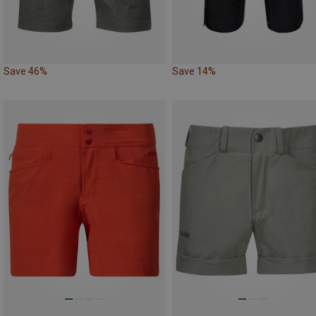
Save 46%
Save 14%