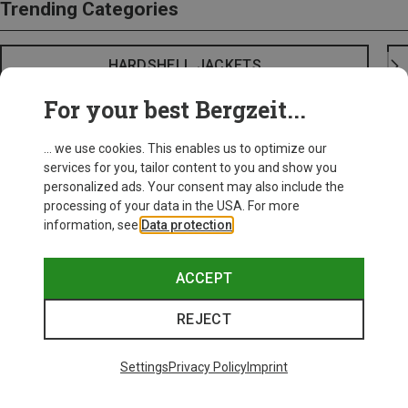
Trending Categories
HARDSHELL JACKETS
For your best Bergzeit...
... we use cookies. This enables us to optimize our
services for you, tailor content to you and show you
personalized ads. Your consent may also include the
processing of your data in the USA. For more
information, see
Data protection
.
ACCEPT
REJECT
Settings
Privacy Policy
Imprint