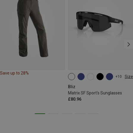
Save up to 28%
Size
+10
ONE SIZE
Bliz
Matrix SF Sport's Sunglasses
£80.96