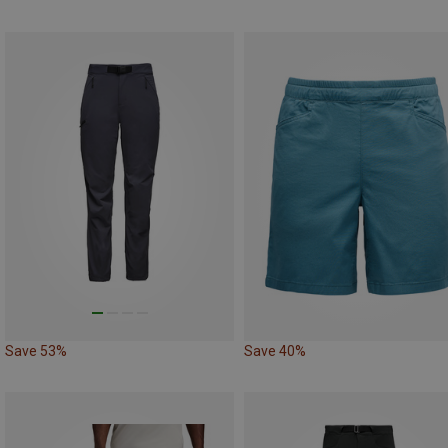
Save 53%
Save 40%