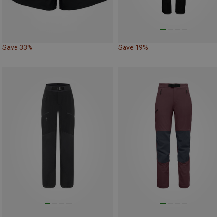
Save 33%
Save 19%