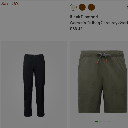
Save 26%
XS
S
L
Black Diamond
Women's Dirtbag Corduroy Shor
£66.42