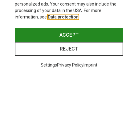
personalized ads. Your consent may also include the
processing of your data in the USA. For more
information, see
Data protection
.
ACCEPT
REJECT
Save up to 26%
+10
Settings
Privacy Policy
Imprint
Bliz
Matrix SF Sport's Sunglasses
£80.96
Trending Categories