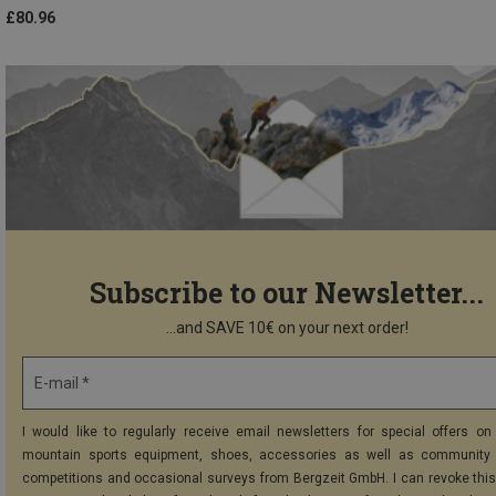
£80.96
Subscribe to our Newsletter...
...and SAVE 10€ on your next order!
E-mail *
I would like to regularly receive email newsletters for special offers on 
mountain sports equipment, shoes, accessories as well as community 
competitions and occasional surveys from Bergzeit GmbH. I can revoke thi