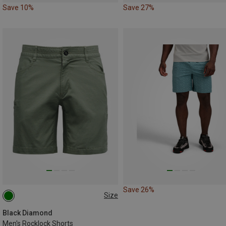
Save 10%
Save 27%
Save 26%
Size
M
M|S
Black Diamond
Men's Rocklock Shorts