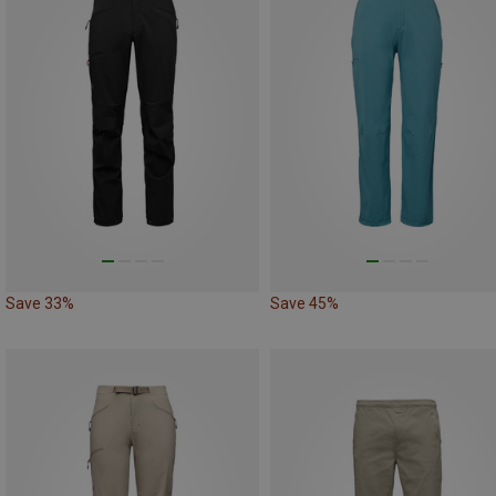
Save 33%
Save 45%