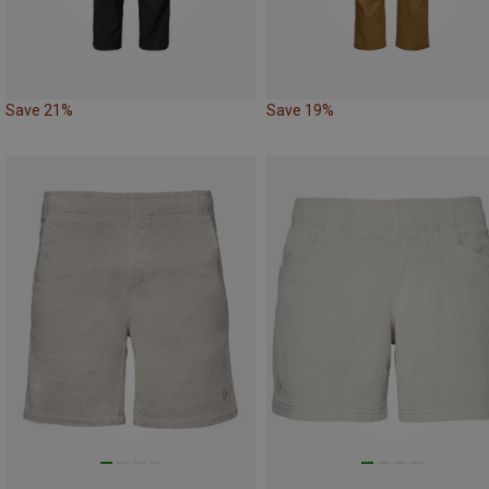
Save 21%
Save 19%