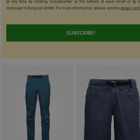
at any time by clicking "unsubscribe" at the bottom of each email or by 
message to Bergzeit GmbH. For more information, please see the
privacy pol
SUBSCRIBE!