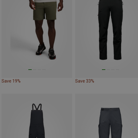
Save 19%
Save 33%