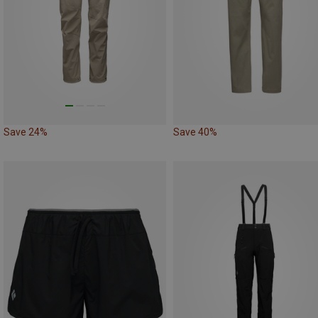
Save 24%
Save 40%