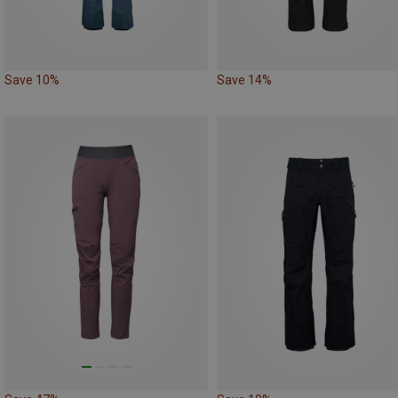
Save 10%
Save 14%