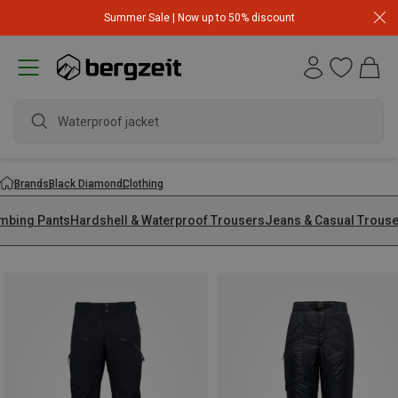
Summer Sale | Now up to 50% discount
wate
Brands
Black Diamond
Clothing
imbing Pants
Hardshell & Waterproof Trousers
Jeans & Casual Trous