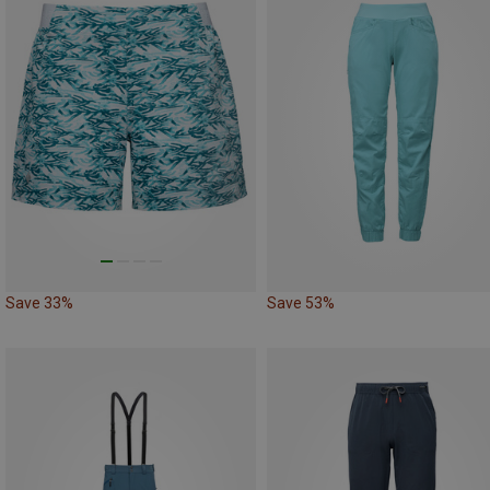
Save 33%
Save 53%