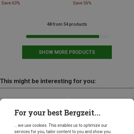
Save 63%
Save 56%
48 from 54 products
SHOW MORE PRODUCTS
This might be interesting for you:
For your best Bergzeit...
... we use cookies. This enables us to optimize our
services for you, tailor content to you and show you