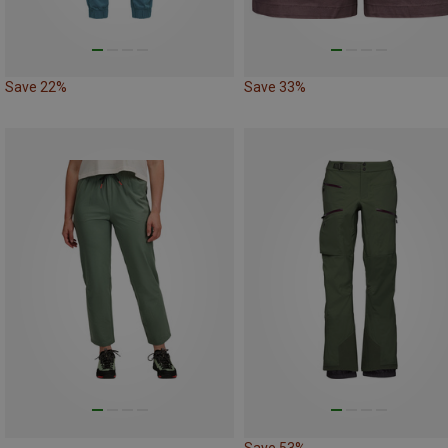
Save 22%
Save 33%
Save 53%