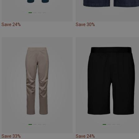
Save 24%
Save 30%
Save 33%
Save 24%