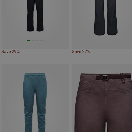
Save 29%
Save 22%