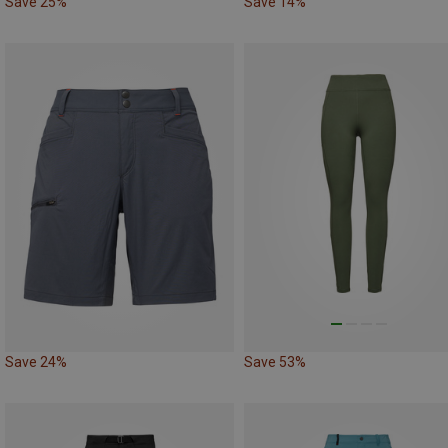
Save 25%
Save 14%
Save 24%
Save 53%