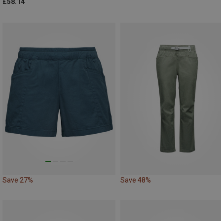
£58.14
Save 27%
Save 48%