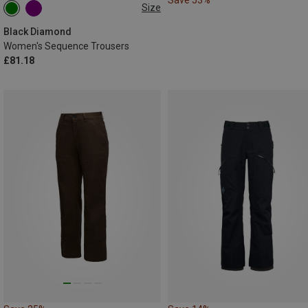
Size
M
L
XL
Black Diamond
Women's Sequence Trousers
£81.18