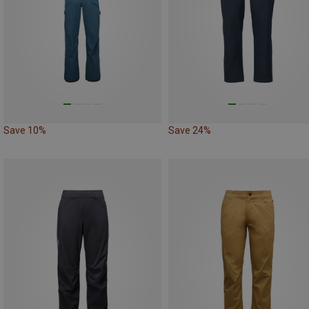
Save 10%
Save 24%