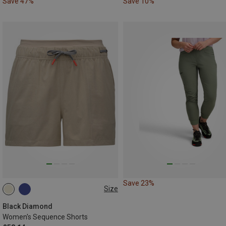
Save 47%
Save 10%
Save 23%
Size
XS
S
M
Black Diamond
Women's Sequence Shorts