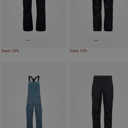
Save 10%
Save 10%