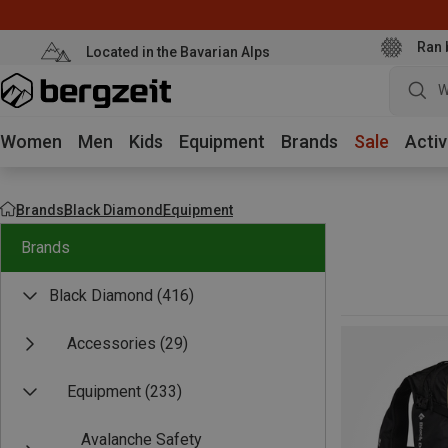
Ran 
Located in the Bavarian Alps
W
Women
Men
Kids
Equipment
Brands
Sale
Activ
Brands
Black Diamond
Equipment
Brands
Black Diamond
(416)
Accessories
(29)
Equipment
(233)
Avalanche Safety