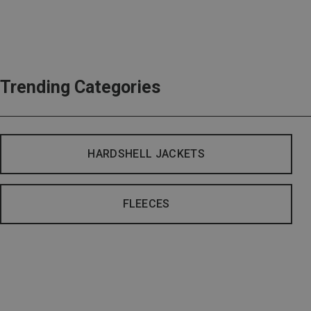
Trending Categories
HARDSHELL JACKETS
FLEECES