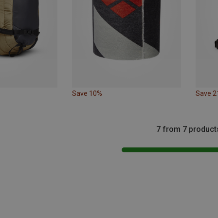
Save 10%
Save 
7 from 7 product