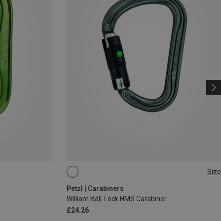
Size
BALL-LOCK
Petzl | Carabiners
William Ball-Lock HMS Carabiner
£24.26