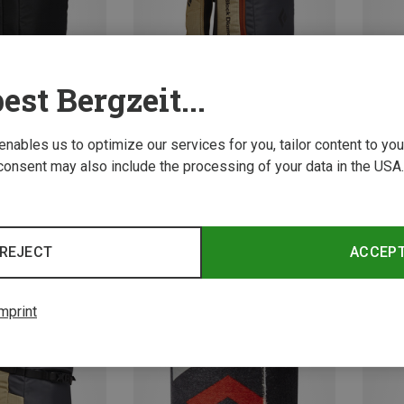
est Bergzeit...
 enables us to optimize our services for you, tailor content to y
consent may also include the processing of your data in the USA.
Save 10%
Save 
REJECT
ACCEP
mprint