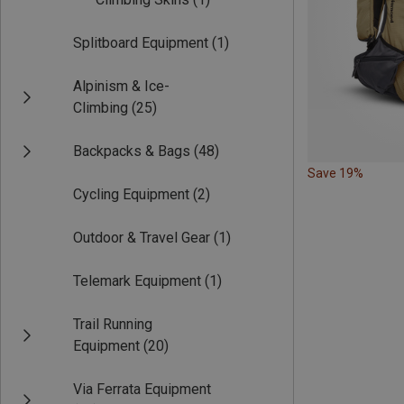
Splitboard Equipment
(1)
Alpinism & Ice-
Climbing
(25)
Backpacks & Bags
(48)
Save 19%
Cycling Equipment
(2)
Outdoor & Travel Gear
(1)
Telemark Equipment
(1)
Trail Running
Equipment
(20)
Via Ferrata Equipment