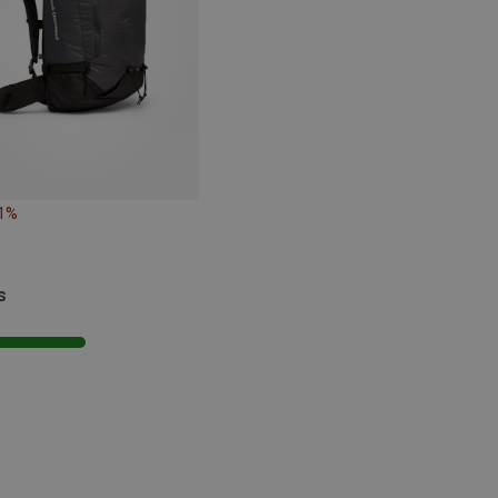
21%
s