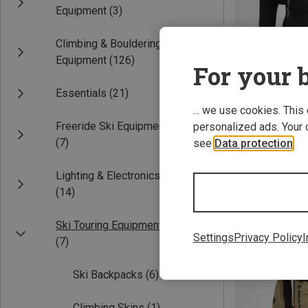
Equipment
(3)
Climbing & Bouldering
Equipment
(126)
For your b
Essentials
(21)
... we use cookies. This
Freeride Ski Equipment
personalized ads. Your 
Save 10%
(7)
see
Data protection
.
Lighting & Electronics
(14)
Ski Touring Equipment
Settings
Privacy Policy
I
(7)
Ski Backpacks
(6)
Climbing Skins
(1)