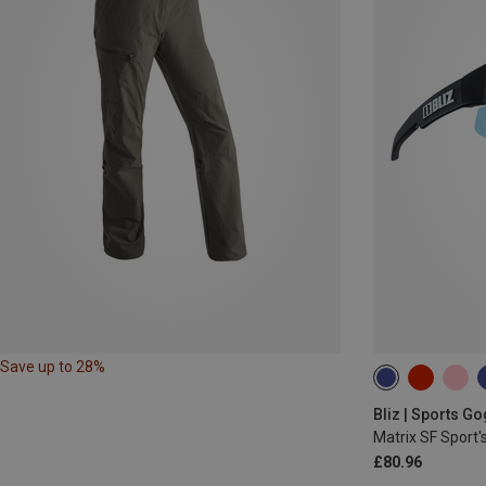
Save up to 28%
Bliz | Sports G
Matrix SF Sport'
£80.96