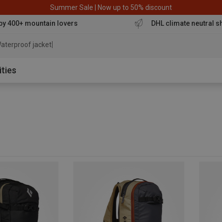
Summer Sale | Now up to 50% discount
by 400+ mountain lovers
DHL climate neutral s
aterproof jacket
ities