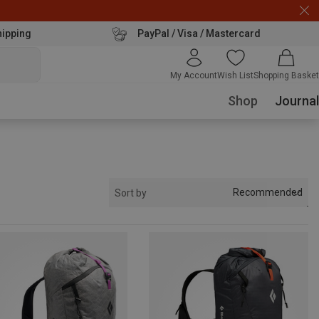
hipping
PayPal / Visa / Mastercard
My Account
Wish List
Shopping Basket
Shop
Journal
Recommended
Sort by