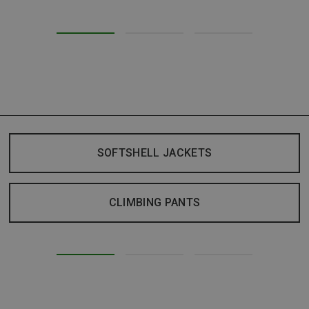
SOFTSHELL JACKETS
CLIMBING PANTS