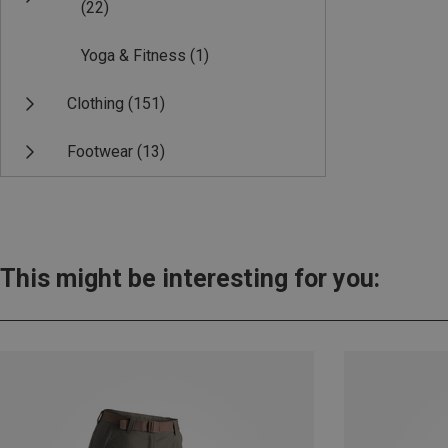
(22)
Yoga & Fitness
(1)
Clothing
(151)
Footwear
(13)
This might be interesting for you: