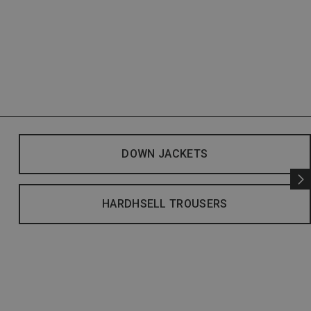
DOWN JACKETS
HARDHSELL TROUSERS