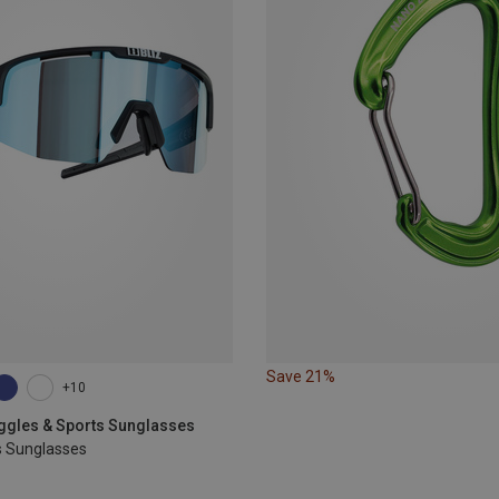
Save 21%
+10
oggles & Sports Sunglasses
s Sunglasses