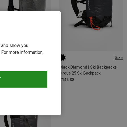
ou and show you
 For more information,
10%
Size
25L | S-M
25L | M-L
Black Diamond | Ski Backpacks
Cirque 25 Ski Backpack
T
£142.38