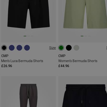
Size
M
L
XL
XXL
3XL
XXS
XS
S
M
L
4XL
CMP
CMP
Men's Luca Bermuda Shorts
Women's Bermuda Shorts
£26.96
£44.96