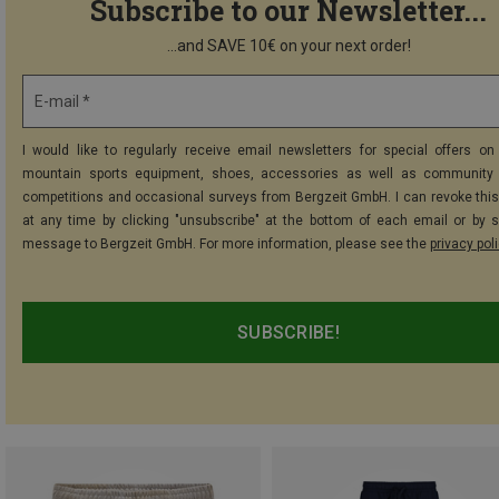
Subscribe to our Newsletter...
...and SAVE 10€ on your next order!
E-mail *
I would like to regularly receive email newsletters for special offers on 
mountain sports equipment, shoes, accessories as well as community 
competitions and occasional surveys from Bergzeit GmbH. I can revoke thi
at any time by clicking "unsubscribe" at the bottom of each email or by 
message to Bergzeit GmbH. For more information, please see the
privacy pol
SUBSCRIBE!