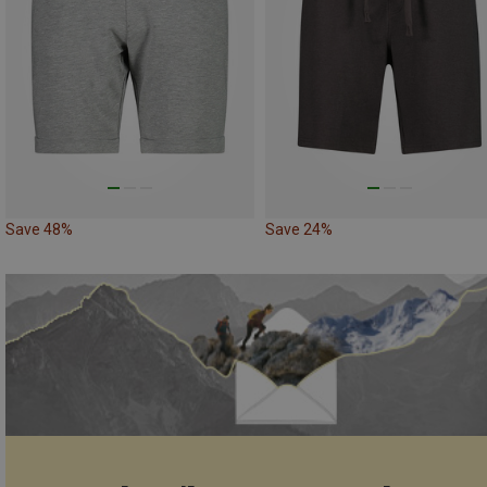
Save 48%
Save 24%