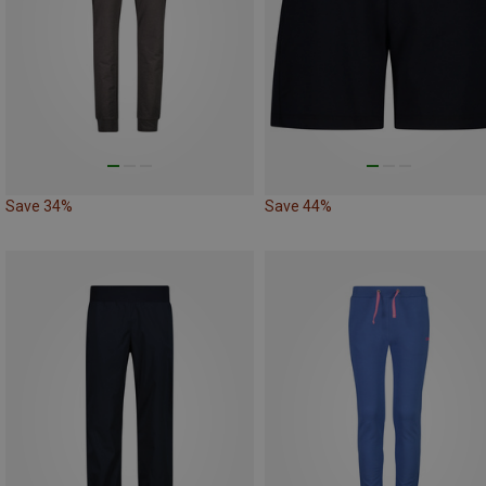
Save 34%
Save 44%