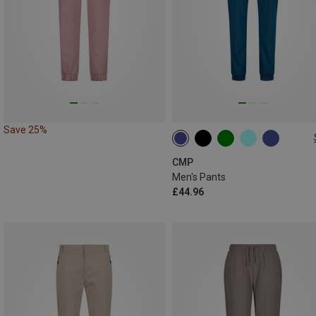
Save 25%
L
XL
XXL
3XL
4XL
CMP
Men's Pants
£44.96