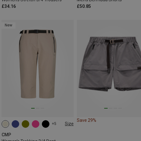
£34.16
£50.85
New
Save 29%
Size
+5
CMP