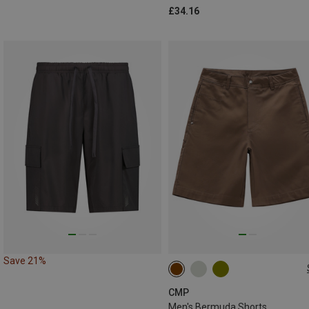
£34.16
Save 21%
S
M
L
XL
XXL
CMP
Men's Bermuda Shorts