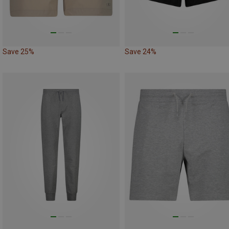
Save 25%
Save 24%