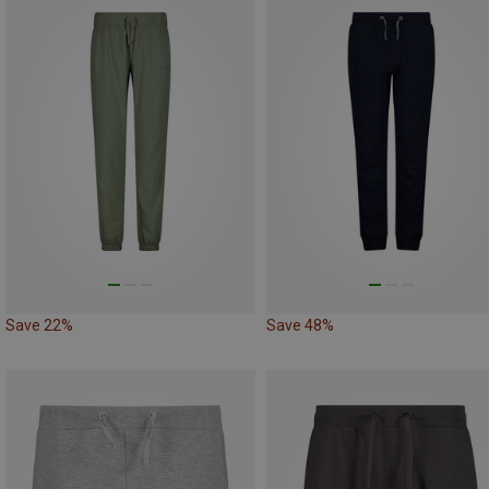
Save 22%
Save 48%