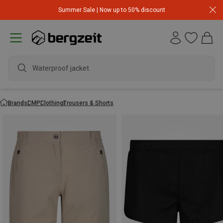
Summer Sale | Now up to 50% discount
wate
Brands
CMP
Clothing
Trousers & Shorts