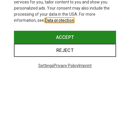
services for you, tailor content to you and show you
personalized ads. Your consent may also include the
processing of your data in the USA. For more
information, see
Data protection
.
ACCEPT
REJECT
Save up to 28%
+11
Settings
Privacy Policy
Imprint
Bliz
Matrix SF Sport's Sunglasses
£80.96
Trending Categories