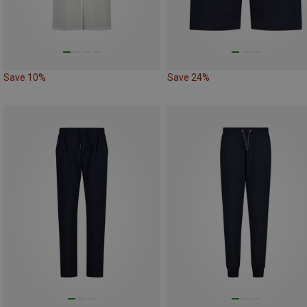
Save 10%
Save 24%