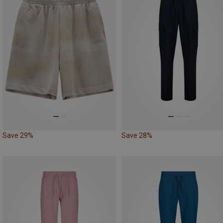
Save 29%
Save 28%