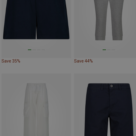
Save 35%
Save 44%