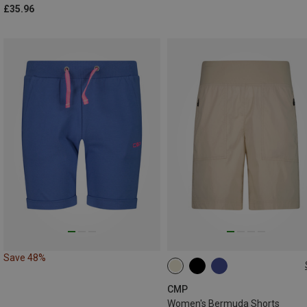
£35.96
Save 48%
L
XL
XXL
3XL
CMP
Women's Bermuda Shorts