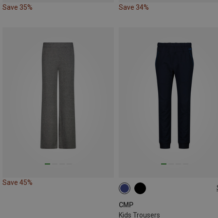
Save 35%
Save 34%
Save 45%
98
104
110
176
CMP
Kids Trousers