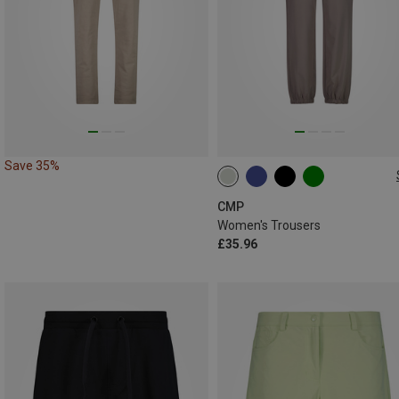
Save 35%
XXS
XS
S
M
L
XL
CMP
Women's Trousers
£35.96