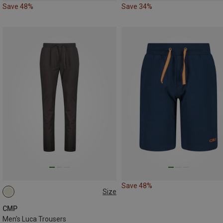
Save 48%
Save 34%
Save 48%
Size
S
L
XL
CMP
Men's Luca Trousers