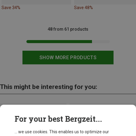
Save 34%
Save 48%
48 from 61 products
SHOW MORE PRODUCTS
This might be interesting for you:
For your best Bergzeit...
... we use cookies. This enables us to optimize our