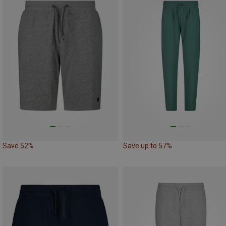
Save 52%
Save up to 57%