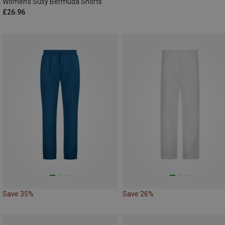
Women's Susy Bermuda Shorts
£26.96
Save 35%
Save 26%