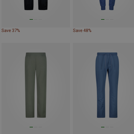
Save 37%
Save 48%