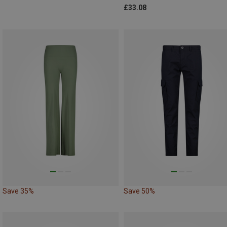
£33.08
Save 35%
Save 50%