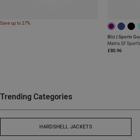
Save up to 27%
Bliz | Sports G
Matrix SF Sport'
£80.96
Trending Categories
HARDSHELL JACKETS