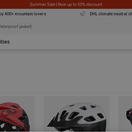
Summer Sale | Now up to 50% discount
by 400+ mountain lovers
DHL climate neutral s
aterproof jacket
ities