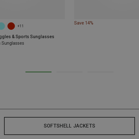
Save 14%
+11
oggles & Sports Sunglasses
s Sunglasses
SOFTSHELL JACKETS