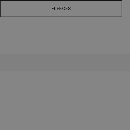
FLEECES