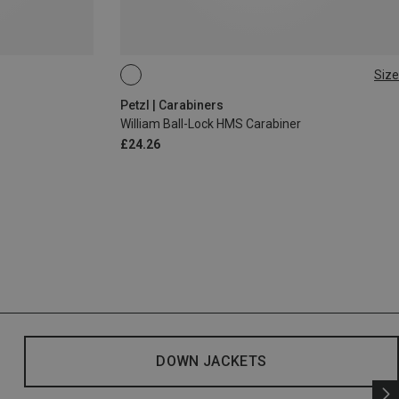
Size
BALL-LOCK
Petzl | Carabiners
William Ball-Lock HMS Carabiner
£24.26
DOWN JACKETS