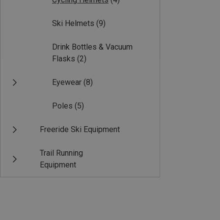
Ski Helmets
(9)
Drink Bottles & Vacuum
Flasks
(2)
Eyewear
(8)
Poles
(5)
Freeride Ski Equipment
Trail Running
Equipment