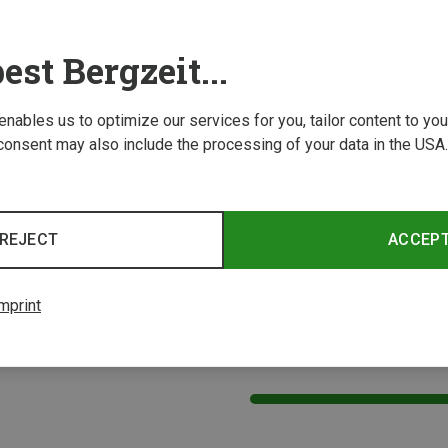
est Bergzeit...
 enables us to optimize our services for you, tailor content to y
consent may also include the processing of your data in the USA.
Size
Size
-61CM
55-58CM
59-61CM
48-5
elmets
CMP | Cycling Helmets
CMP | 
REJECT
ACCEP
MTB helmet
Kids Bi
£40.91
£35.96
mprint
4 from 4 product