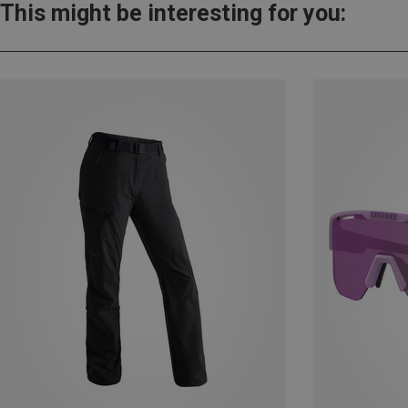
This might be interesting for you: