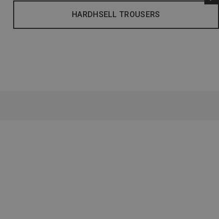
HARDHSELL TROUSERS