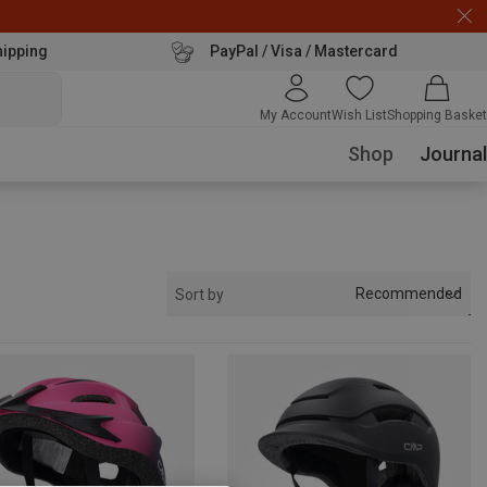
hipping
PayPal / Visa / Mastercard
My Account
Wish List
Shopping Basket
Shop
Journal
Recommended
Sort by