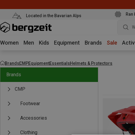
Ran 
Located in the Bavarian Alps
W
Women
Men
Kids
Equipment
Brands
Sale
Activ
Brands
CMP
Equipment
Essentials
Helmets & Protectors
Brands
CMP
Footwear
Accessories
Clothing