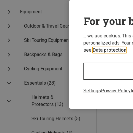
Equipment
For your b
Outdoor & Travel Gear
... we use cookies. This
Ski Touring Equipment
personalized ads. Your 
see
Data protection
.
Backpacks & Bags
55-58CM
58
Cycling Equipment
CMP | Cycling H
MTB Pro Helmet
Essentials
(28)
£40.91
Settings
Privacy Policy
I
Helmets &
Protectors
(13)
Ski Touring Helmets
(5)
Cycling Helmets
(4)