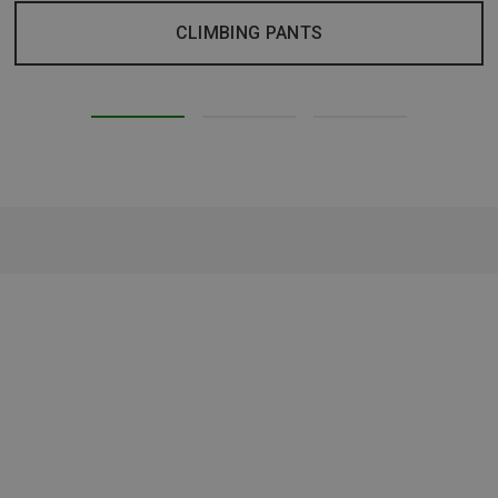
CLIMBING PANTS