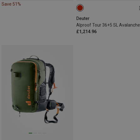
Save 51%
36+5L
Deuter
£1,214.96