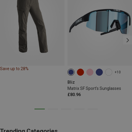
Save up to 28%
+10
Bliz
Matrix SF Sport's Sunglasses
£80.96
Trending Categories