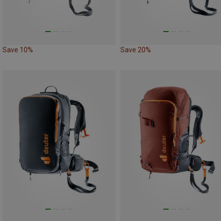
Save 10%
Save 20%