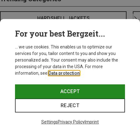
HARDSHELL JACKETS
For your best Bergzeit...
... we use cookies. This enables us to optimize our
services for you, tailor content to you and show you
personalized ads. Your consent may also include the
processing of your data in the USA. For more
information, see
Data protection
.
ACCEPT
REJECT
Settings
Privacy Policy
Imprint