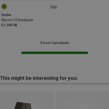
Size
32L
Deuter
Alproof 32 Backpack
£1,169.96
5 from 5 products
This might be interesting for you: