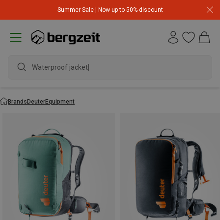
Summer Sale | Now up to 50% discount
Waterproof jacket
Brands
Deuter
Equipment