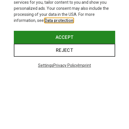
services for you, tailor content to you and show you
personalized ads. Your consent may also include the
processing of your data in the USA. For more
information, see
Data protection
.
ACCEPT
REJECT
Settings
Privacy Policy
Imprint