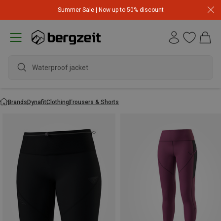
Summer Sale | Now up to 50% discount
Waterproof jacket
Brands
Dynafit
Clothing
Trousers & Shorts