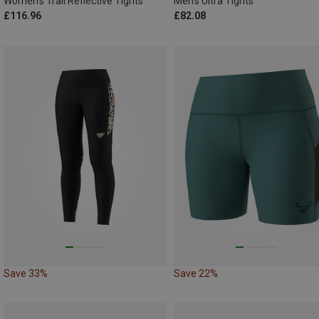
Women's Trail Reflective Tights
Men's Ultra Tights
£116.96
£82.08
Save 33%
Save 22%