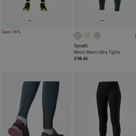
Save 16%
S
M
L
XL
XXL
Dynafit
Men's Warm Ultra Tights
£98.46