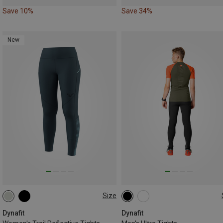
Save 10%
Save 34%
New
Size
XS
S
M
L
XL
S
M
L
XL
XXL
Dynafit
Dynafit