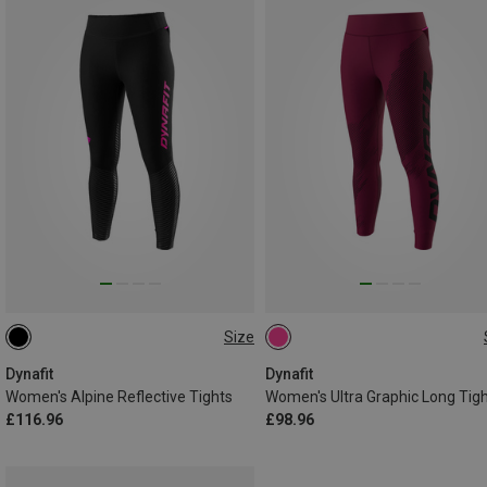
Size
XL
XS
S
M
L
XL
Dynafit
Dynafit
Women's Alpine Reflective Tights
Women's Ultra Graphic Long Tig
£116.96
£98.96