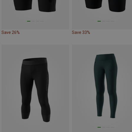
Save 26%
Save 33%