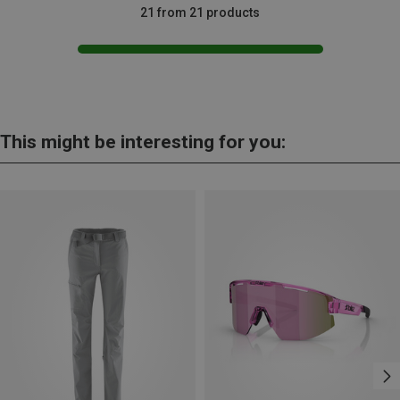
21 from 21 products
This might be interesting for you: