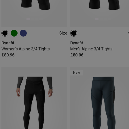
Size
XS
S
M
L
XL
S
M
L
XL
XXL
Dynafit
Dynafit
Women's Alpine 3/4 Tights
Men's Alpine 3/4 Tights
£80.96
£80.96
New