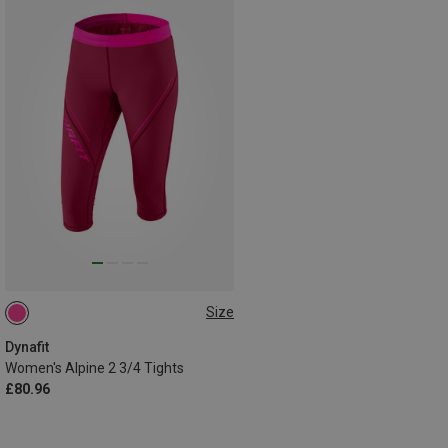
Size
S
Dynafit
Women's Alpine 2 3/4 Tights
£80.96