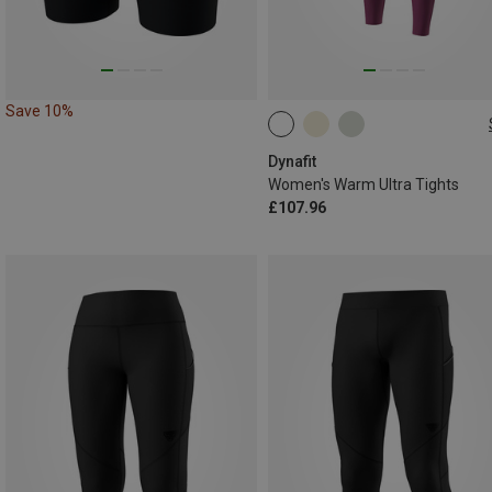
Save 10%
XS
S
M
L
XL
Dynafit
Women's Warm Ultra Tights
£107.96