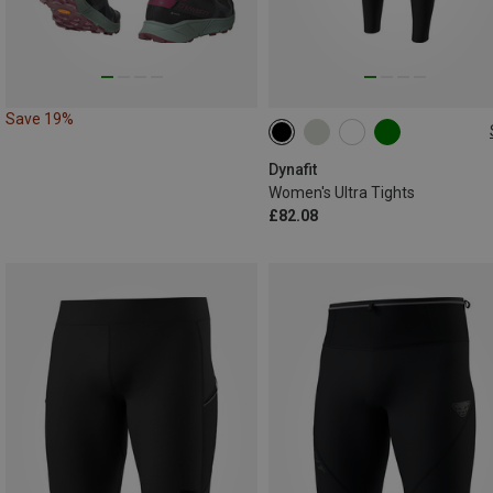
Save 19%
XS
S
M
L
XL
Dynafit
Women's Ultra Tights
£82.08