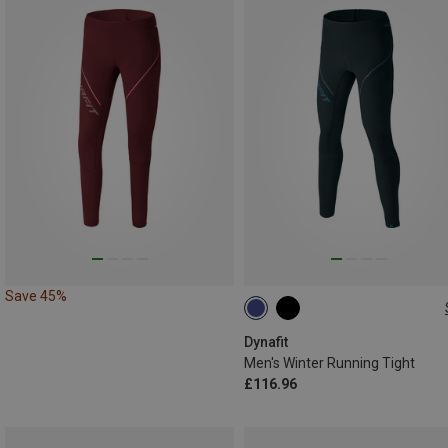
Save 45%
XL
XXL
Dynafit
Men's Winter Running Tight
£116.96