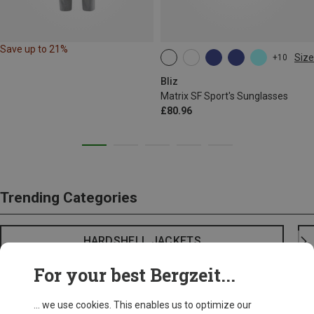
Save up to 21%
Size
+10
ONE SIZE
Bliz
Matrix SF Sport's Sunglasses
£80.96
Trending Categories
HARDSHELL JACKETS
For your best Bergzeit...
... we use cookies. This enables us to optimize our