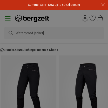
Summer Sale | Now up to 50% discount
Waterproof jacket
Brands
Endura
Clothing
Trousers & Shorts