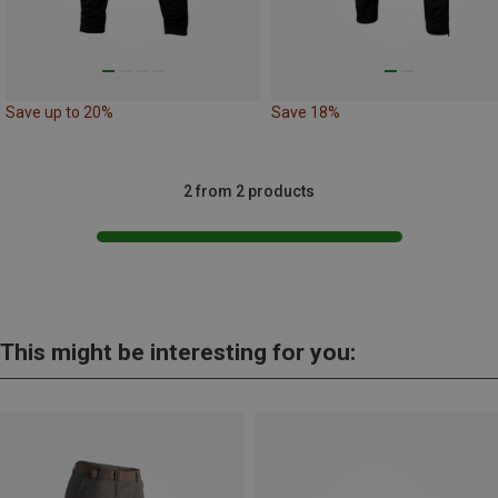
Save up to 20%
Save 18%
2 from 2 products
This might be interesting for you: