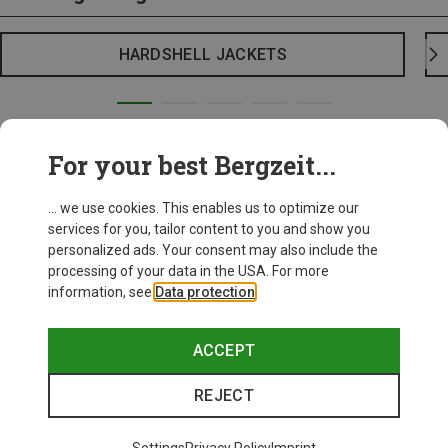
HARDSHELL JACKETS
For your best Bergzeit...
... we use cookies. This enables us to optimize our
services for you, tailor content to you and show you
personalized ads. Your consent may also include the
processing of your data in the USA. For more
information, see
Data protection
.
ACCEPT
REJECT