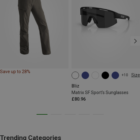
Save up to 28%
Size
+10
ONE SIZE
Bliz
Matrix SF Sport's Sunglasses
£80.96
Trending Categories