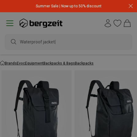
Summer Sale | Now up to 50% discount
Waterproof jacket
Brands
Evoc
Equipment
Backpacks & Bags
Backpacks