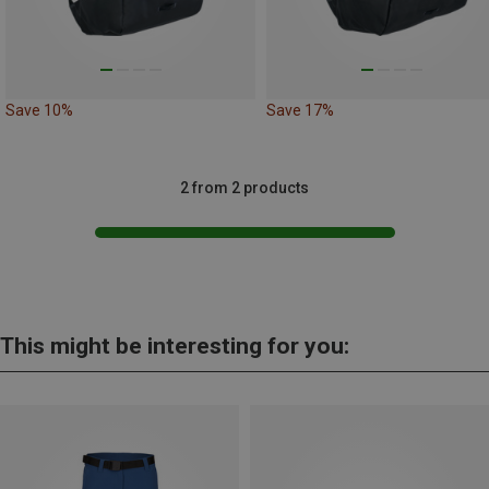
Save 10%
Save 17%
2 from 2 products
This might be interesting for you: