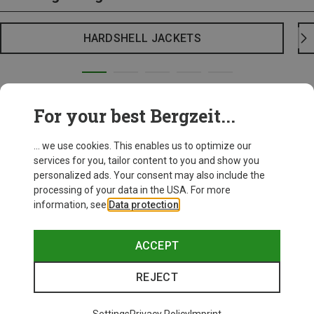
HARDSHELL JACKETS
For your best Bergzeit...
... we use cookies. This enables us to optimize our
services for you, tailor content to you and show you
personalized ads. Your consent may also include the
processing of your data in the USA. For more
information, see
Data protection
.
ACCEPT
REJECT