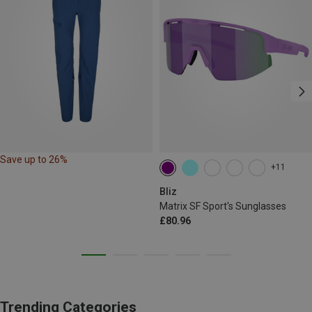
Save up to 26%
+11
Bliz
Matrix SF Sport's Sunglasses
£80.96
Trending Categories