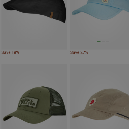
Save 18%
Save 27%