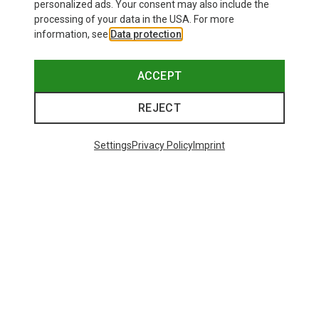
personalized ads. Your consent may also include the
processing of your data in the USA. For more
information, see
Data protection
.
ACCEPT
REJECT
Settings
Privacy Policy
Imprint