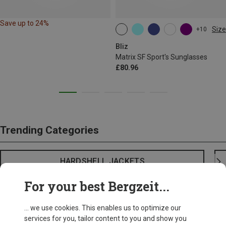
Save up to 24%
Size
+10
ONE SIZE
Bliz
Matrix SF Sport's Sunglasses
£80.96
Trending Categories
HARDSHELL JACKETS
For your best Bergzeit...
... we use cookies. This enables us to optimize our
services for you, tailor content to you and show you