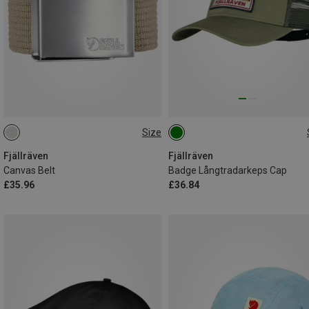
Size
ONE SIZE
L|XL
Fjällräven
Fjällräven
Canvas Belt
Badge Långtradarkeps Cap
£35.96
£36.84