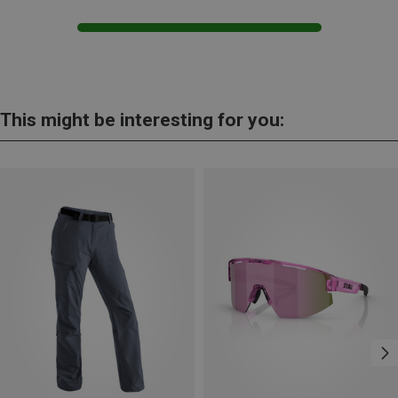
This might be interesting for you: