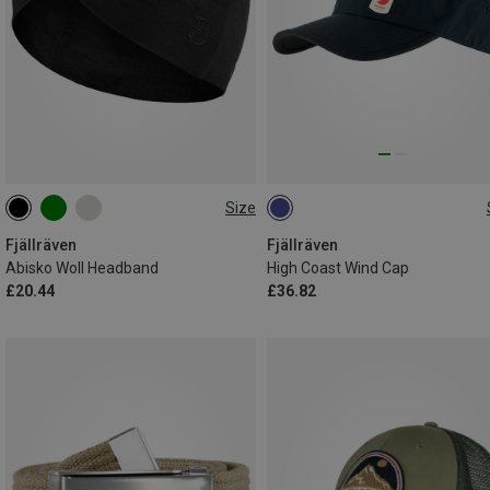
Size
ONE SIZE
L|XL
Fjällräven
Fjällräven
Abisko Woll Headband
High Coast Wind Cap
£20.44
£36.82