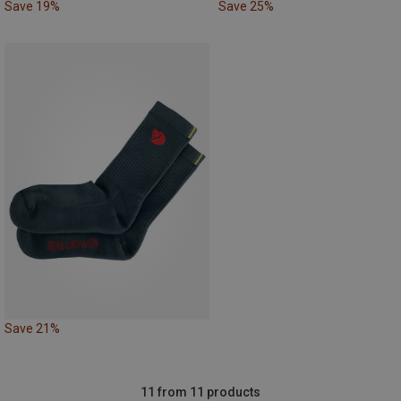
Save 19%
Save 25%
Save 21%
11 from 11 products