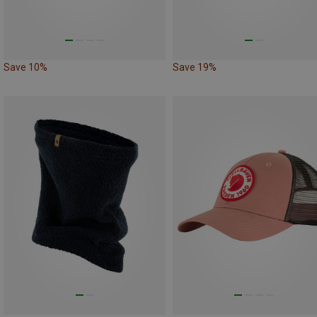
Save 10%
Save 19%