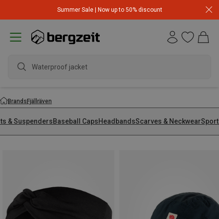
Summer Sale | Now up to 50% discount
Waterproof jacket
Brands
Fjällräven
lts & Suspenders
Baseball Caps
Headbands
Scarves & Neckwear
Sport