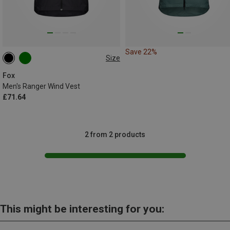
Save 22%
Size
XL
Fox
Men's Ranger Wind Vest
£71.64
2 from 2 products
This might be interesting for you: