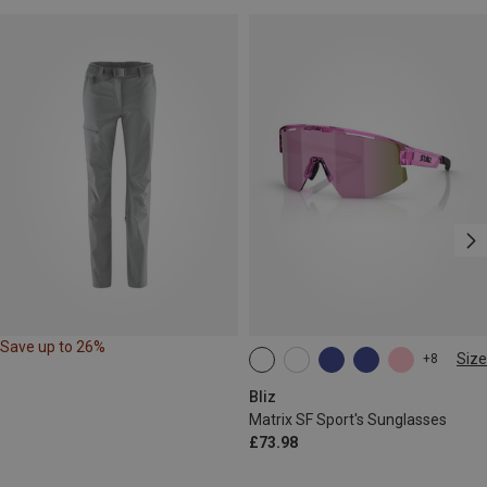
Save up to 26%
Size
+8
ONE SIZE
Bliz
Matrix SF Sport's Sunglasses
£73.98