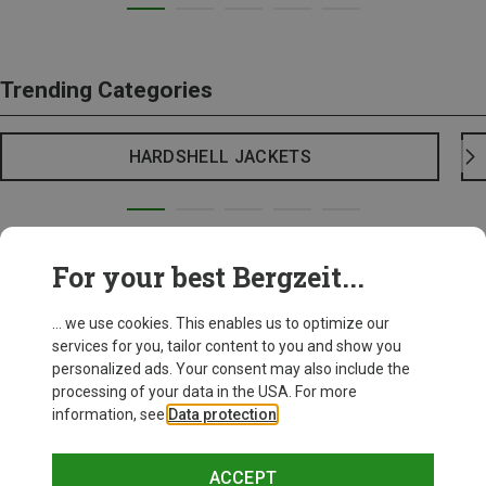
Trending Categories
HARDSHELL JACKETS
For your best Bergzeit...
... we use cookies. This enables us to optimize our
services for you, tailor content to you and show you
personalized ads. Your consent may also include the
processing of your data in the USA. For more
information, see
Data protection
.
ACCEPT