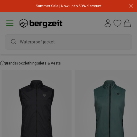
Summer Sale | Now up to 50% discount
Waterproof jacket
Brands
Fox
Clothing
Gilets & Vests