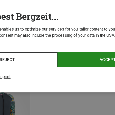
est Bergzeit...
 enables us to optimize our services for you, tailor content to y
consent may also include the processing of your data in the USA.
Save 
Size
Size
S
REJECT
ACCEP
es
FreiSein | Fleeces
Madl Jacket
Women's GipfelGlück Jacket
£116.06
mprint