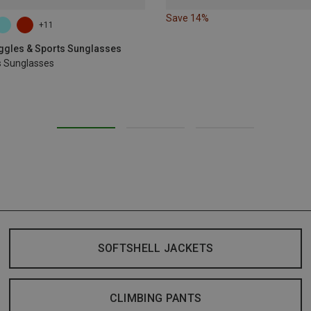
Save 14%
+11
oggles & Sports Sunglasses
s Sunglasses
SOFTSHELL JACKETS
CLIMBING PANTS