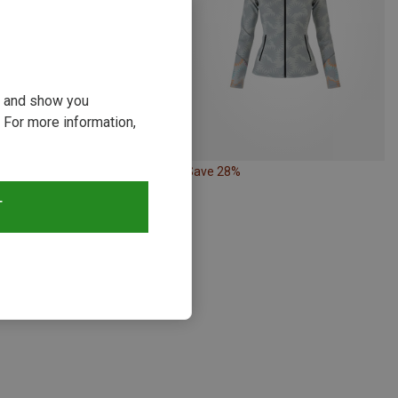
ou and show you
 For more information,
21%
Save 28%
T