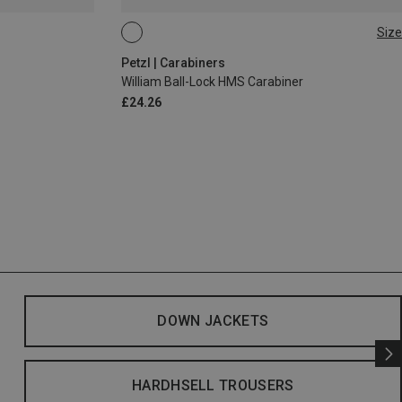
Size
BALL-LOCK
Petzl | Carabiners
William Ball-Lock HMS Carabiner
£24.26
DOWN JACKETS
HARDHSELL TROUSERS