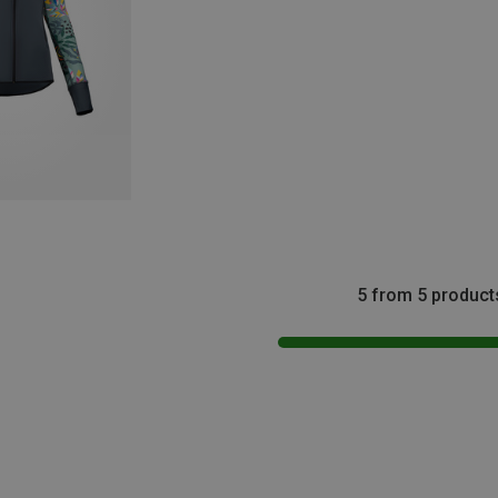
5 from 5 product