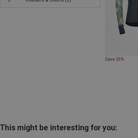
Save 26%
This might be interesting for you: