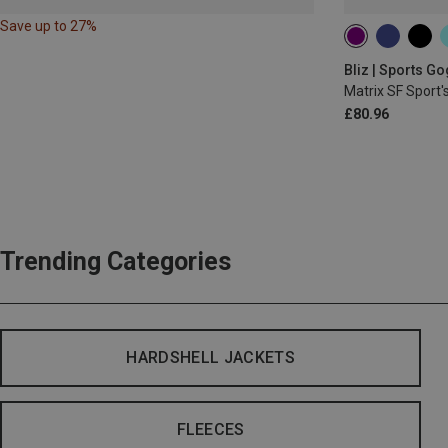
Save up to 27%
Bliz | Sports G
Matrix SF Sport'
£80.96
Trending Categories
HARDSHELL JACKETS
FLEECES