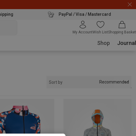
hipping
PayPal / Visa / Mastercard
My Account
Wish List
Shopping Basket
Shop
Journal
Recommended
Sort by