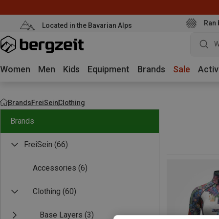
Ran 
Located in the Bavarian Alps
W
Women
Men
Kids
Equipment
Brands
Sale
Activ
Brands
FreiSein
Clothing
Brands
FreiSein
(66)
Accessories
(6)
Clothing
(60)
Base Layers
(3)