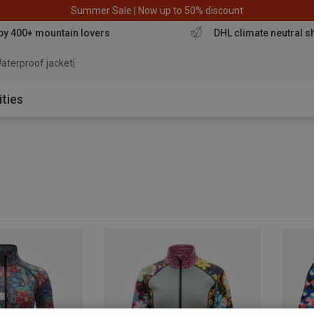
Summer Sale | Now up to 50% discount
by 400+ mountain lovers
DHL climate neutral s
aterproof jacket
ities