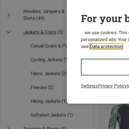
Hoodies, Jumpers &
For your b
Shirts
(49)
Jackets & Coats
(5)
... we use cookies. This
personalized ads. Your 
Casual Coats & Parka
(2)
see
Data protection
.
Cycling Jackets
(1)
XL
FreiSein | Fleec
Fabric Jackets
(2)
Women's Wander
£125.96
Settings
Privacy Policy
I
Fleeces
(2)
Hiking Jackets
(1)
Softshell Jackets
(1)
Trousers & Shorts
(3)