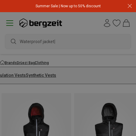
Summer Sale | Now up to 50% discount
Waterproof jacket
Brands
Grüezi Bag
Clothing
ulation Vests
Synthetic Vests