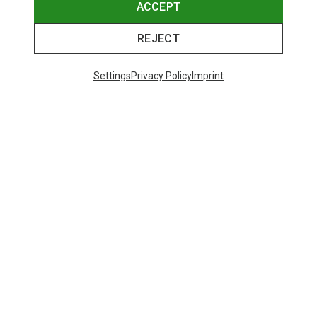
ACCEPT
REJECT
Settings
Privacy Policy
Imprint