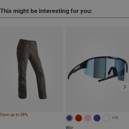
This might be interesting for you:
Save up to 28%
+10
Bliz