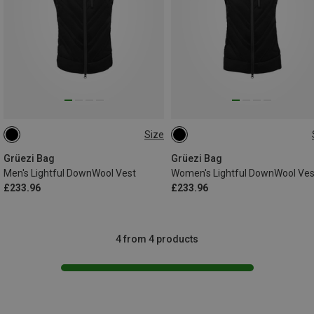
Size
S
M
L
XL
XXL
XS
S
M
L
Grüezi Bag
Grüezi Bag
Men's Lightful DownWool Vest
Women's Lightful DownWool Ves
£233.96
£233.96
4 from 4 products