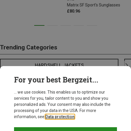
Matrix SF Sport's Sunglasses
£80.96
Trending Categories
HARDSHELL JACKETS
For your best Bergzeit...
... we use cookies. This enables us to optimize our
services for you, tailor content to you and show you
personalized ads. Your consent may also include the
processing of your data in the USA. For more
information, see
Data protection
.