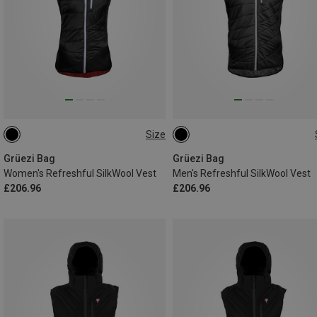
Size
XS
S
M
L
S
M
XL
Grüezi Bag
Grüezi Bag
Women's Refreshful SilkWool Vest
Men's Refreshful SilkWool Vest
£206.96
£206.96