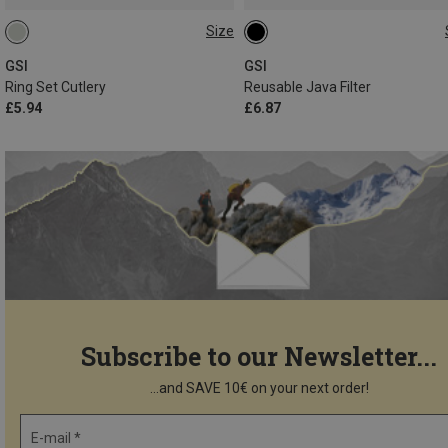
Size
ONE SIZE
ONE SIZE
GSI
GSI
Ring Set Cutlery
Reusable Java Filter
£5.94
£6.87
Subscribe to our Newsletter...
...and SAVE 10€ on your next order!
E-mail *