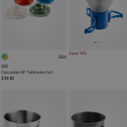
Save 16%
Size
ONE SIZE
GSI
Cascadian 4P Tableware Set
£36.82