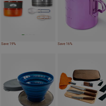
Save 19%
Save 16%