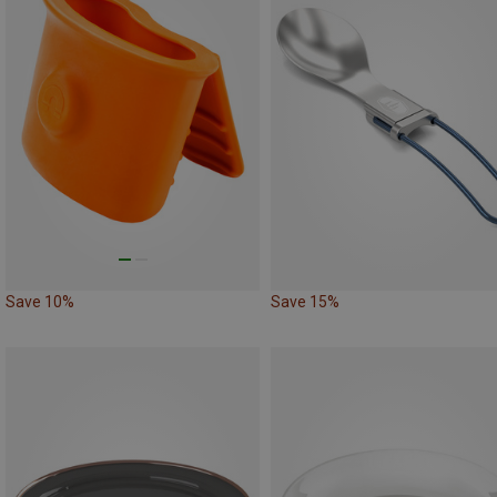
Save 10%
Save 15%