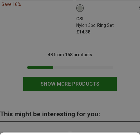
Save 16%
ONE SIZE
GSI
Nylon 3pc. Ring Set
£14.38
48 from 158 products
SHOW MORE PRODUCTS
This might be interesting for you: