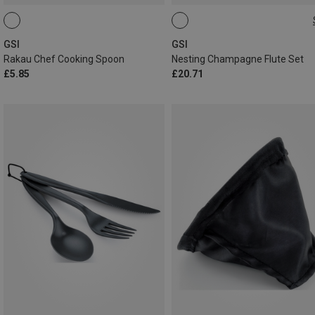
ONE SIZE
GSI
GSI
Rakau Chef Cooking Spoon
Nesting Champagne Flute Set
£5.85
£20.71