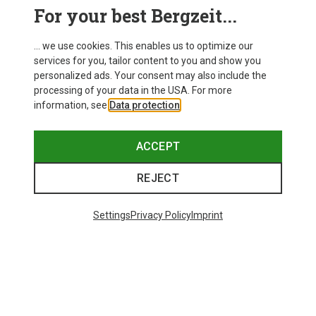
For your best Bergzeit...
... we use cookies. This enables us to optimize our
services for you, tailor content to you and show you
personalized ads. Your consent may also include the
processing of your data in the USA. For more
information, see
Data protection
.
ACCEPT
REJECT
Save up to 27%
Save 17%
Settings
Privacy Policy
Imprint