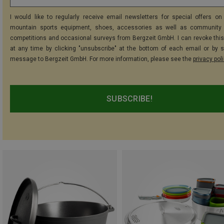
I would like to regularly receive email newsletters for special offers on 
mountain sports equipment, shoes, accessories as well as community 
competitions and occasional surveys from Bergzeit GmbH. I can revoke thi
at any time by clicking "unsubscribe" at the bottom of each email or by 
message to Bergzeit GmbH. For more information, please see the
privacy pol
SUBSCRIBE!