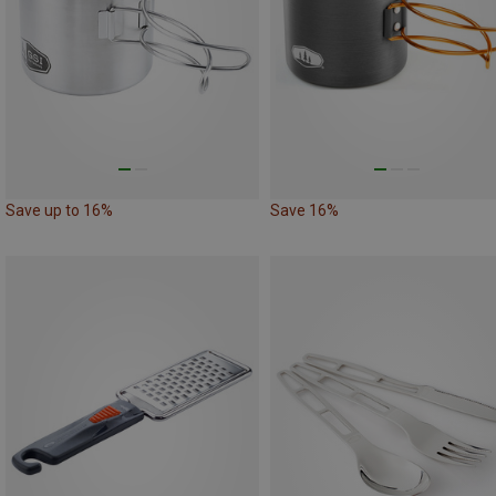
Save up to 16%
Save 16%