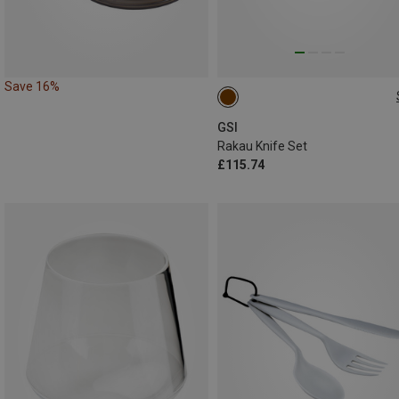
Save 16%
ONE SIZE
GSI
Rakau Knife Set
£115.74