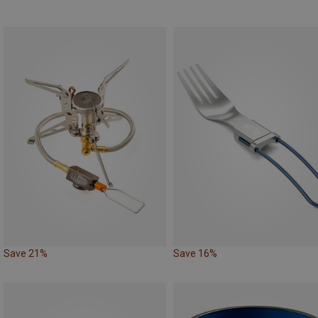
Save 21%
Save 16%