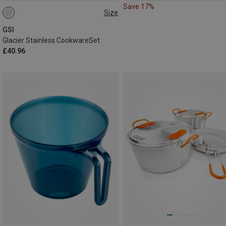
Save 17%
Size
ONE SIZE
GSI
Glacier Stainless CookwareSet
£40.96