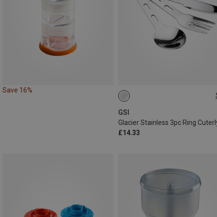
Save 16%
ONE SIZE
GSI
Glacier Stainless 3pc Ring Cuterl
£14.33