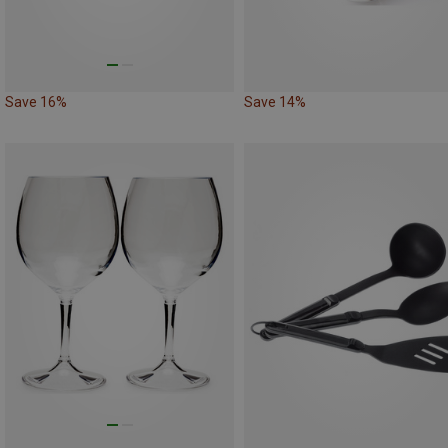
Save 16%
Save 14%