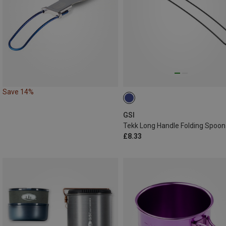
Save 14%
GSI
Tekk Long Handle Folding Spoon
£8.33