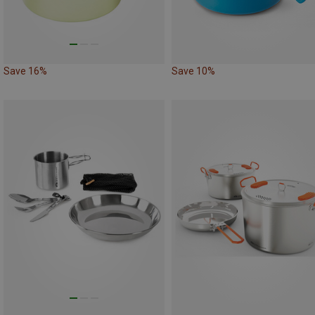
Save 16%
Save 10%