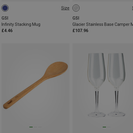
Size
0.42L
ONE SIZE
GSI
GSI
Infinity Stacking Mug
£4.46
£107.96