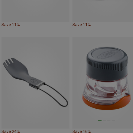
Save 11%
Save 11%
Save 24%
Save 16%