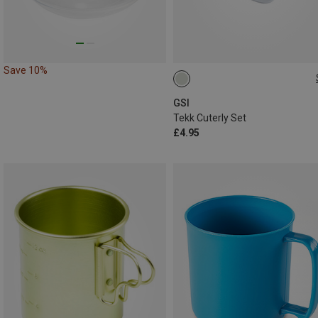
Save 10%
ONE SIZE
GSI
Tekk Cuterly Set
£4.95