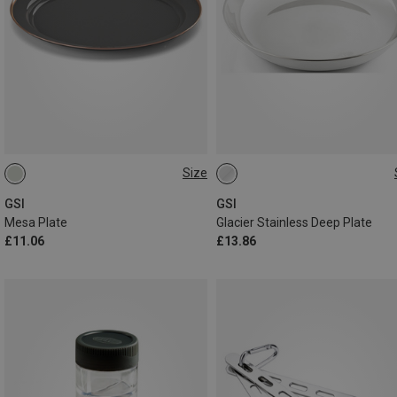
Size
ONE SIZE
ONE SIZE
GSI
GSI
Mesa Plate
Glacier Stainless Deep Plate
£11.06
£13.86