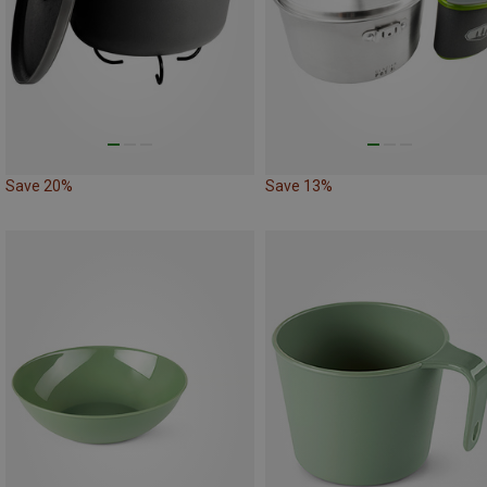
Save 20%
Save 13%