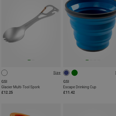
Size
ONE SIZE
0.433L
GSI
GSI
Glacier Multi-Tool Spork
Escape Drinking Cup
£12.25
£11.42