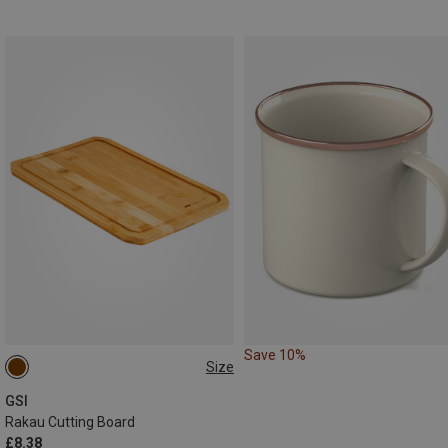
Save 10%
Size
ONE SIZE
GSI
Rakau Cutting Board
£8.38