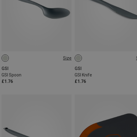
Size
ONE SIZE
ONE SIZE
GSI
GSI
GSI Spoon
GSI Knife
£1.76
£1.76