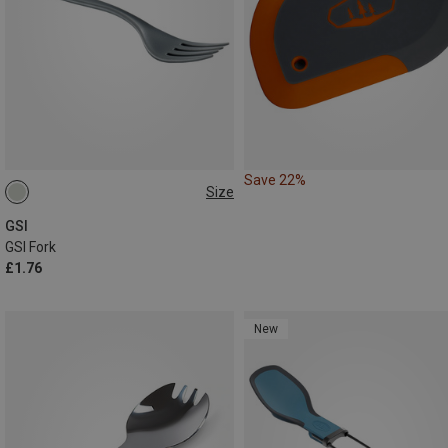
Save 22%
Size
ONE SIZE
GSI
GSI Fork
£1.76
New