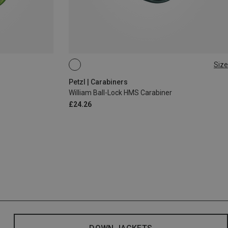
Size
BALL-LOCK
Petzl | Carabiners
William Ball-Lock HMS Carabiner
£24.26