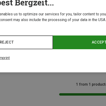
est Bergzeit...
 enables us to optimize our services for you, tailor content to y
consent may also include the processing of your data in the USA.
REJECT
ACCEP
Size
eadbands
mprint
band
1 from 1 product