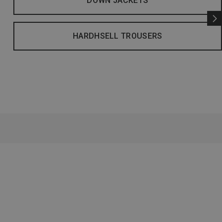
DOWN JACKETS
HARDHSELL TROUSERS