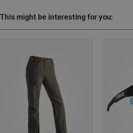
This might be interesting for you: