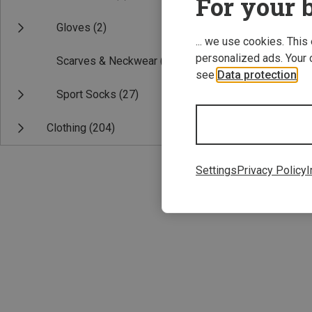
For your b
Gloves
(2)
... we use cookies. This
personalized ads. Your 
Scarves & Neckwear
(2)
see
Data protection
.
Sport Socks
(27)
Clothing
(204)
ONE SIZE
Icebreaker | H
Settings
Privacy Policy
I
200 Oasis Head
£26.96