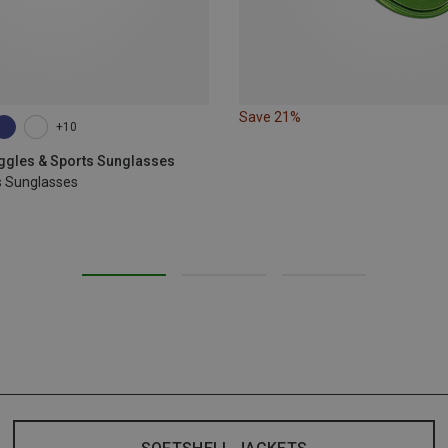
Save 21%
+10
oggles & Sports Sunglasses
s Sunglasses