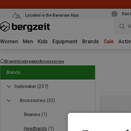
Ran 
Located in the Bavarian Alps
W
Women
Men
Kids
Equipment
Brands
Sale
Activ
Brands
Icebreaker
Accessories
Brands
Icebreaker
(237)
Accessories
(33)
Beanies
(1)
Headbands
(1)