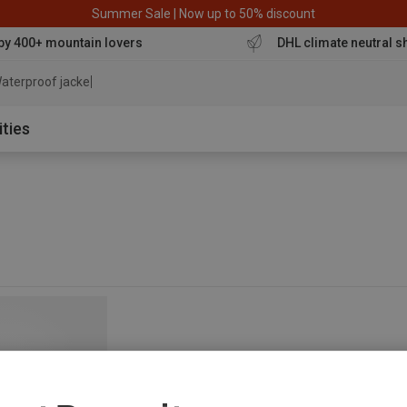
Summer Sale | Now up to 50% discount
by 400+ mountain lovers
DHL climate neutral s
aterproof jacket
ities