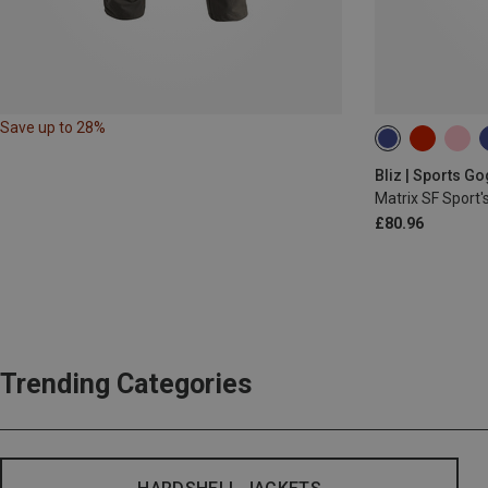
Save up to 28%
Bliz | Sports G
Matrix SF Sport'
£80.96
Trending Categories