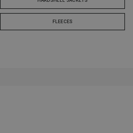
HARDSHELL JACKETS
FLEECES