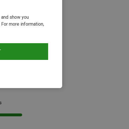
ou and show you
 For more information,
T
s