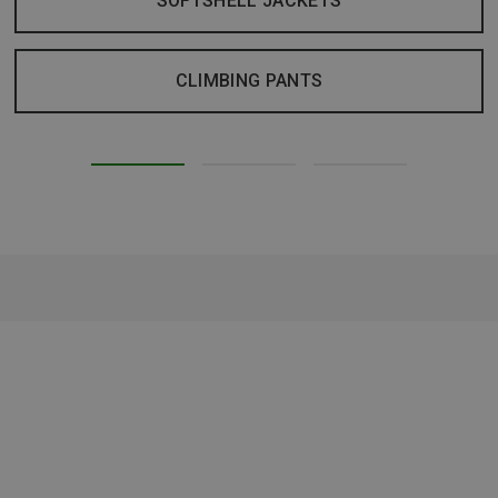
SOFTSHELL JACKETS
CLIMBING PANTS