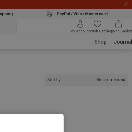
hipping
PayPal / Visa / Mastercard
My Account
Wish List
Shopping Basket
Shop
Journal
Recommended
Sort by