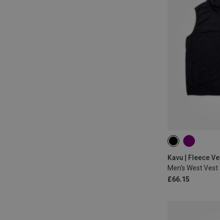
S
M
L
Kavu | Fleece Ve
Men's West Vest
£66.15