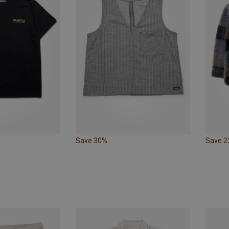
Save 30%
Save 