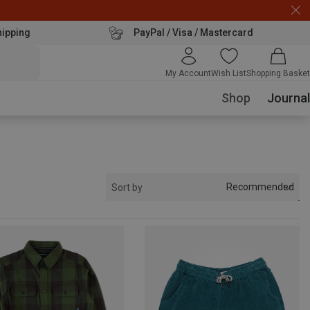
hipping
PayPal / Visa / Mastercard
My Account
Wish List
Shopping Basket
Shop
Journal
Recommended
Sort by