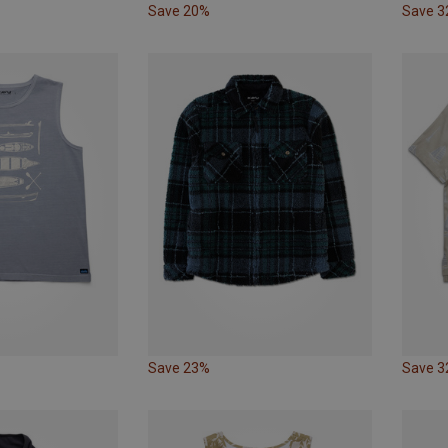
Save 20%
Save 
Save 23%
Save 