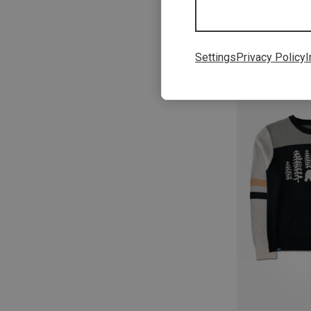
Settings
Privacy Policy
I
Save 31%