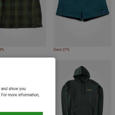
23%
Save 21%
ou and show you
 For more information,