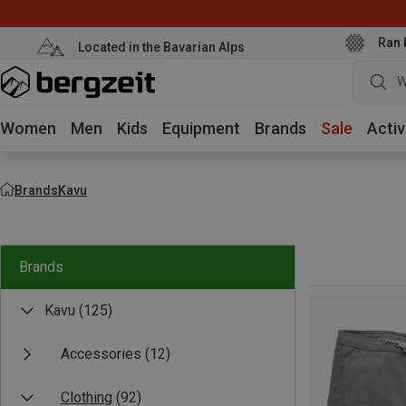
Ran 
Located in the Bavarian Alps
W
Women
Men
Kids
Equipment
Brands
Sale
Activ
Brands
Kavu
Brands
Kavu
(125)
Accessories
(12)
Clothing
(92)