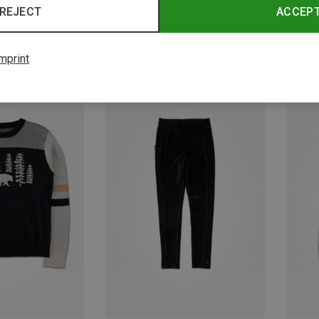
REJECT
ACCEP
mprint
Save 19%
Save 