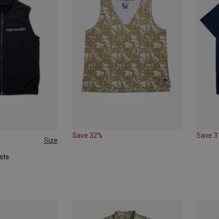
Save 32%
Save 
Size
XL
sts