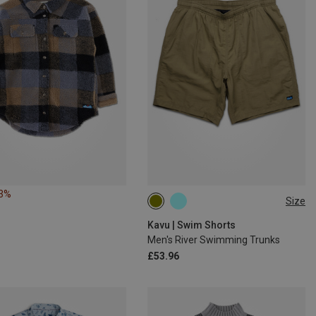
23%
Size
S
XL
XXL
Kavu | Swim Shorts
Men's River Swimming Trunks
£53.96