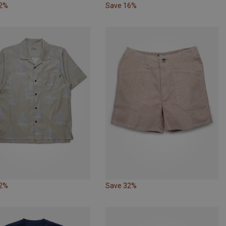
32%
Save 16%
32%
Save 32%