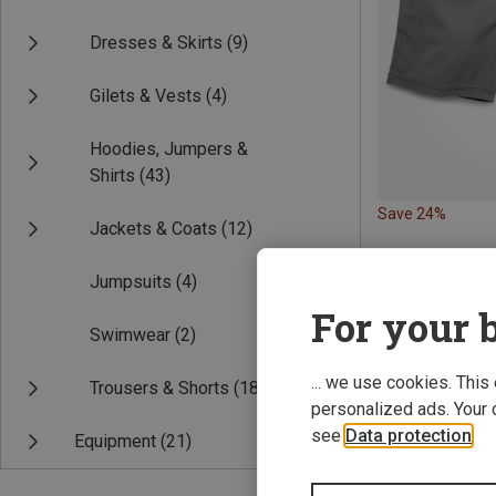
Dresses & Skirts
(9)
Gilets & Vests
(4)
Hoodies, Jumpers &
Shirts
(43)
Save 24%
Jackets & Coats
(12)
Jumpsuits
(4)
For your b
Swimwear
(2)
... we use cookies. This
Trousers & Shorts
(18)
personalized ads. Your 
see
Data protection
.
Equipment
(21)