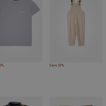
32%
Save 20%