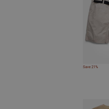
Save 21%