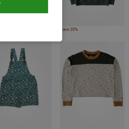
T
20%
Save 20%