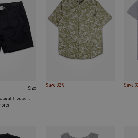
Save 32%
Save 
Size
Casual Trousers
horts