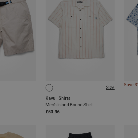
Save 
Size
S
M
Kavu | Shirts
Men's Island Bound Shirt
£53.96