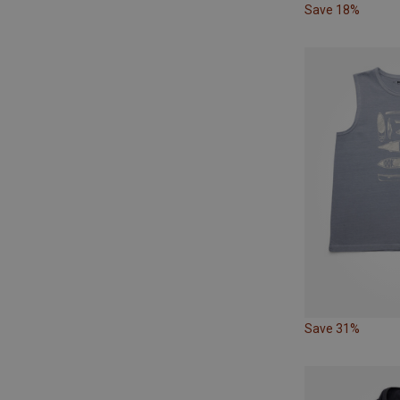
Save 18%
Save 31%