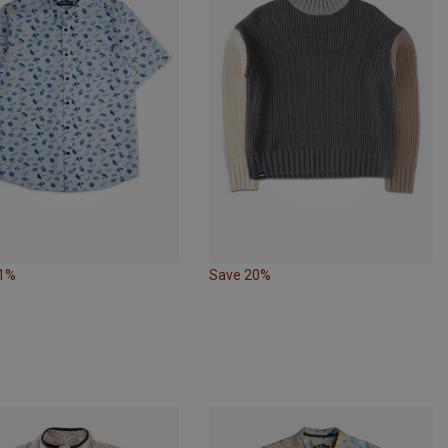
31%
Save 20%