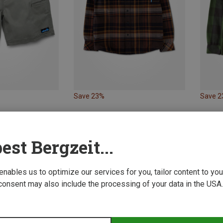
Save 23%
Save 
est Bergzeit...
 enables us to optimize our services for you, tailor content to y
consent may also include the processing of your data in the USA.