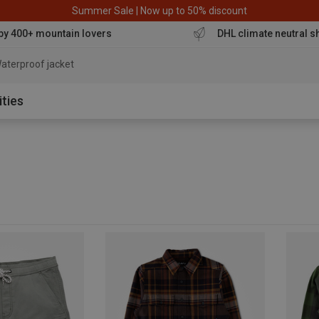
Summer Sale | Now up to 50% discount
by 400+ mountain lovers
DHL climate neutral s
aterproof jacket
ities