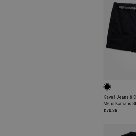
S
L
Kavu | Jeans & 
Men's Kumano S
£70.38