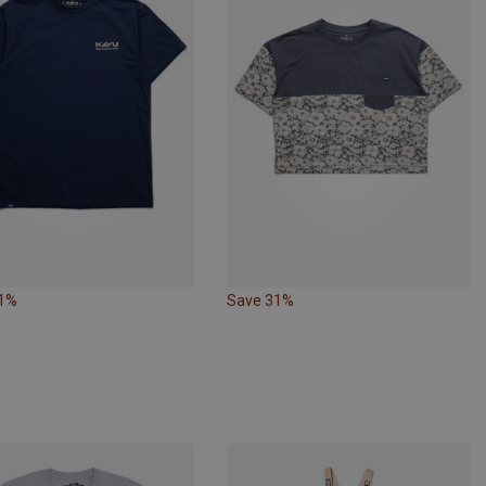
31%
Save 31%