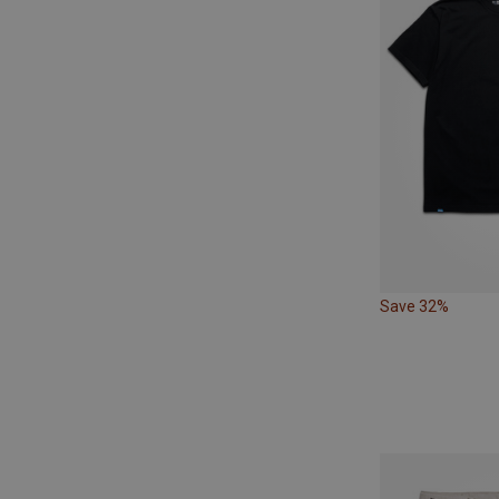
Save 32%