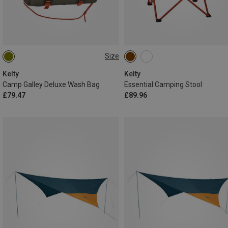
Size
ONE SIZE
Kelty
Kelty
Camp Galley Deluxe Wash Bag
Essential Camping Stool
£79.47
£89.96