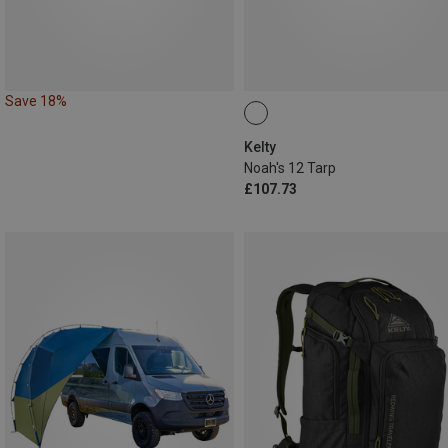
Save 18%
Kelty
Noah's 12 Tarp
£107.73