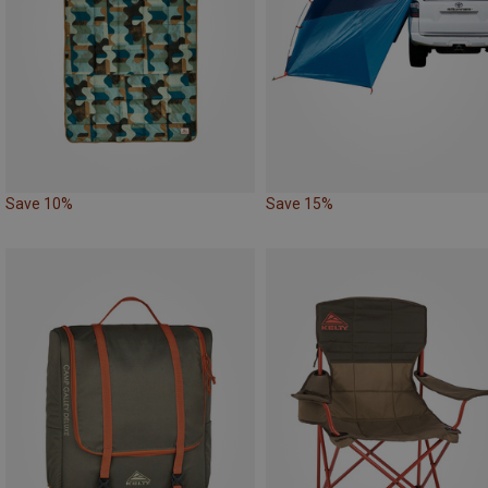
Save 10%
Save 15%