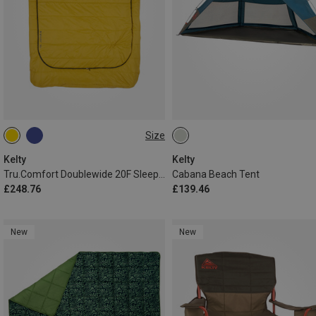
Size
MAX. 198CM
Kelty
Kelty
Tru.Comfort Doublewide 20F Sleeping Bag
Cabana Beach Tent
£248.76
£139.46
New
New