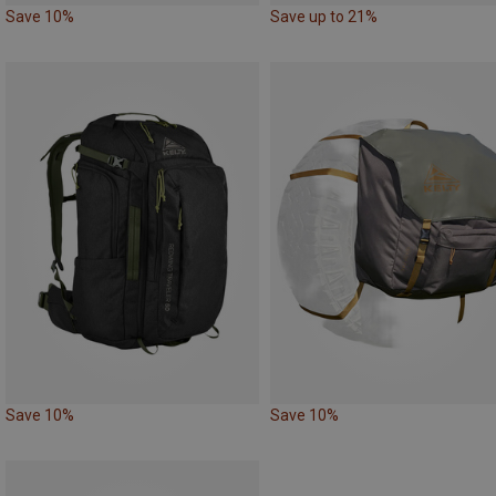
Save 10%
Save up to 21%
Save 10%
Save 10%