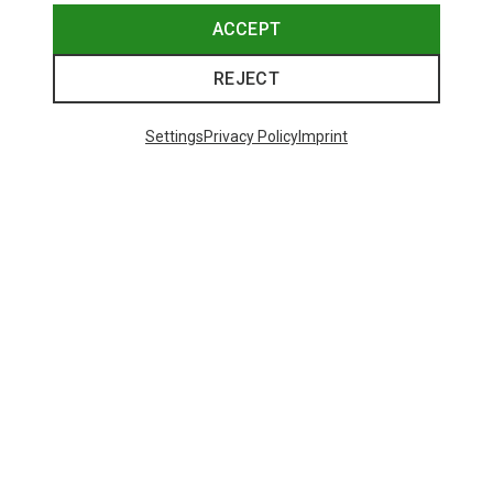
ACCEPT
REJECT
Settings
Privacy Policy
Imprint