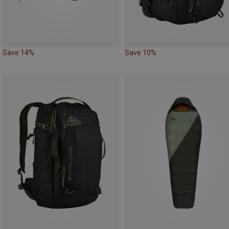
Save 14%
Save 10%