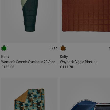
Size
MAX. 173CM
ONE SIZE
Kelty
Kelty
Women's Cosmic Synthetic 20 Sleeping Bag
Wayback Biggie Blanket
£138.06
£111.78