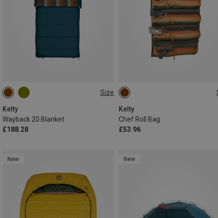
Size
MAX. 198CM
ONE SIZE
Kelty
Kelty
Wayback 20 Blanket
Chef Roll Bag
£188.28
£53.96
New
New