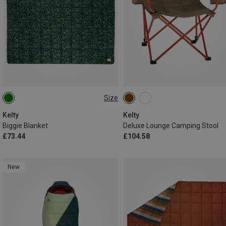
Size
ONE SIZE
Kelty
Kelty
Biggie Blanket
Deluxe Lounge Camping Stool
£73.44
£104.58
New