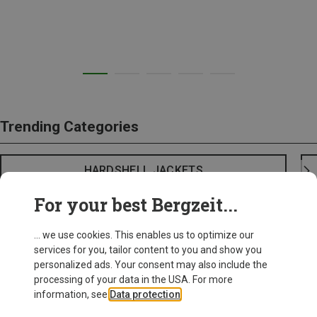
Trending Categories
HARDSHELL JACKETS
For your best Bergzeit...
... we use cookies. This enables us to optimize our
services for you, tailor content to you and show you
personalized ads. Your consent may also include the
processing of your data in the USA. For more
information, see
Data protection
.