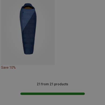
Save 10%
21 from 21 products