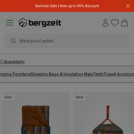
Summer Sale | Now up to 50% discount
Waterproof jacket
Brands
Kelty
mping Furniture
Sleeping Bags & Insulation Mats
Tents
Travel Accesso
New
New