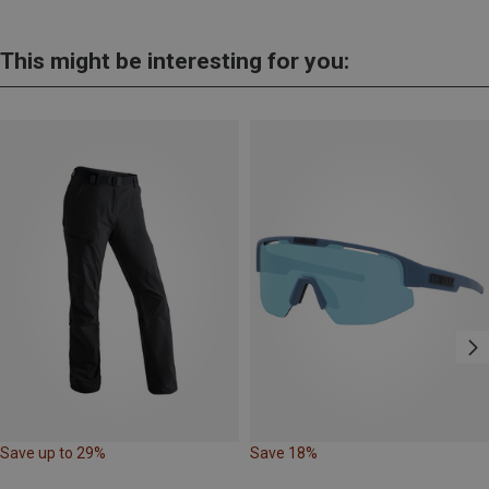
This might be interesting for you:
Save up to 29%
Save 18%