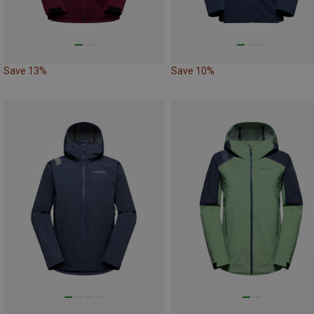
Save 13%
Save 10%