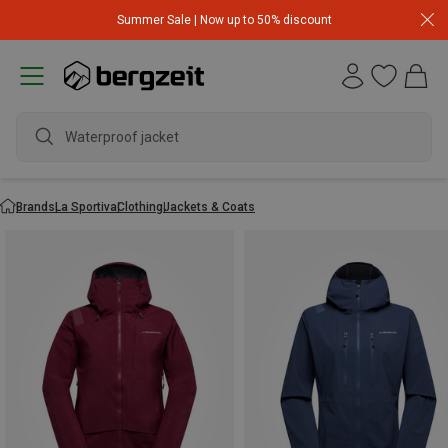
Summer Sale | Now up to 50% discount
Waterproof jacket
Brands
La Sportiva
Clothing
Jackets & Coats