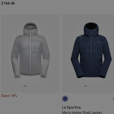
£166.46
Save 14%
S
XL
La Sportiva
Men's Helixir Shell Jacket