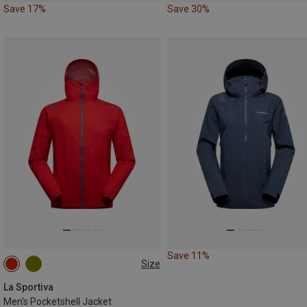
Save 17%
Save 30%
Save 11%
Size
L
La Sportiva
Men's Pocketshell Jacket