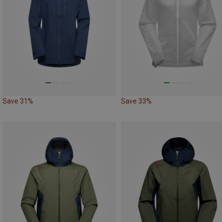
Save 31%
Save 33%