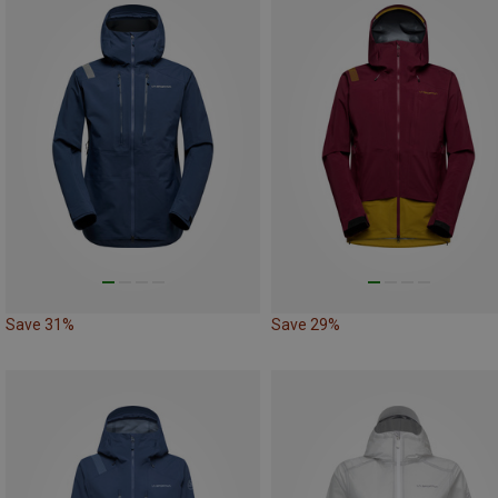
Save 31%
Save 29%