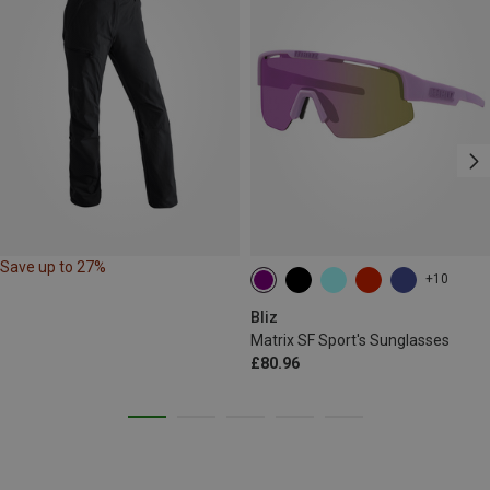
Save up to 27%
+10
Bliz
Matrix SF Sport's Sunglasses
£80.96