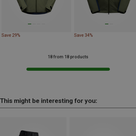
Save 29%
Save 34%
18 from 18 products
This might be interesting for you: