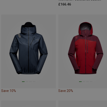
£166.46
Save 10%
Save 20%