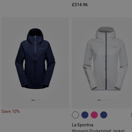
£314.96
Save 10%
XS
L
La Sportiva
Women's Pocketshell Jacket