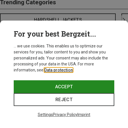
Trending Categories
HARDSHELL JACKETS
For your best Bergzeit...
... we use cookies. This enables us to optimize our
services for you, tailor content to you and show you
personalized ads. Your consent may also include the
processing of your data in the USA. For more
information, see
Data protection
.
ACCEPT
REJECT
Settings
Privacy Policy
Imprint