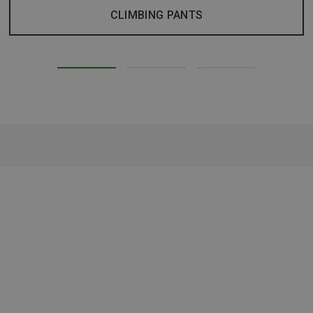
CLIMBING PANTS