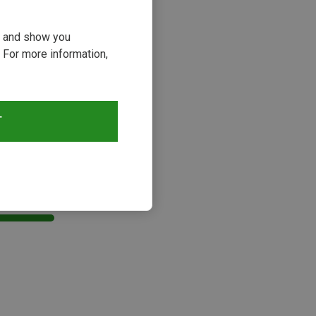
ou and show you
 For more information,
T
s