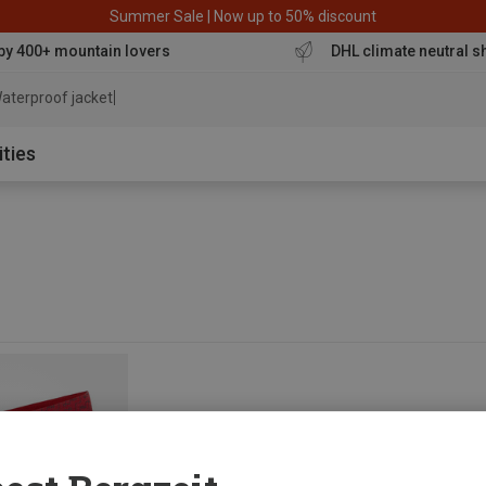
Summer Sale | Now up to 50% discount
by 400+ mountain lovers
DHL climate neutral s
aterproof jacket
ities