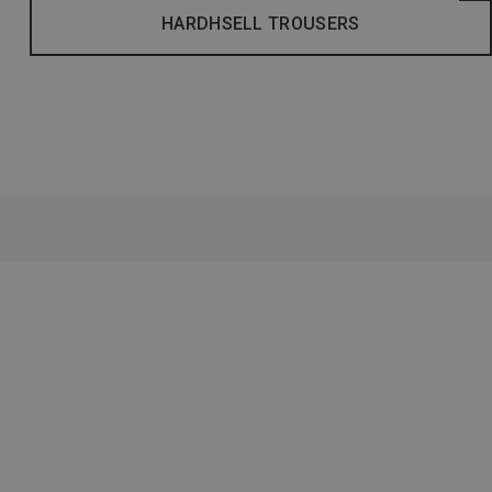
HARDHSELL TROUSERS