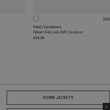
Size
BALL-LOCK
Petzl | Carabiners
William Ball-Lock HMS Carabiner
£24.26
DOWN JACKETS