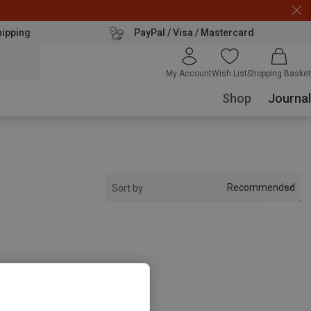
hipping
PayPal / Visa / Mastercard
My Account
Wish List
Shopping Basket
Shop
Journal
Recommended
Sort by