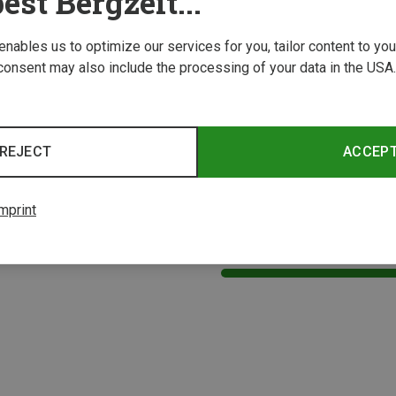
est Bergzeit...
 enables us to optimize our services for you, tailor content to y
consent may also include the processing of your data in the USA.
REJECT
ACCEP
mprint
1 from 1 product