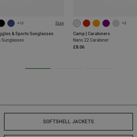
Size
+10
+3
oggles & Sports Sunglasses
Camp | Carabiners
s Sunglasses
Nano 22 Carabiner
£8.06
SOFTSHELL JACKETS