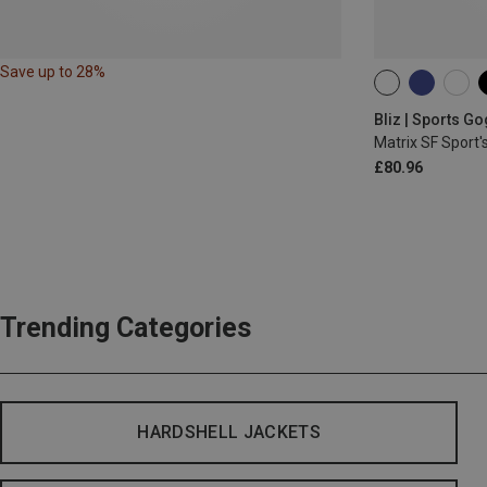
Save up to 28%
ONE SIZE
Bliz | Sports G
Matrix SF Sport'
£80.96
Trending Categories
HARDSHELL JACKETS