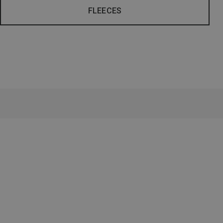
FLEECES