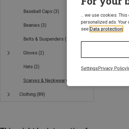
For your b
Baseball Caps
(3)
... we use cookies. This
personalized ads. Your 
Beanies
(3)
see
Data protection
.
Belts & Suspenders
(1)
Gloves
(2)
Save 14%
Hats
(2)
Settings
Privacy Policy
I
Scarves & Neckwear
(1)
Clothing
(89)