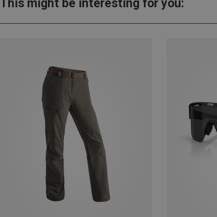
This might be interesting for you: