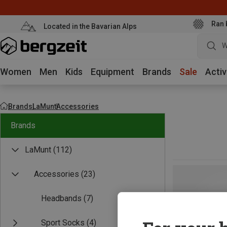
Ran 
Located in the Bavarian Alps
W
Women
Men
Kids
Equipment
Brands
Sale
Activ
Brands
LaMunt
Accessories
Brands
LaMunt
(112)
Accessories
(23)
Headbands
(7)
Sport Socks
(4)