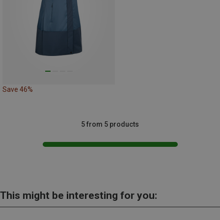
Save 46%
5 from 5 products
This might be interesting for you: