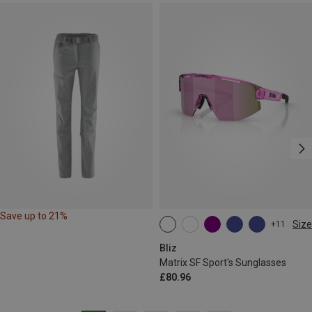
Save up to 21%
Size
+11
ONE SIZE
Bliz
Matrix SF Sport's Sunglasses
£80.96