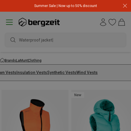
Summer Sale | Now up to 50% discount
Waterproof jacket
Brands
LaMunt
Clothing
wn Vests
Insulation Vests
Synthetic Vests
Wind Vests
New