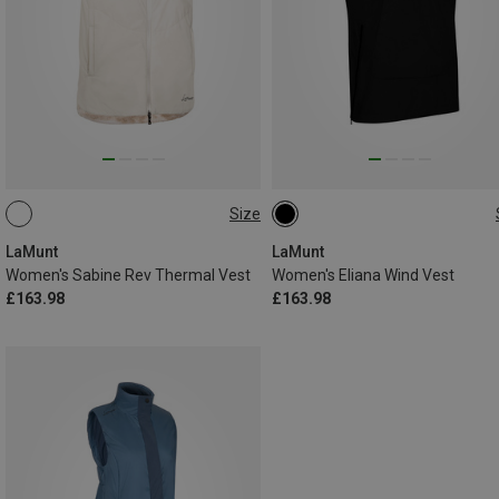
Size
S
M
L
XL
XXL
XS
S
M
L
LaMunt
LaMunt
Women's Sabine Rev Thermal Vest
Women's Eliana Wind Vest
£163.98
£163.98