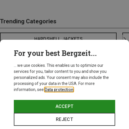
Trending Categories
HARDSHELL JACKETS
For your best Bergzeit...
... we use cookies. This enables us to optimize our
services for you, tailor content to you and show you
personalized ads. Your consent may also include the
processing of your data in the USA. For more
information, see
Data protection
.
ACCEPT
REJECT