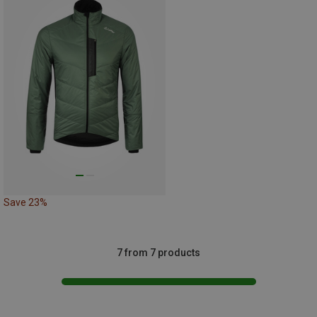
Save 23%
7 from 7 products