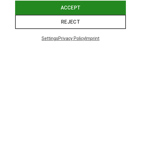
ACCEPT
REJECT
Settings
Privacy Policy
Imprint