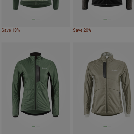
Save 18%
Save 20%