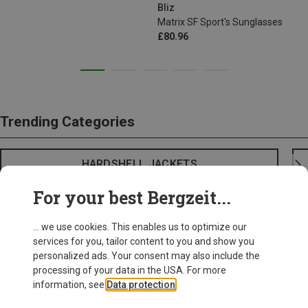
Bliz
Matrix SF Sport's Sunglasses
£80.96
Trending Categories
HARDSHELL JACKETS
For your best Bergzeit...
... we use cookies. This enables us to optimize our
services for you, tailor content to you and show you
personalized ads. Your consent may also include the
processing of your data in the USA. For more
information, see
Data protection
.