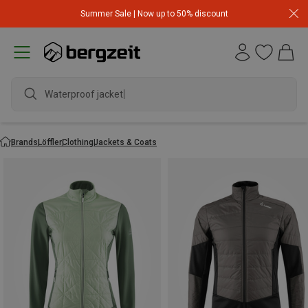
Summer Sale | Now up to 50% discount
Waterproof jacket
Brands
Löffler
Clothing
Jackets & Coats