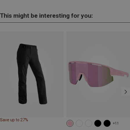
This might be interesting for you:
Save up to 27%
+11