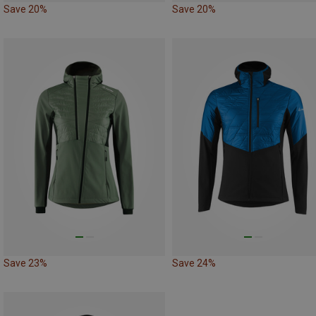
Save 20%
Save 20%
Save 23%
Save 24%