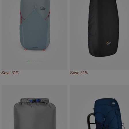
Save 31%
Save 31%