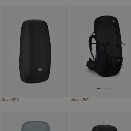
Save 32%
Save 25%