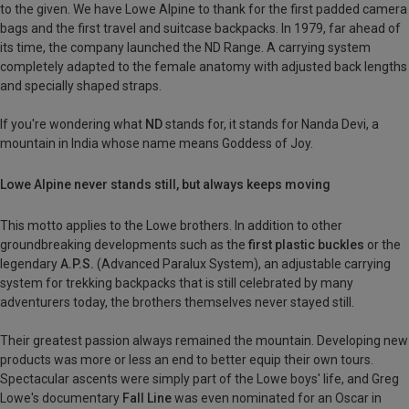
to the given. We have Lowe Alpine to thank for the first padded camera
bags and the first travel and suitcase backpacks. In 1979, far ahead of
its time, the company launched the ND Range. A carrying system
completely adapted to the female anatomy with adjusted back lengths
and specially shaped straps.
If you're wondering what
ND
stands for, it stands for Nanda Devi, a
mountain in India whose name means Goddess of Joy.
Lowe Alpine never stands still, but always keeps moving
This motto applies to the Lowe brothers. In addition to other
groundbreaking developments such as the
first plastic buckles
or the
legendary
A.P.S.
(Advanced Paralux System), an adjustable carrying
system for trekking backpacks that is still celebrated by many
adventurers today, the brothers themselves never stayed still.
Their greatest passion always remained the mountain. Developing new
products was more or less an end to better equip their own tours.
Spectacular ascents were simply part of the Lowe boys' life, and Greg
Lowe's documentary
Fall Line
was even nominated for an Oscar in