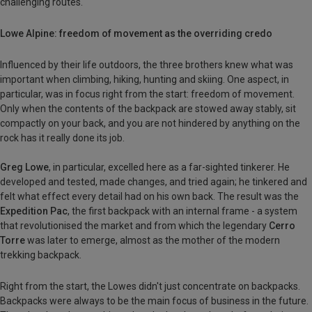
challenging routes.
Lowe Alpine: freedom of movement as the overriding credo
Influenced by their life outdoors, the three brothers knew what was
important when climbing, hiking, hunting and skiing. One aspect, in
particular, was in focus right from the start: freedom of movement.
Only when the contents of the backpack are stowed away stably, sit
compactly on your back, and you are not hindered by anything on the
rock has it really done its job.
Greg Lowe
, in particular, excelled here as a far-sighted tinkerer. He
developed and tested, made changes, and tried again; he tinkered and
felt what effect every detail had on his own back. The result was the
Expedition Pac
, the first backpack with an internal frame - a system
that revolutionised the market and from which the legendary
Cerro
Torre
was later to emerge, almost as the mother of the modern
trekking backpack.
Right from the start, the Lowes didn't just concentrate on backpacks.
Backpacks were always to be the main focus of business in the future.