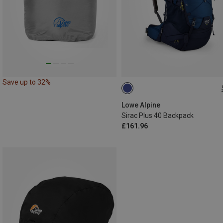
Save up to 32%
40L
Lowe Alpine
Sirac Plus 40 Backpack
£161.96