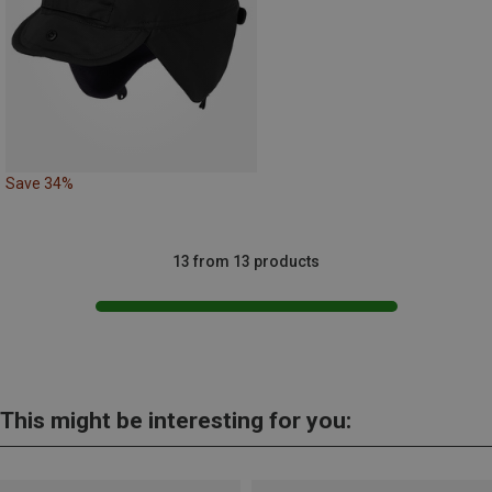
Save 34%
13 from 13 products
This might be interesting for you: