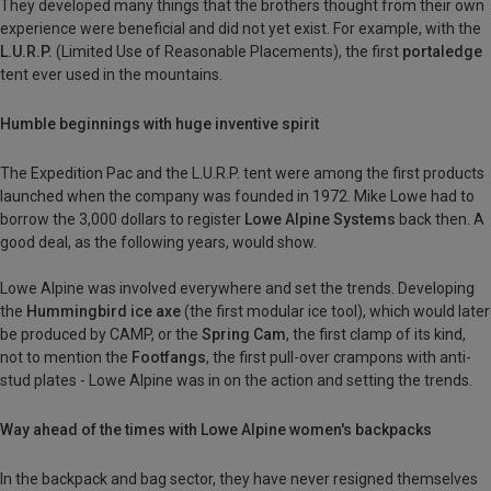
They developed many things that the brothers thought from their own
experience were beneficial and did not yet exist. For example, with the
L.U.R.P.
(Limited Use of Reasonable Placements), the first
portaledge
tent ever used in the mountains.
Humble beginnings with huge inventive spirit
The Expedition Pac and the L.U.R.P. tent were among the first products
launched when the company was founded in 1972. Mike Lowe had to
borrow the 3,000 dollars to register
Lowe Alpine Systems
back then. A
good deal, as the following years, would show.
Lowe Alpine was involved everywhere and set the trends. Developing
the
Hummingbird ice axe
(the first modular ice tool), which would later
be produced by CAMP, or the
Spring Cam
, the first clamp of its kind,
not to mention the
Footfangs
, the first pull-over crampons with anti-
stud plates - Lowe Alpine was in on the action and setting the trends.
Way ahead of the times with Lowe Alpine women's backpacks
In the backpack and bag sector, they have never resigned themselves