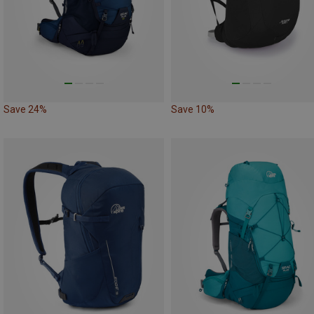
Save 24%
Save 10%