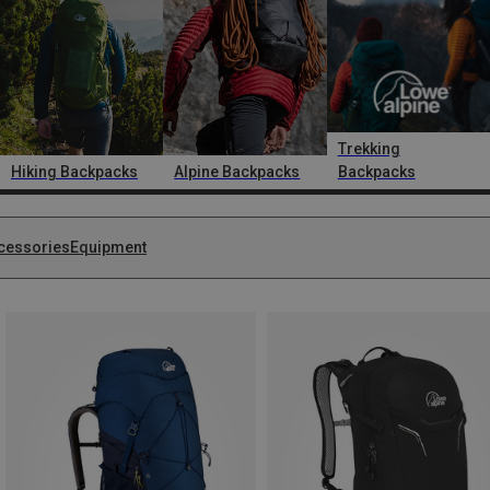
Trekking
Hiking Backpacks
Alpine Backpacks
Backpacks
cessories
Equipment