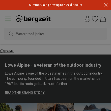
Summer Sale | Now up to 50% discount
Waterproof jacket
Brands
Lowe Alpine - a veteran of the outdoor industry
Lowe Alpine is one of the oldest names in the outdoor industry.
The company, founded in Utah, has been on the market since
1967, but its roots go back much further.
READ THE BRAND STORY