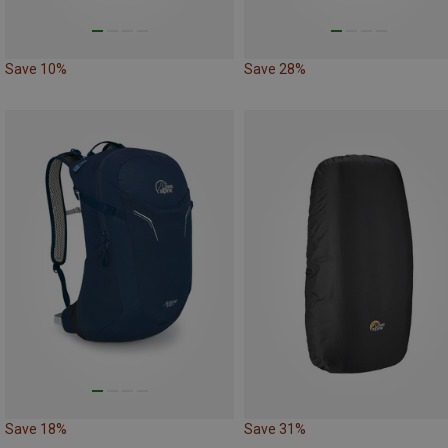
Save 10%
Save 28%
Save 18%
Save 31%