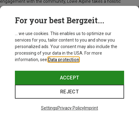
engagement with the community, Lowe Alpine takes a holistic
approach so that you can explore the world with a good conscience and
a great backpack.
For your best Bergzeit...
Everything from Lowe Alpine at Bergzeit
... we use cookies. This enables us to optimize our
services for you, tailor content to you and show you
personalized ads. Your consent may also include the
processing of your data in the USA. For more
information, see
Data protection
.
ACCEPT
REJECT
Settings
Privacy Policy
Imprint