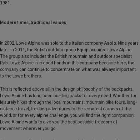
1981.
Modern times, traditional values
In 2002, Lowe Alpine was sold to the Italian company
Asolo
. Nine years
later, in 2011, the British outdoor group
Equip
acquired Lowe Alpine.
The group also includes the British mountain and outdoor specialist
Rab. Lowe Alpine is in good hands in this company because here, the
company can continue to concentrate on what was always important
to the Lowe brothers.
This is reflected above all in the design philosophy of the backpacks.
Lowe Alpine has long been building packs for every need. Whether for
leisurely hikes through the local mountains, mountain bike tours, long-
distance travel, trekking adventures to the remotest corners of the
world, or for every alpine challenge, you will find the right companion.
Lowe Alpine wants to give you the best possible freedom of
movement wherever you go.