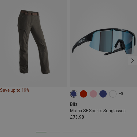
Save up to 19%
+8
Bliz
Matrix SF Sport's Sunglasses
£73.98