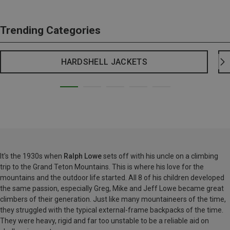
Trending Categories
HARDSHELL JACKETS
It's the 1930s when
Ralph Lowe
sets off with his uncle on a climbing
trip to the Grand Teton Mountains. This is where his love for the
mountains and the outdoor life started. All 8 of his children developed
the same passion, especially Greg, Mike and Jeff Lowe became great
climbers of their generation. Just like many mountaineers of the time,
they struggled with the typical external-frame backpacks of the time.
They were heavy, rigid and far too unstable to be a reliable aid on