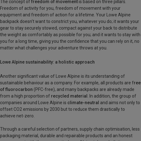
The concept of
freedom of movement
is based on three pillars.
Freedom of activity for you, freedom of movement with your
equipment and freedom of action for a lifetime. Your Lowe Alpine
backpack doesn't want to constrict you, whatever you do; it wants your
gear to stay securely stowed, compact against your back to distribute
the weight as comfortably as possible for you; and it wants to stay with
you for a long time, giving you the confidence that you can rely on it, no
matter what challenges your adventure throws at you.
Lowe Alpine sustainability: a holistic approach
Another significant value of Lowe Alpine is its understanding of
sustainable behaviour as a company. For example, all products are f
ree
of fluorocarbon
(PFC-free), and many backpacks are already made
from a high proportion of
recycled material
. In addition, the group of
companies around Lowe Alpine is
climate-neutral
and aims not only to
offset CO2 emissions by 2030 but to reduce them drastically to
achieve net-zero.
Through a careful selection of partners, supply chain optimisation, less
packaging material, durable and repairable products and an honest