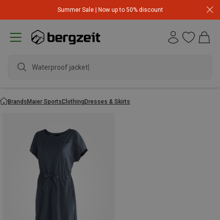
Summer Sale | Now up to 50% discount
Waterproof jacket
Brands
Maier Sports
Clothing
Dresses & Skirts