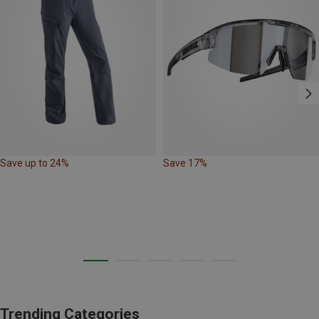
Save up to 24%
Save 17%
Trending Categories