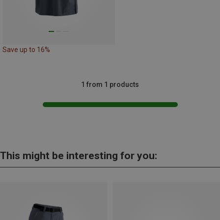
Save up to 16%
1 from 1 products
This might be interesting for you: