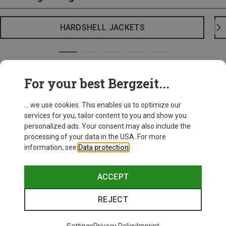
HARDSHELL JACKETS
For your best Bergzeit...
... we use cookies. This enables us to optimize our
services for you, tailor content to you and show you
personalized ads. Your consent may also include the
processing of your data in the USA. For more
information, see
Data protection
.
ACCEPT
REJECT