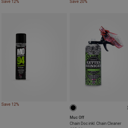
Save 12%
Save 20%
Save 12%
400ML
Muc Off
Chain Doc inkl. Chain Cleaner