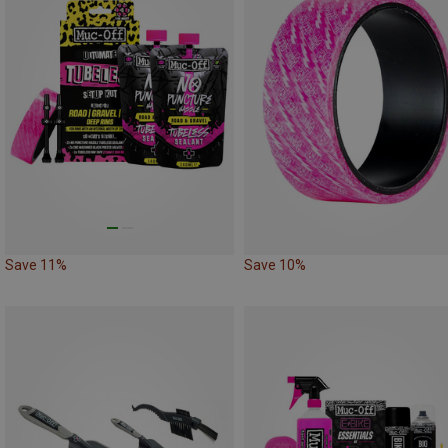
Save 11%
Save 10%