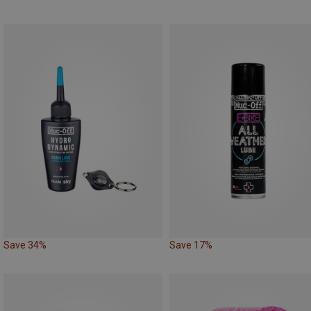
Save 34%
Save 17%