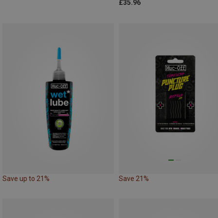
£35.96
Save up to 21%
Save 21%