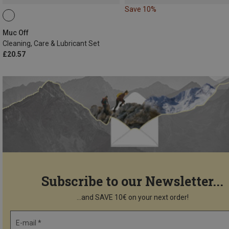
Save 10%
Muc Off
Cleaning, Care & Lubricant Set
£20.57
Subscribe to our Newsletter...
...and SAVE 10€ on your next order!
E-mail *