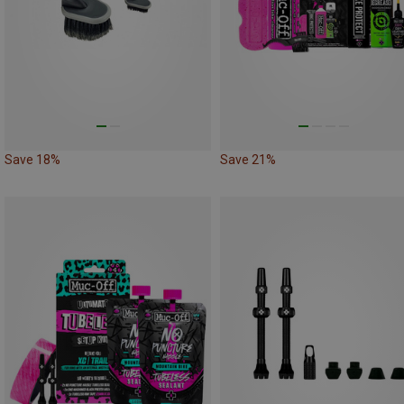
Save 18%
Save 21%