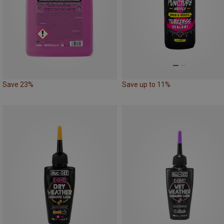
Save 23%
Save up to 11%