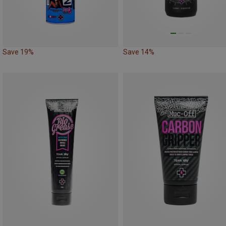
Save 19%
Save 14%