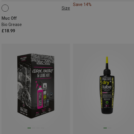
Save 14%
Size
150G
Muc Off
Bio Grease
£18.99