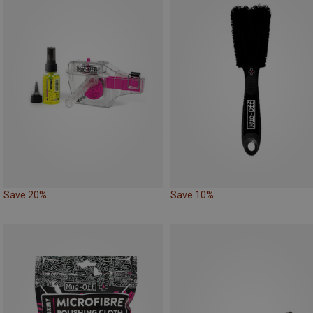
Save 20%
Save 10%