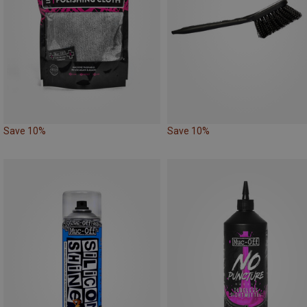
Save 10%
Save 10%