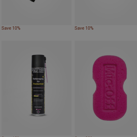
Save 10%
Save 10%