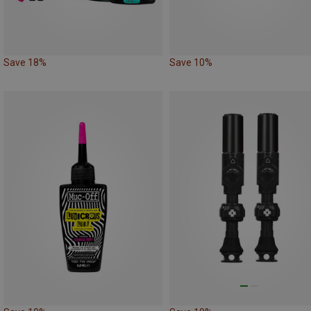
Save 18%
Save 10%