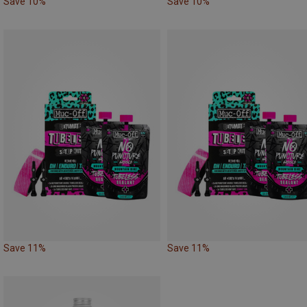
Save 10%
Save 10%
Save 11%
Save 11%