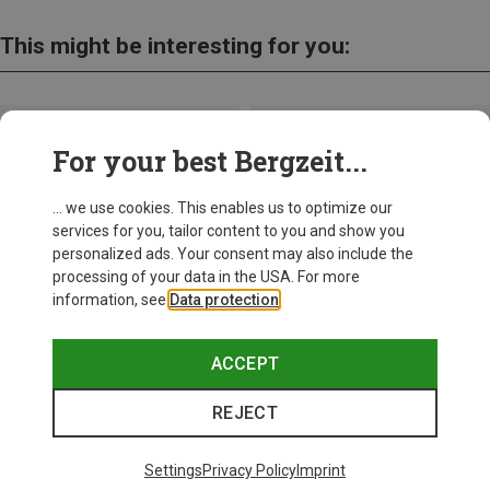
This might be interesting for you:
For your best Bergzeit...
... we use cookies. This enables us to optimize our
services for you, tailor content to you and show you
personalized ads. Your consent may also include the
processing of your data in the USA. For more
information, see
Data protection
.
ACCEPT
REJECT
Save up to 24%
Size
+10
ONE SIZE
Settings
Privacy Policy
Imprint
Bliz