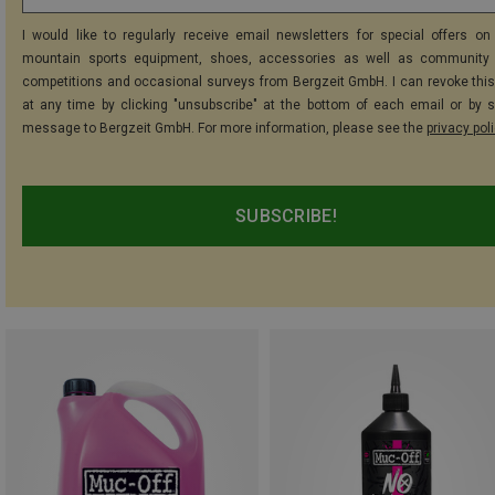
I would like to regularly receive email newsletters for special offers on 
mountain sports equipment, shoes, accessories as well as community 
competitions and occasional surveys from Bergzeit GmbH. I can revoke thi
at any time by clicking "unsubscribe" at the bottom of each email or by 
message to Bergzeit GmbH. For more information, please see the
privacy pol
SUBSCRIBE!