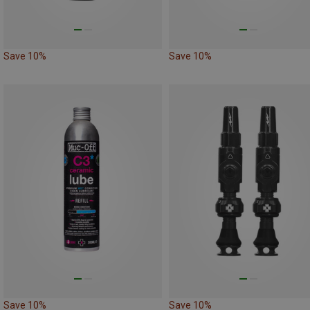
Save 10%
Save 10%
Save 10%
Save 10%