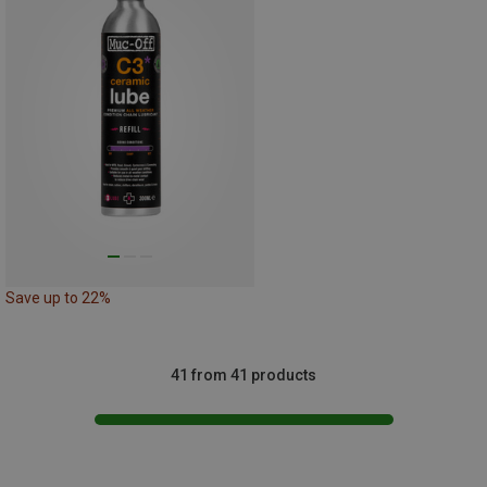
Save up to 22%
41 from 41 products