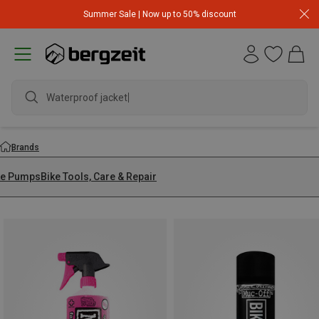
Summer Sale | Now up to 50% discount
Waterproof jacke
Brands
ke Pumps
Bike Tools, Care & Repair