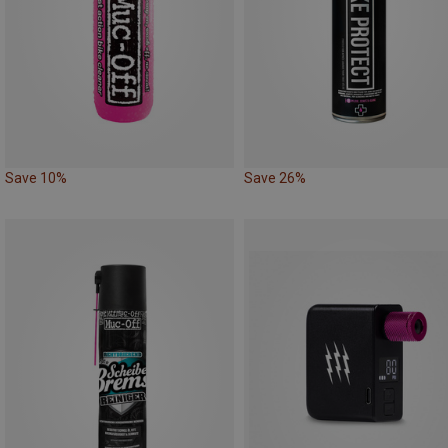
Save 10%
Save 26%