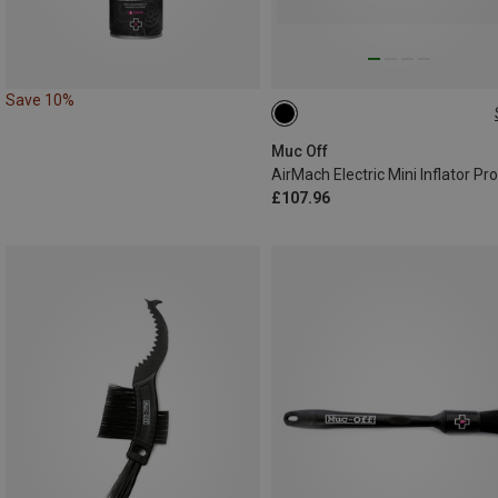
Save 10%
ONE SIZE
Muc Off
£107.96