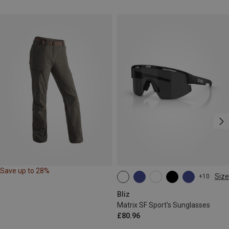
Save up to 28%
Size
+10
ONE SIZE
Bliz
Matrix SF Sport's Sunglasses
£80.96