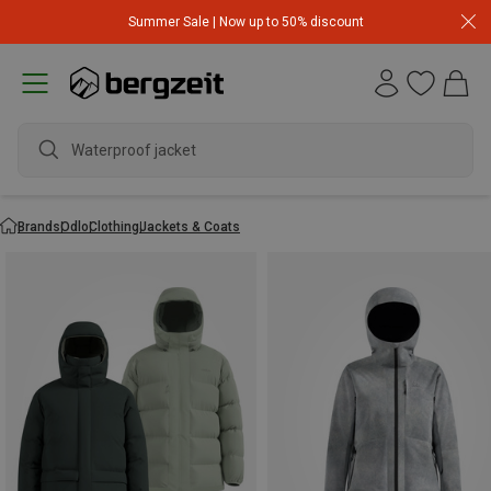
Summer Sale | Now up to 50% discount
Waterproof jacket
Brands
Odlo
Clothing
Jackets & Coats