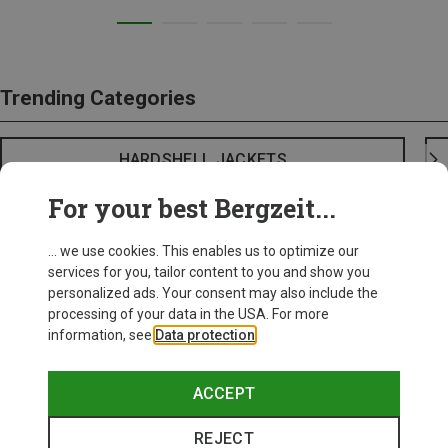
Trending Categories
HARDSHELL JACKETS
For your best Bergzeit...
... we use cookies. This enables us to optimize our
services for you, tailor content to you and show you
personalized ads. Your consent may also include the
processing of your data in the USA. For more
information, see
Data protection
.
ACCEPT
REJECT