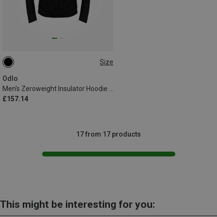
Size
S
L
XL
XXL
Odlo
Men's Zeroweight Insulator Hoodie Jacket
£157.14
17 from 17 products
This might be interesting for you: