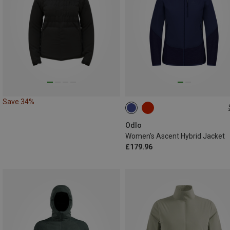
Save 34%
M
XL
Odlo
Women's Ascent Hybrid Jacket
£179.96