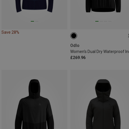
Save 28%
XS
S
M
L
XL
Odlo
£269.96