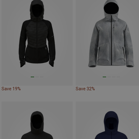
Save 19%
Save 32%