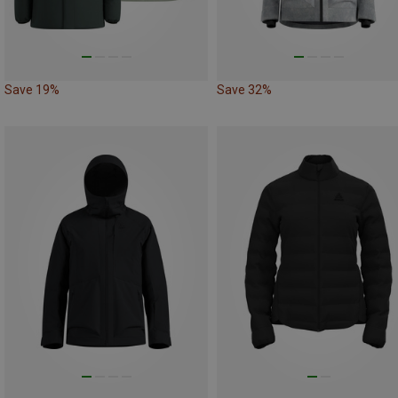
Save 19%
Save 32%