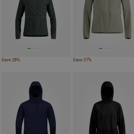
Save 28%
Save 37%