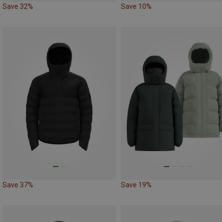
Save 32%
Save 10%
Save 37%
Save 19%