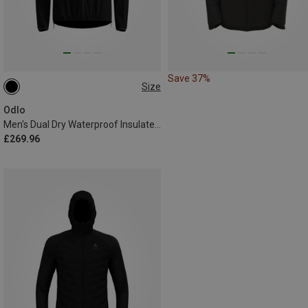
Save 37%
Size
S
M
L
XL
XXL
Odlo
Men's Dual Dry Waterproof Insulated Jacket
£269.96