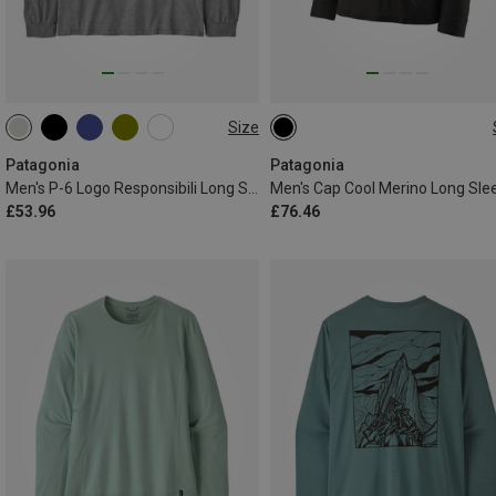
Size
S
M
L
XL
XXL
S
Patagonia
Patagonia
Men's P-6 Logo Responsibili Long Sleeve
Men's Cap Cool Merino Long Sle
£53.96
£76.46