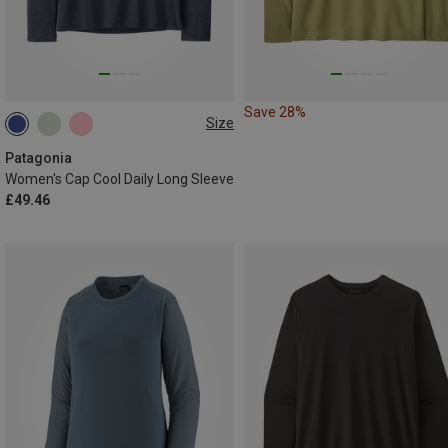
Save 28%
Size
S
M
XL
Patagonia
Women's Cap Cool Daily Long Sleeve
£49.46