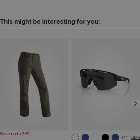
This might be interesting for you:
Save up to 28%
Size
+11
ONE SIZE