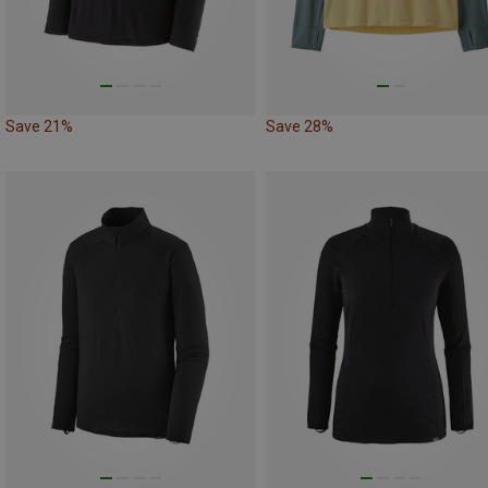
Save 21%
Save 28%