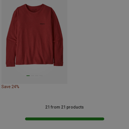
Save 24%
21 from 21 products