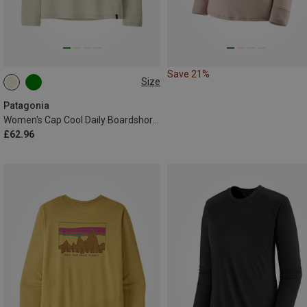
Save 21%
Size
XS
L
XL
Patagonia
Women's Cap Cool Daily Boardshort Logo Long Sleeve
£62.96