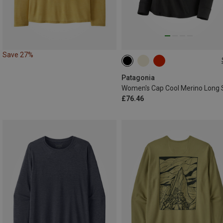
Save 27%
XS
L
XL
Patagonia
£76.46