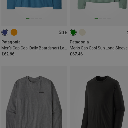
Size
S
M
L
XL
XXL
L
XL
Patagonia
Patagonia
Men's Cap Cool Daily Boardshort Logo Long Sleeve
Men's Cap Cool Sun Long Sleeve
£62.96
£67.46