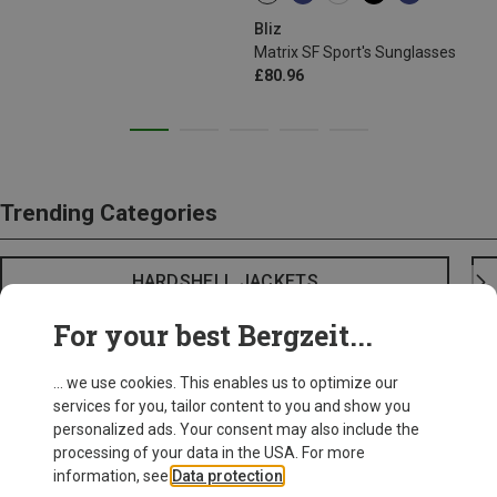
Bliz
Matrix SF Sport's Sunglasses
£80.96
Trending Categories
HARDSHELL JACKETS
For your best Bergzeit...
... we use cookies. This enables us to optimize our
services for you, tailor content to you and show you
personalized ads. Your consent may also include the
processing of your data in the USA. For more
information, see
Data protection
.