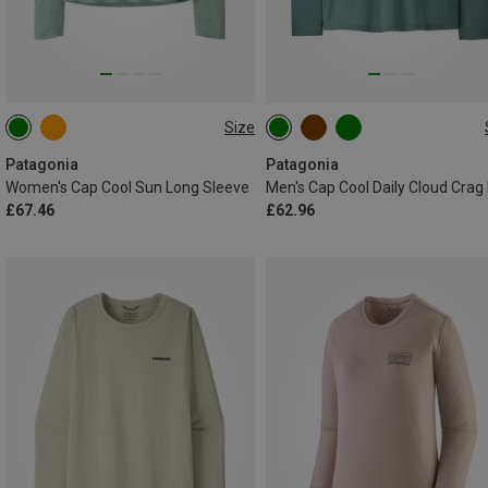
Size
L
S
M
L
Patagonia
Patagonia
Women's Cap Cool Sun Long Sleeve
£67.46
£62.96