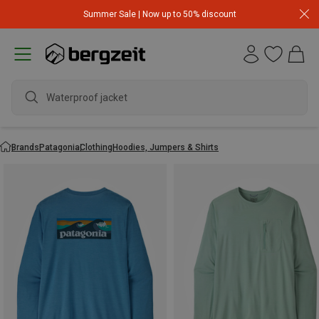
Summer Sale | Now up to 50% discount
Waterproof jacket
Brands
Patagonia
Clothing
Hoodies, Jumpers & Shirts