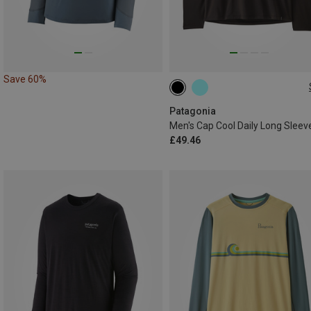
Save 60%
S
M
Patagonia
Men's Cap Cool Daily Long Sleev
£49.46