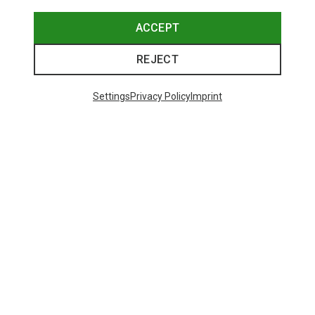
ACCEPT
REJECT
Settings
Privacy Policy
Imprint