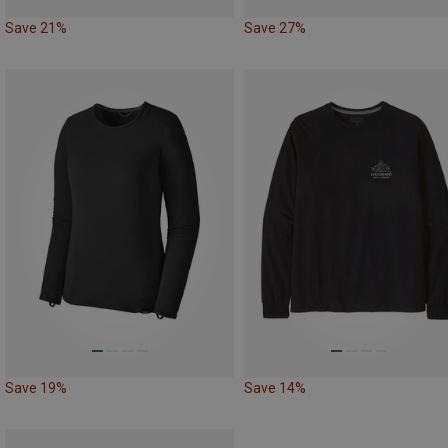
Save 21%
Save 27%
Save 19%
Save 14%