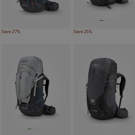
Save 27%
Save 25%