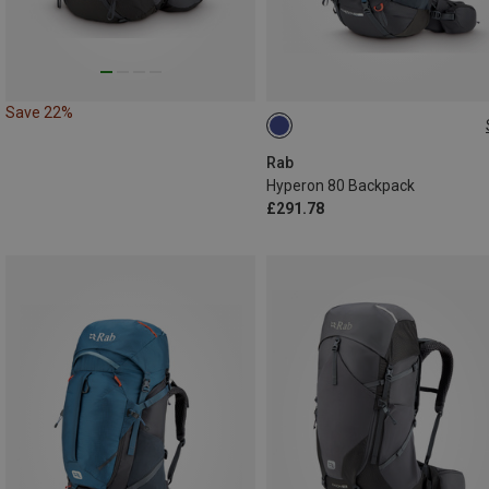
Save 22%
80L | L-XL
80L | M-L
Rab
Hyperon 80 Backpack
£291.78