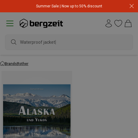
Summer Sale | Now up to 50% discount
Waterproof jacket
Brands
Rother