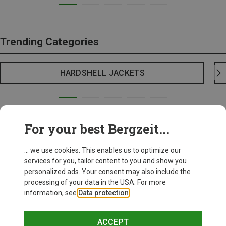
Trending Categories
HARDSHELL JACKETS
For your best Bergzeit...
... we use cookies. This enables us to optimize our
services for you, tailor content to you and show you
personalized ads. Your consent may also include the
processing of your data in the USA. For more
information, see
Data protection
.
ACCEPT