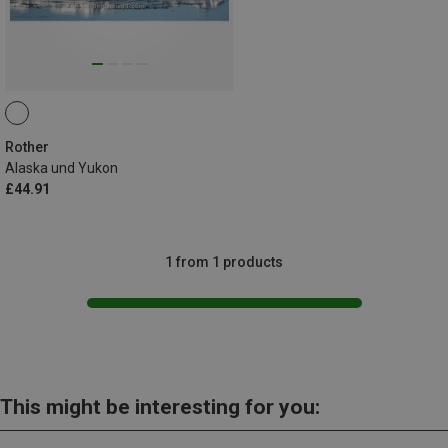
Rother
Alaska und Yukon
£44.91
1 from 1 products
This might be interesting for you: