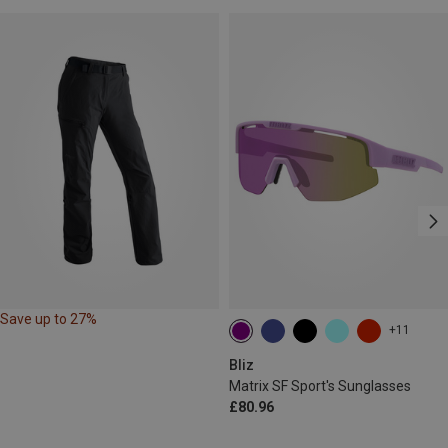
Save up to 27%
+11
Bliz
Matrix SF Sport's Sunglasses
£80.96