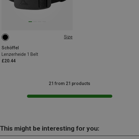
Size
70
Schöffel
Lenzerheide 1 Belt
£20.44
21 from 21 products
This might be interesting for you: