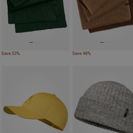
Save 53%
Save 48%