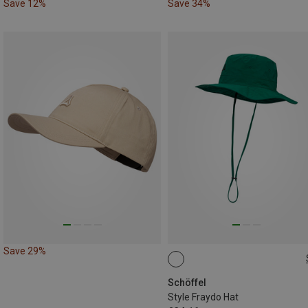
Save 12%
Save 34%
Save 29%
L|XL
Schöffel
Style Fraydo Hat