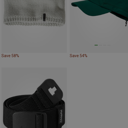
Save 58%
Save 54%