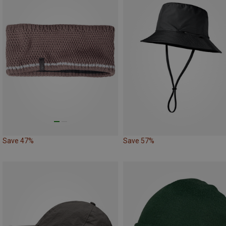
Save 47%
Save 57%