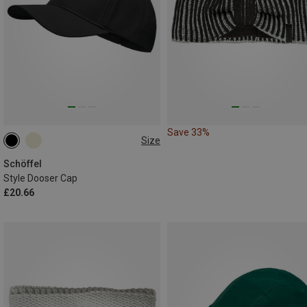
Save 33%
Size
ONE SIZE
Schöffel
Style Dooser Cap
£20.66