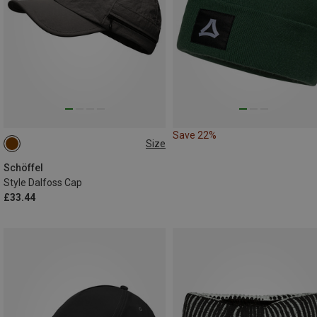
Save 22%
Size
M|S
Schöffel
Style Dalfoss Cap
£33.44