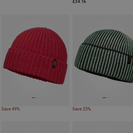
£34.16
Save 49%
Save 23%