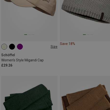
Save 18%
Size
ONE SIZE
Schöffel
Women's Style Migandi Cap
£29.26