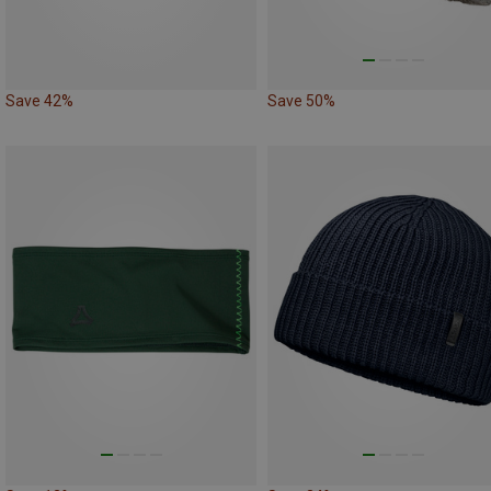
Save 42%
Save 50%