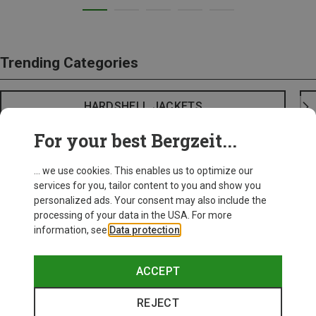
Trending Categories
HARDSHELL JACKETS
For your best Bergzeit...
... we use cookies. This enables us to optimize our
services for you, tailor content to you and show you
personalized ads. Your consent may also include the
processing of your data in the USA. For more
information, see
Data protection
.
ACCEPT
REJECT