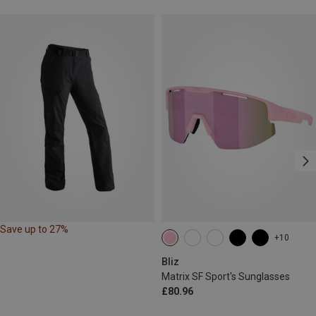
Save up to 27%
+10
Bliz
Matrix SF Sport's Sunglasses
£80.96