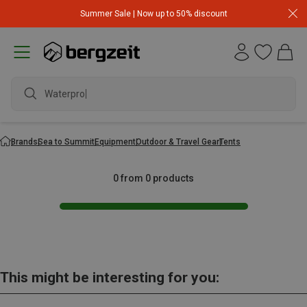
Summer Sale | Now up to 50% discount
Waterproof
Brands
Sea to Summit
Equipment
Outdoor & Travel Gear
Tents
0 from 0 products
This might be interesting for you: