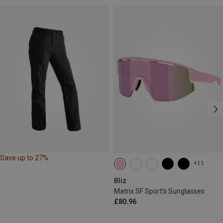
Save up to 27%
+11
Bliz
Matrix SF Sport's Sunglasses
£80.96