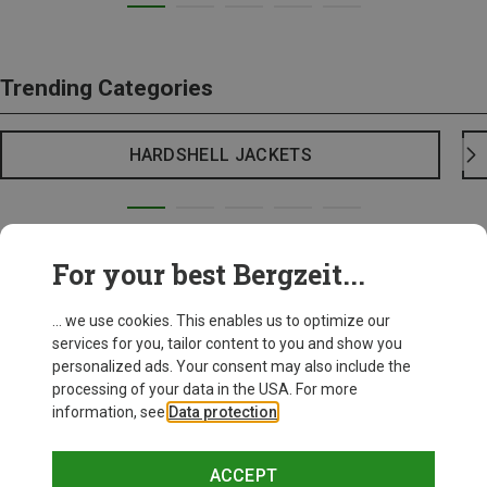
Trending Categories
HARDSHELL JACKETS
For your best Bergzeit...
... we use cookies. This enables us to optimize our
services for you, tailor content to you and show you
personalized ads. Your consent may also include the
processing of your data in the USA. For more
information, see
Data protection
.
ACCEPT