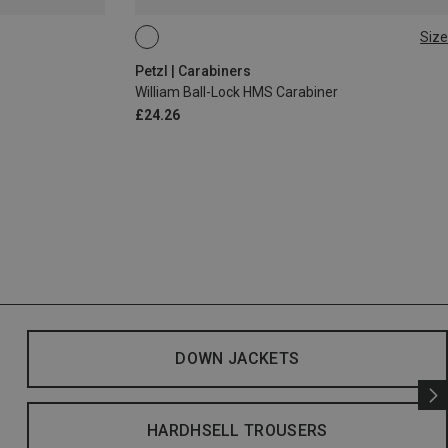
Size
BALL-LOCK
Petzl | Carabiners
William Ball-Lock HMS Carabiner
£24.26
DOWN JACKETS
HARDHSELL TROUSERS