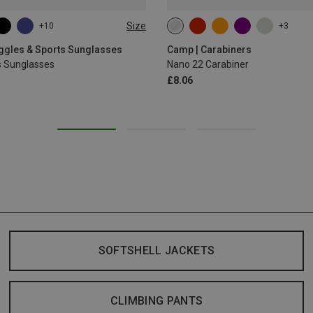
Size
+10
+3
oggles & Sports Sunglasses
Camp | Carabiners
s Sunglasses
Nano 22 Carabiner
£8.06
SOFTSHELL JACKETS
CLIMBING PANTS