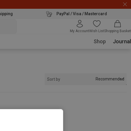
hipping
PayPal / Visa / Mastercard
My Account
Wish List
Shopping Basket
Shop
Journal
Recommended
Sort by