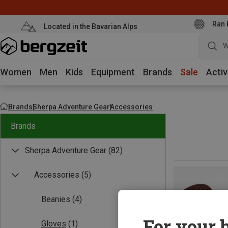
Ran 
Located in the Bavarian Alps
W
Women
Men
Kids
Equipment
Brands
Sale
Activ
Brands
Sherpa Adventure Gear
Accessories
Brands
Sherpa Adventure Gear
(82)
Accessories
(5)
Beanies
(4)
For your b
Gloves
(1)