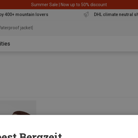
Summer Sale | Now up to 50% discount
by 400+ mountain lovers
DHL climate neutral s
aterproof jacket
ities
est Bergzeit...