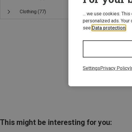
Clothing
(77)
... we use cookies. This
personalized ads. Your 
see
Data protection
.
Save 22%
Settings
Privacy Policy
I
This might be interesting for you: