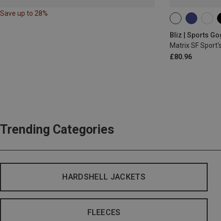
Save up to 28%
ONE SIZE
Bliz | Sports G
Matrix SF Sport'
£80.96
Trending Categories
HARDSHELL JACKETS
FLEECES