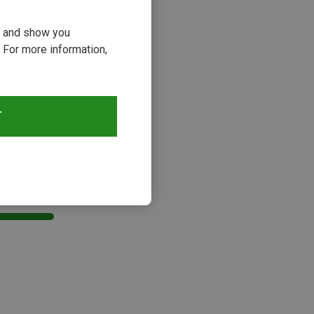
ou and show you
 For more information,
T
s