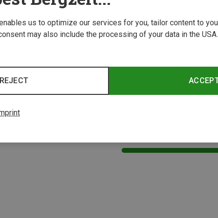
 enables us to optimize our services for you, tailor content to y
consent may also include the processing of your data in the USA.
REJECT
ACCEP
mprint
1 from 1 product