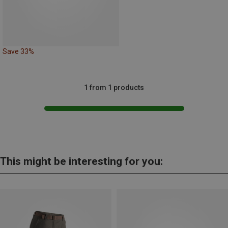
Save 33%
1 from 1 products
This might be interesting for you: