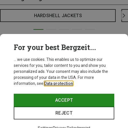
HARDSHELL JACKETS
For your best Bergzeit...
... we use cookies. This enables us to optimize our
services for you, tailor content to you and show you
personalized ads. Your consent may also include the
processing of your data in the USA. For more
information, see
Data protection
.
ACCEPT
REJECT