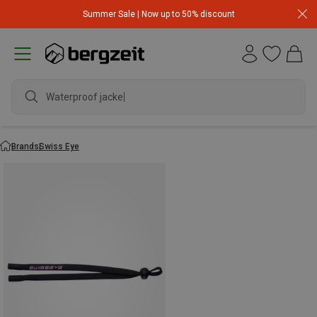
Summer Sale | Now up to 50% discount
Waterproof jacket
Brands
Swiss Eye