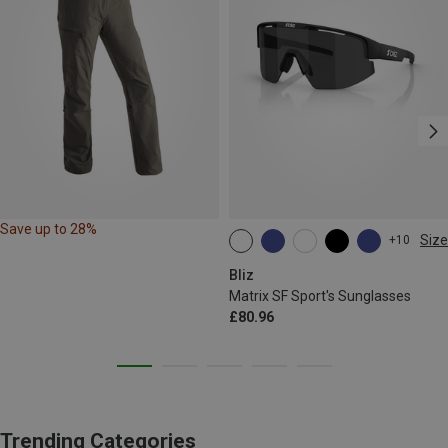
Save up to 28%
Size
+10
ONE SIZE
Bliz
Matrix SF Sport's Sunglasses
£80.96
Trending Categories