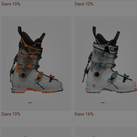
Save 10%
Save 10%
Save 10%
Save 16%