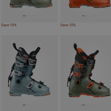
Save 10%
Save 10%