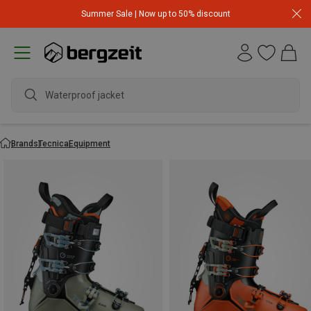
Summer Sale | Now up to 50% discount
Waterproof jacket
Brands
Tecnica
Equipment