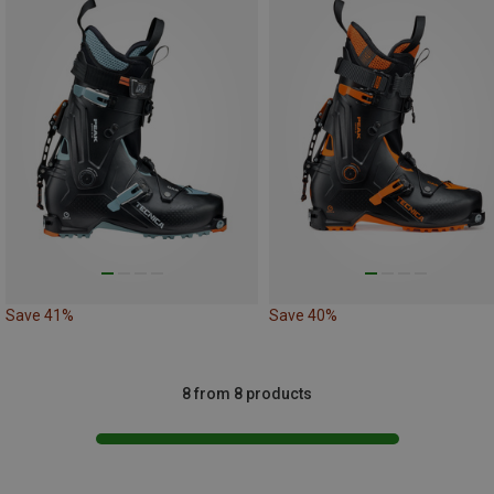
Save 41%
Save 40%
8 from 8 products