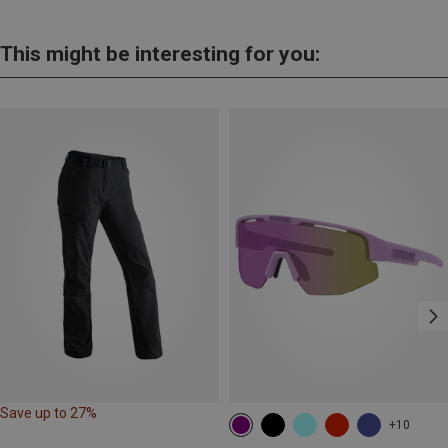
This might be interesting for you:
Save up to 27%
+10