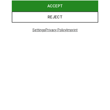
ACCEPT
REJECT
Settings
Privacy Policy
Imprint