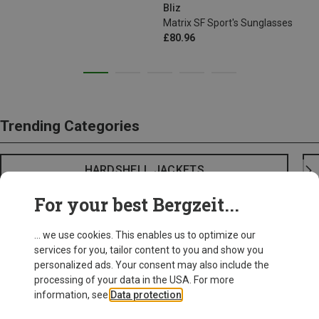
Bliz
Matrix SF Sport's Sunglasses
£80.96
Trending Categories
HARDSHELL JACKETS
For your best Bergzeit...
... we use cookies. This enables us to optimize our
services for you, tailor content to you and show you
personalized ads. Your consent may also include the
processing of your data in the USA. For more
information, see
Data protection
.