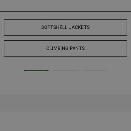
SOFTSHELL JACKETS
CLIMBING PANTS