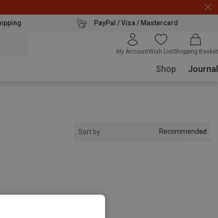
hipping
PayPal / Visa / Mastercard
My Account
Wish List
Shopping Basket
Shop
Journal
Recommended
Sort by