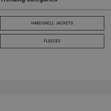
HARDSHELL JACKETS
FLEECES