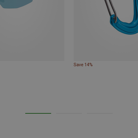
Save 14%