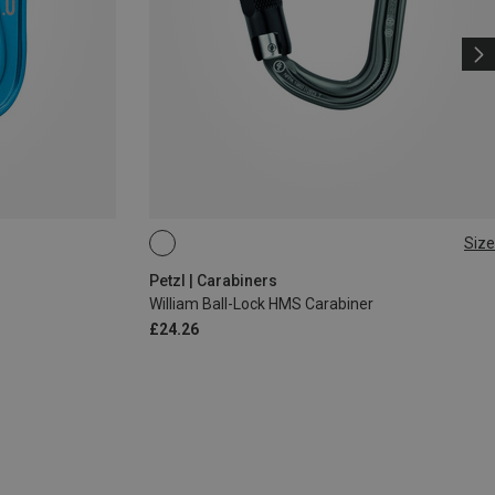
Size
BALL-LOCK
Petzl | Carabiners
William Ball-Lock HMS Carabiner
£24.26