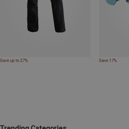
Save up to 27%
Save 17%
Trending Categories