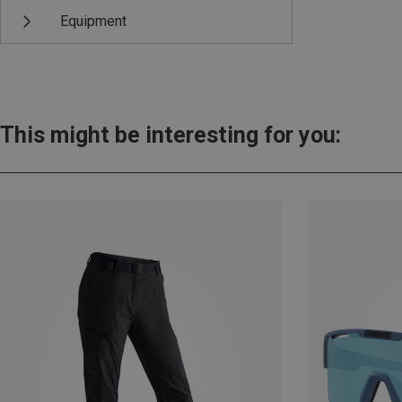
Equipment
This might be interesting for you: