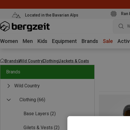
Ran 
Located in the Bavarian Alps
W
Women
Men
Kids
Equipment
Brands
Sale
Activ
Brands
Wild Country
Clothing
Jackets & Coats
Brands
Wild Country
Clothing
(66)
Base Layers
(2)
Gilets & Vests
(2)