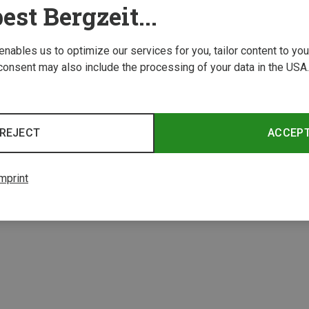
est Bergzeit...
 enables us to optimize our services for you, tailor content to y
consent may also include the processing of your data in the USA.
REJECT
ACCEP
mprint
1 from 1 product