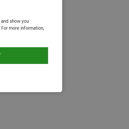
ou and show you
 For more information,
T
s