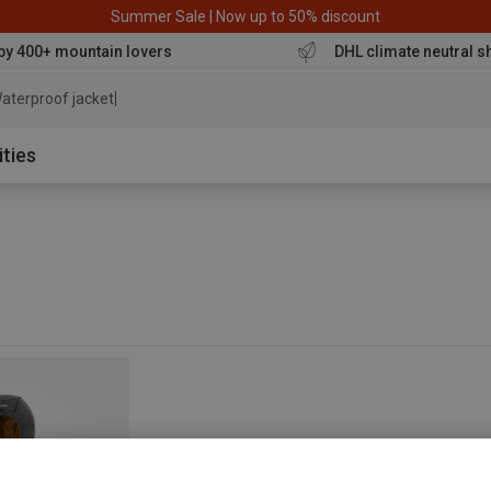
Summer Sale | Now up to 50% discount
by 400+ mountain lovers
DHL climate neutral s
aterproof jacket
ities