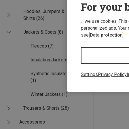
For your b
Hoodies, Jumpers &
Shirts
(26)
... we use cookies. This
personalized ads. Your 
Jackets & Coats
(8)
see
Data protection
.
Fleeces
(7)
Save 18%
Insulation Jackets
(1)
Synthetic Insulated Jackets
Settings
Privacy Policy
I
(1)
Winter Jackets
(1)
Trousers & Shorts
(28)
Accessories