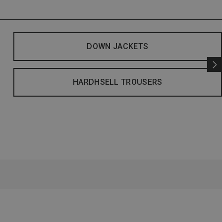
DOWN JACKETS
HARDHSELL TROUSERS