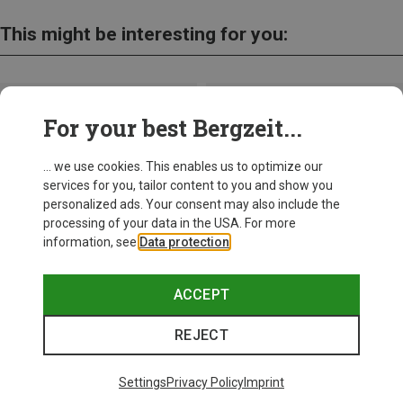
This might be interesting for you:
For your best Bergzeit...
... we use cookies. This enables us to optimize our
services for you, tailor content to you and show you
personalized ads. Your consent may also include the
processing of your data in the USA. For more
information, see
Data protection
.
ACCEPT
REJECT
Save up to 28%
Size
+10
ONE SIZE
Settings
Privacy Policy
Imprint
Bliz