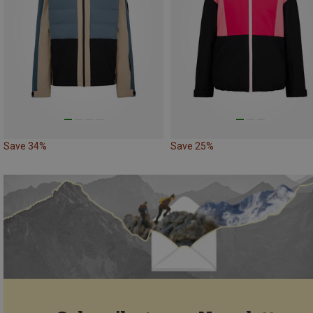
Save 34%
Save 25%