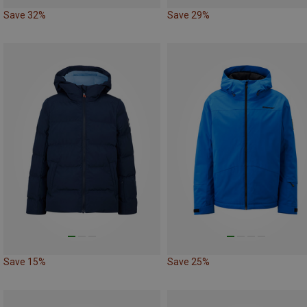
Save 32%
Save 29%
Save 15%
Save 25%