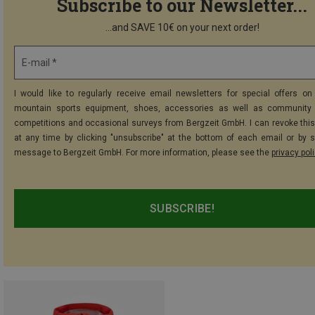
Subscribe to our Newsletter...
...and SAVE 10€ on your next order!
E-mail *
I would like to regularly receive email newsletters for special offers on 
mountain sports equipment, shoes, accessories as well as community 
competitions and occasional surveys from Bergzeit GmbH. I can revoke thi
at any time by clicking "unsubscribe" at the bottom of each email or by 
message to Bergzeit GmbH. For more information, please see the
privacy pol
SUBSCRIBE!