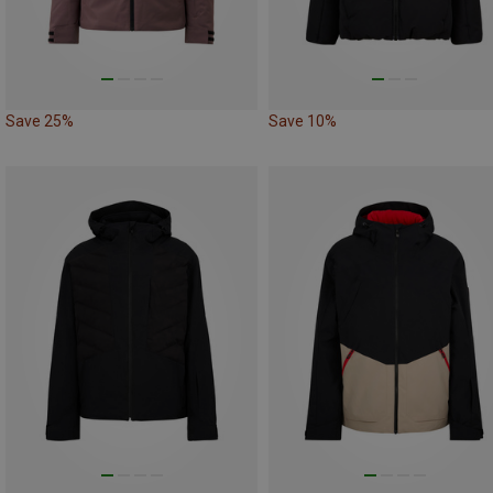
Save 25%
Save 10%