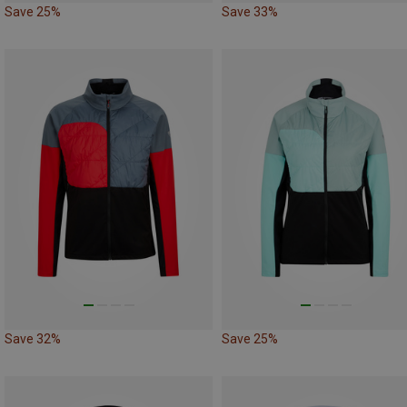
Save 25%
Save 33%
Save 32%
Save 25%