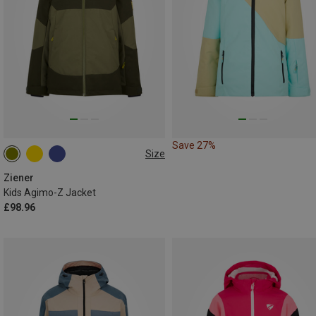
Save 27%
Size
128
Ziener
Kids Agimo-Z Jacket
£98.96