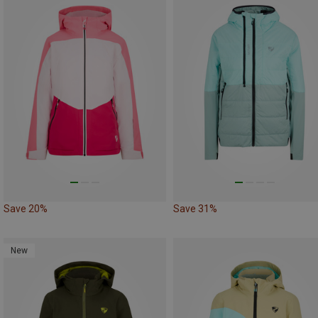
Save 20%
Save 31%
New