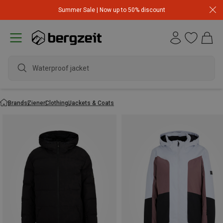
Summer Sale | Now up to 50% discount
Waterproof jacket
Brands
Ziener
Clothing
Jackets & Coats