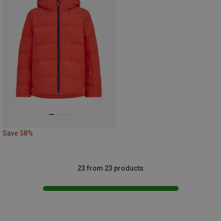
Save 58%
23 from 23 products