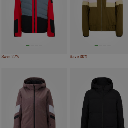
Save 27%
Save 30%