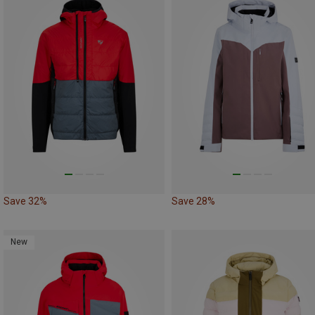
Save 32%
Save 28%
New