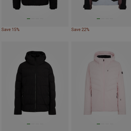
Save 15%
Save 22%