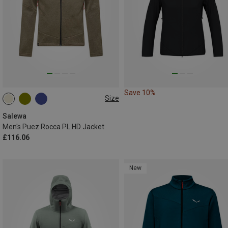
Save 10%
Size
S
M
L
XL
XXL
Salewa
Men's Puez Rocca PL HD Jacket
£116.06
New