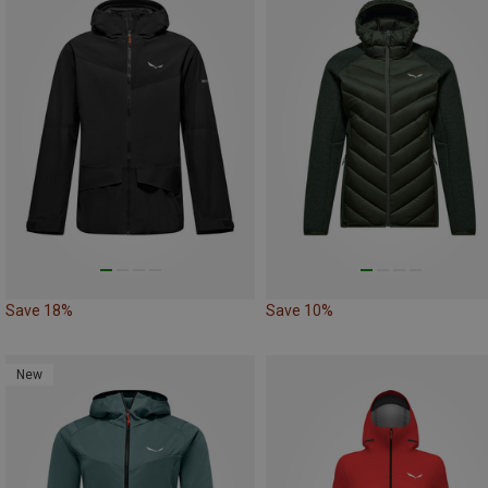
Save 18%
Save 10%
New