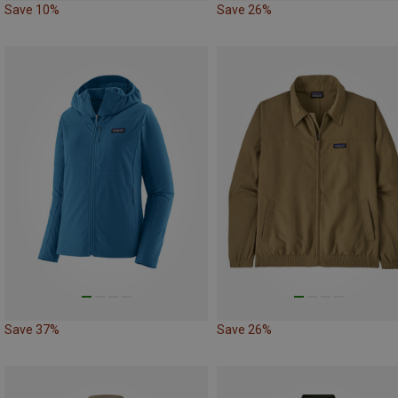
Save 10%
Save 26%
Save 37%
Save 26%