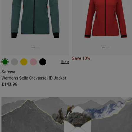
Save 10%
Size
XS
S
M
L
XL
Salewa
Women's Sella Crevasse HD Jacket
£143.96