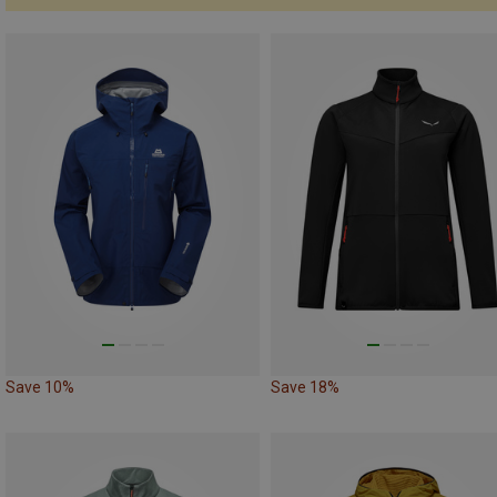
Save 10%
Save 18%