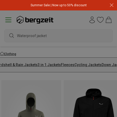
Summer Sale | Now up to 50% discount
wate
Clothing
rdshell & Rain Jackets
3 in 1 Jackets
Fleeces
Cycling Jackets
Down Ja