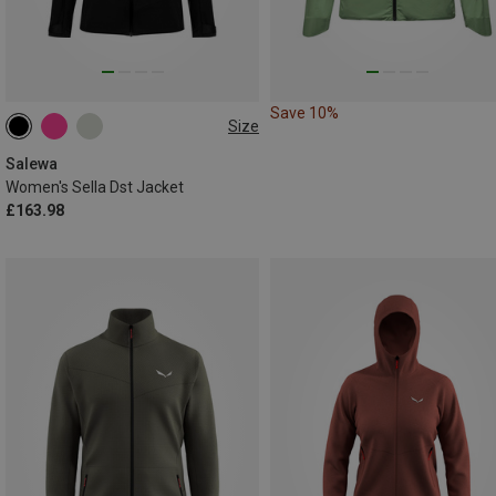
Save 10%
Size
XS
S
M
L
XXL
Salewa
Women's Sella Dst Jacket
£163.98