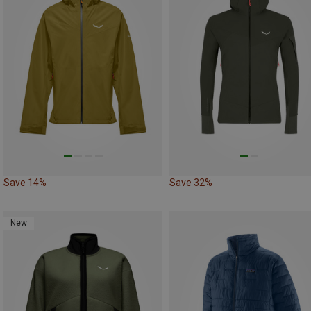
Save 14%
Save 32%
New