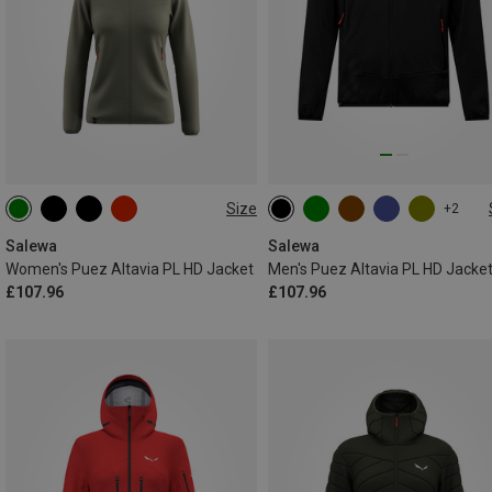
Size
+2
XS
S
M
L
XL
S
M
L
XL
XXL
XXL
Salewa
Salewa
Women's Puez Altavia PL HD Jacket
Men's Puez Altavia PL HD Jacke
£107.96
£107.96