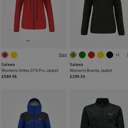
Size
+2
XS
S
M
L
XXS
XS
S
M
L
XL
Salewa
Salewa
Women's Ortles GTX Pro Jacket
Women's Brenta Jacket
£584.96
£209.34