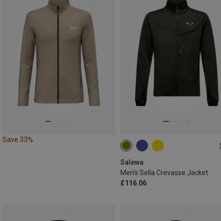
Save 33%
S
M
L
XL
XXL
Salewa
Men's Sella Crevasse Jacket
£116.06