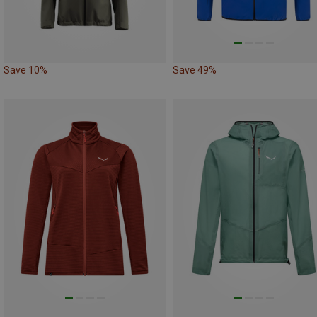
Save 10%
Save 49%