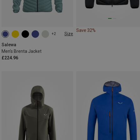
Save 32%
Size
+2
S
M
L
XL
XXL
Salewa
Men's Brenta Jacket
£224.96