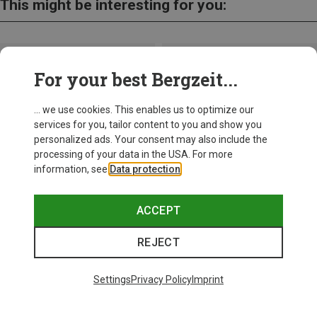
This might be interesting for you:
For your best Bergzeit...
... we use cookies. This enables us to optimize our
services for you, tailor content to you and show you
personalized ads. Your consent may also include the
processing of your data in the USA. For more
information, see
Data protection
.
ACCEPT
REJECT
Save up to 21%
Size
+11
ONE SIZE
Settings
Privacy Policy
Imprint
Bliz
Matrix SF Sport's Sunglasses