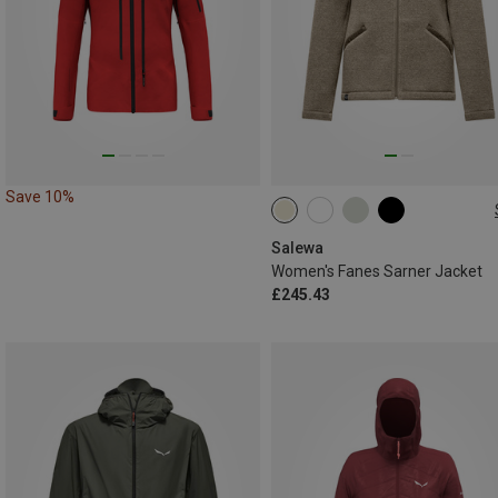
Save 10%
Salewa
Women's Fanes Sarner Jacket
£245.43