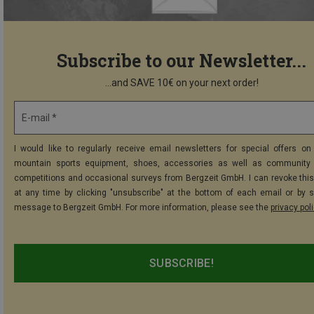
Subscribe to our Newsletter...
...and SAVE 10€ on your next order!
E-mail *
I would like to regularly receive email newsletters for special offers on 
mountain sports equipment, shoes, accessories as well as community 
competitions and occasional surveys from Bergzeit GmbH. I can revoke thi
at any time by clicking "unsubscribe" at the bottom of each email or by 
message to Bergzeit GmbH. For more information, please see the
privacy pol
SUBSCRIBE!