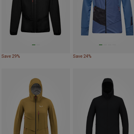
Save 29%
Save 24%