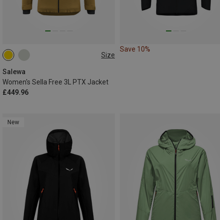
Save 10%
Size
XS
S
M
L
XL
Salewa
Women's Sella Free 3L PTX Jacket
£449.96
New