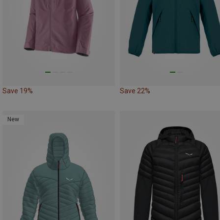
Save 19%
Save 22%
New