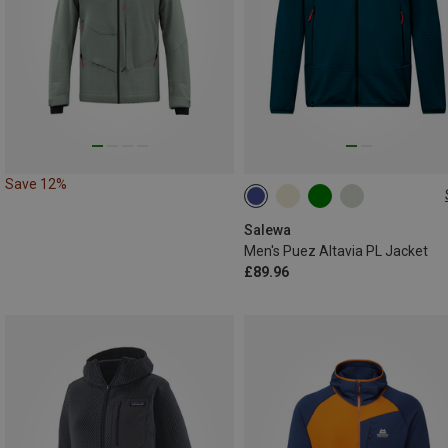
Save 12%
S
M
L
XXL
Salewa
Men's Puez Altavia PL Jacket
£89.96