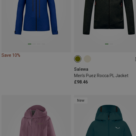
Save 10%
S
M
L
Salewa
Men's Puez Rocca PL Jacket
£98.46
New