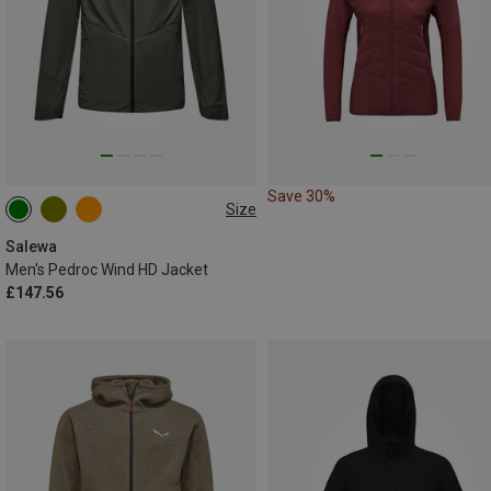
Save 30%
Size
S
M
L
XL
XXL
Salewa
Men's Pedroc Wind HD Jacket
£147.56