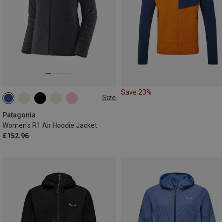
Save 23%
Size
XS
S
M
L
XL
Patagonia
Women's R1 Air Hoodie Jacket
£152.96