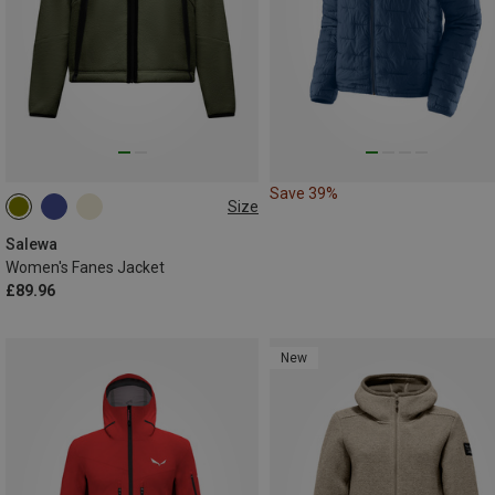
Save 39%
Size
XS
S
M
L
XL
XXL
Salewa
Women's Fanes Jacket
£89.96
New