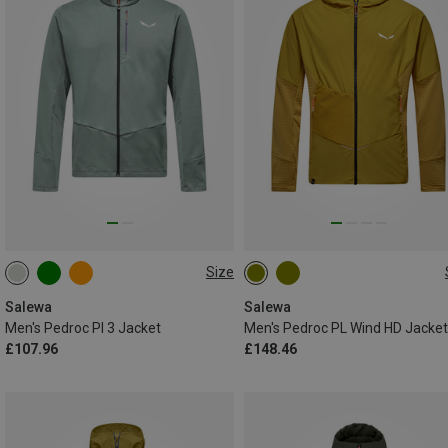
Size
S
M
L
XL
XXL
S
M
L
XL
XXL
3XL
Salewa
Salewa
Men's Pedroc Pl 3 Jacket
Men's Pedroc PL Wind HD Jacket
£107.96
£148.46