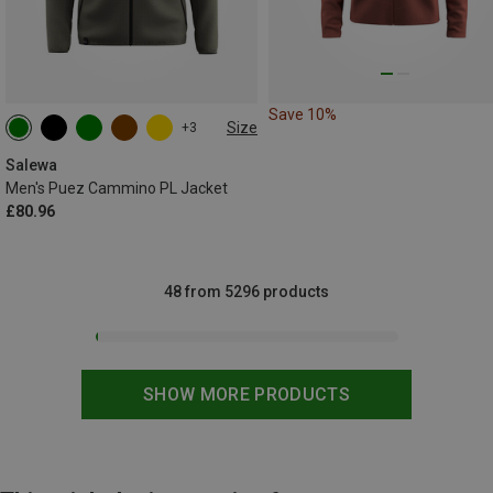
Save 10%
Size
+3
S
M
L
XL
XXL
3XL
Salewa
Men's Puez Cammino PL Jacket
£80.96
48 from 5296 products
SHOW MORE PRODUCTS