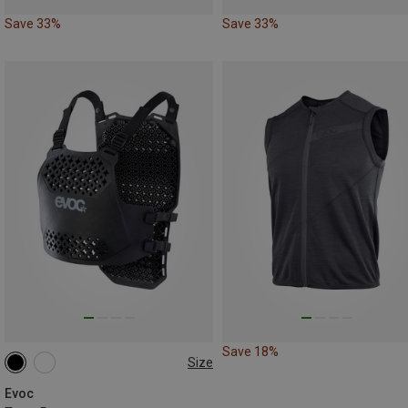
Save 33%
Save 33%
Save 18%
Size
L|XL
M|S
Evoc