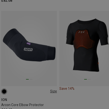
£82.08
Save 14%
Size
S
M
L
XL
ION
Arcon Core Elbow Protector