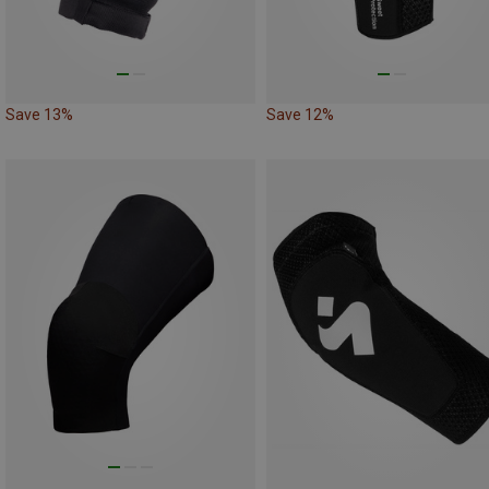
Save 13%
Save 12%