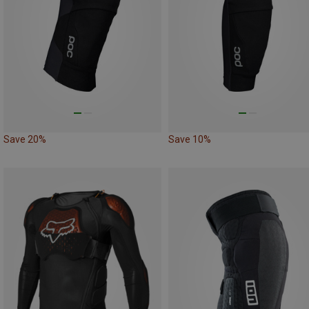
Save 20%
Save 10%