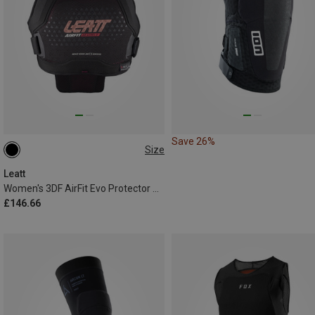
Save 26%
Size
L
M|S
XS|XXS
Leatt
Women's 3DF AirFit Evo Protector Vest
£146.66