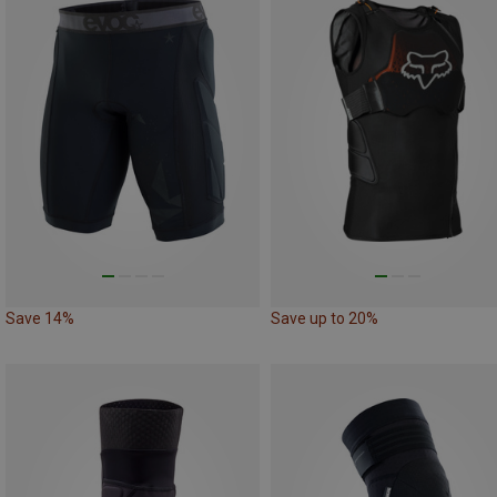
Save 14%
Save up to 20%