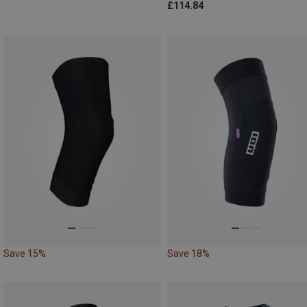
£114.84
Save 15%
Save 18%