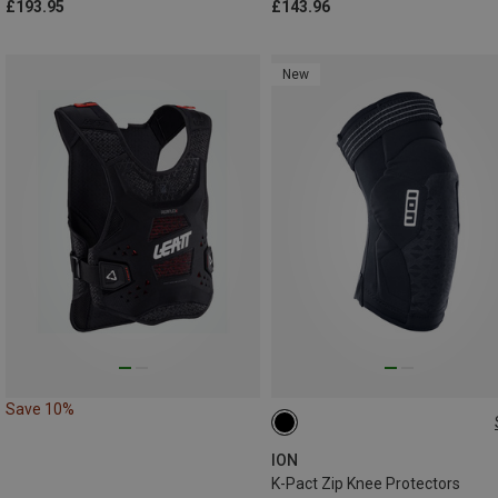
£193.95
£143.96
New
Save 10%
ION
K-Pact Zip Knee Protectors