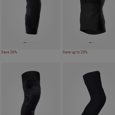
Save 26%
Save up to 23%