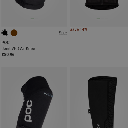
Save 14%
Size
XS
S
M
L
XL
POC
Joint VPD Air Knee
£80.96