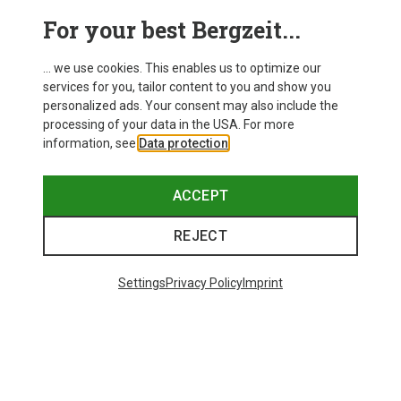
For your best Bergzeit...
... we use cookies. This enables us to optimize our
services for you, tailor content to you and show you
personalized ads. Your consent may also include the
processing of your data in the USA. For more
information, see
Data protection
.
ACCEPT
REJECT
Save up to 21%
Size
+10
ONE SIZE
Settings
Privacy Policy
Imprint
Bliz
Matrix SF Sport's Sunglasses
£80.96