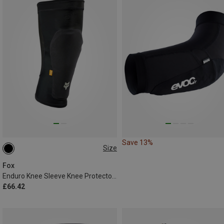
Save 13%
Size
M
Fox
Enduro Knee Sleeve Knee Protectors
£66.42