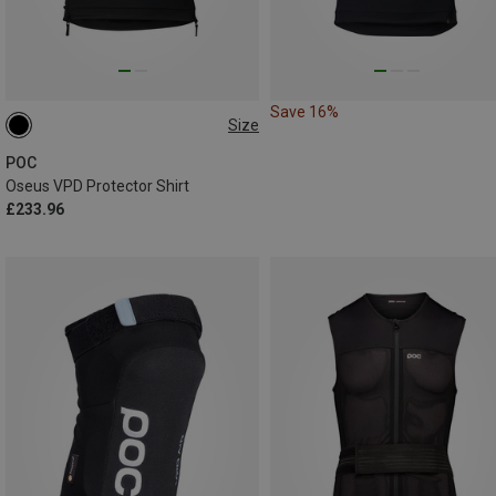
Save 16%
Size
S
M
POC
Oseus VPD Protector Shirt
£233.96