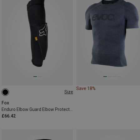
Save 18%
Size
L
XL
XXL
Fox
Enduro Elbow Guard Elbow Protector
£66.42