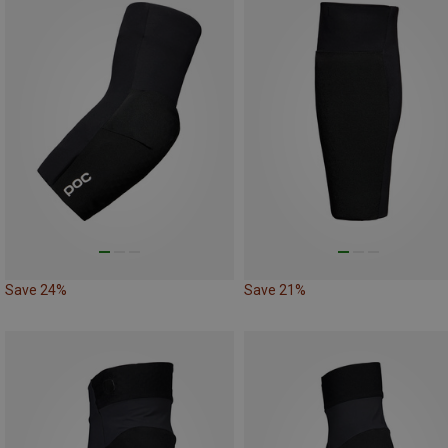
Save 24%
Save 21%