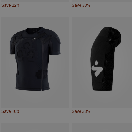
Save 22%
Save 33%
Save 10%
Save 33%