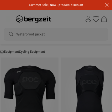
Summer Sale | Now up to 50% discount
Equipment
Cycling Equipment