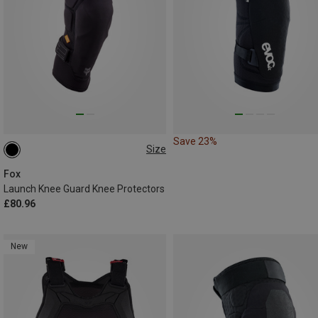
Save 23%
Size
M
Fox
Launch Knee Guard Knee Protectors
£80.96
New