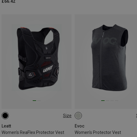
£66.42
Size
L
M|S
XS|XXS
M
Leatt
Evoc
Women's ReaFlex Protector Vest
Women's Protector Vest