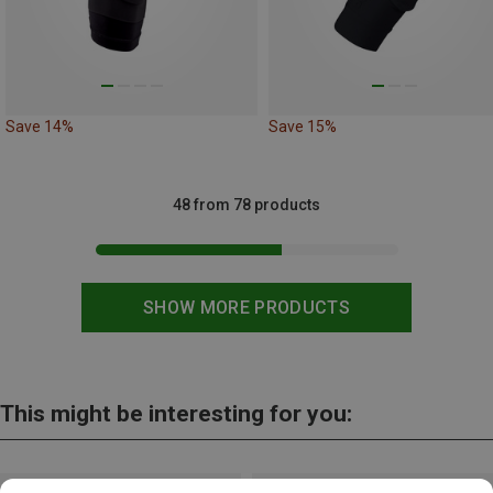
Save 14%
Save 15%
48 from 78 products
SHOW MORE PRODUCTS
This might be interesting for you: