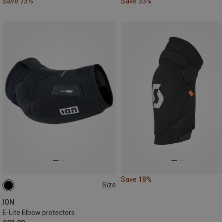
Save 73%
Save 33%
Save 18%
Size
S
XL
ION
E-Lite Elbow protectors