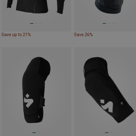
Save up to 21%
Save 26%