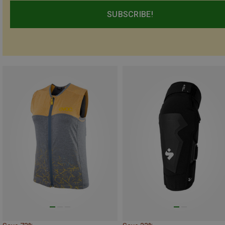
SUBSCRIBE!