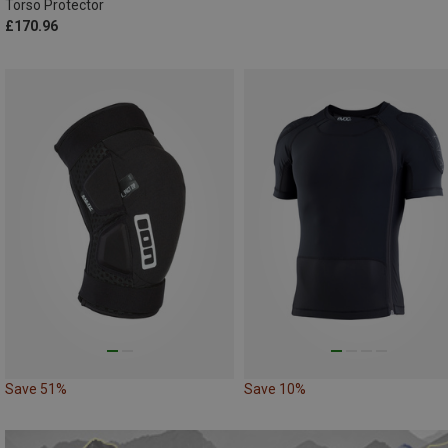
Torso Protector
£170.96
Save 51%
Save 10%