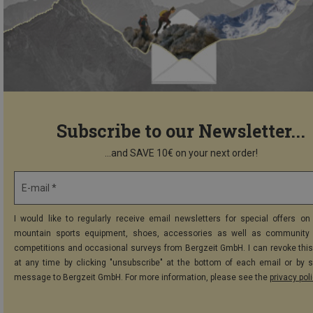
Subscribe to our Newsletter...
...and SAVE 10€ on your next order!
E-mail *
I would like to regularly receive email newsletters for special offers on 
mountain sports equipment, shoes, accessories as well as community 
competitions and occasional surveys from Bergzeit GmbH. I can revoke thi
at any time by clicking "unsubscribe" at the bottom of each email or by 
message to Bergzeit GmbH. For more information, please see the
privacy pol