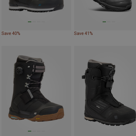
Save 40%
Save 41%