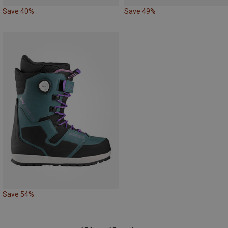
Save 40%
Save 49%
Save 54%