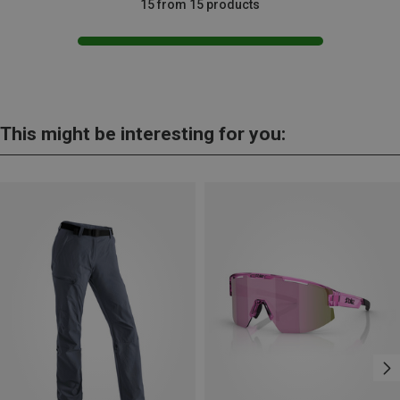
15 from 15 products
This might be interesting for you: