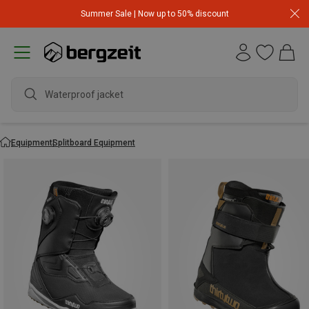
Summer Sale | Now up to 50% discount
Waterproof jacket
Equipment
Splitboard Equipment