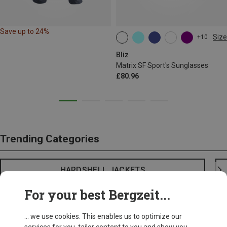
Save up to 24%
Size
+10
ONE SIZE
Bliz
Matrix SF Sport's Sunglasses
£80.96
Trending Categories
HARDSHELL JACKETS
For your best Bergzeit...
... we use cookies. This enables us to optimize our