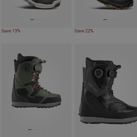
Save 13%
Save 22%