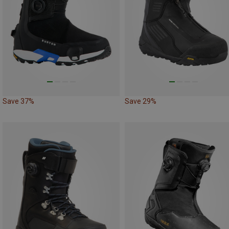
Save 37%
Save 29%