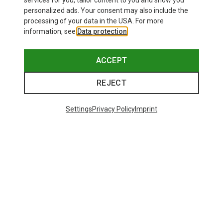
services for you, tailor content to you and show you
personalized ads. Your consent may also include the
processing of your data in the USA. For more
information, see
Data protection
.
ACCEPT
REJECT
Settings
Privacy Policy
Imprint