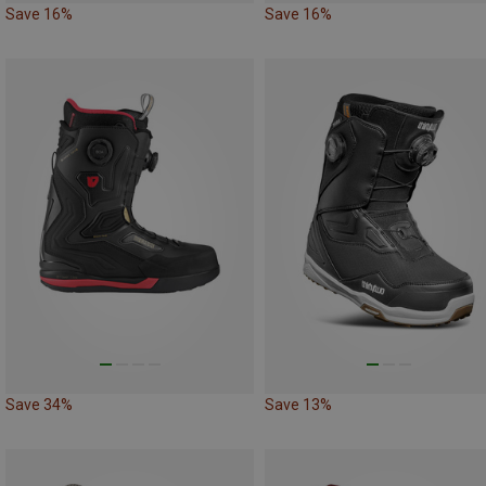
Save 16%
Save 16%
Save 34%
Save 13%