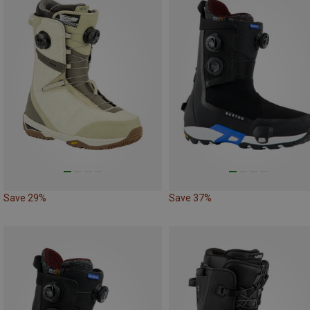
Save 29%
Save 37%