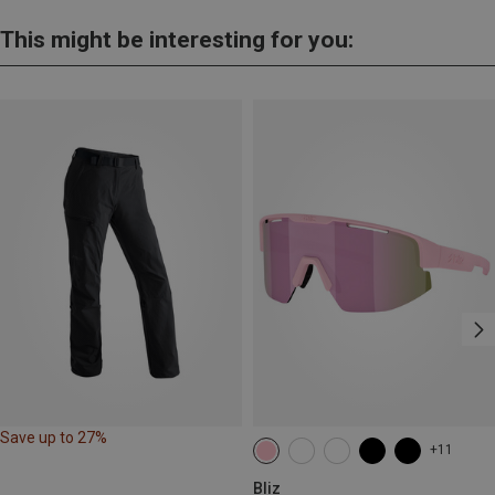
This might be interesting for you:
Save up to 27%
+11
Bliz