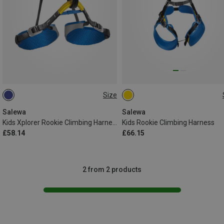
Size
XXS | 54-75CM
ONE SIZE
Salewa
Salewa
Kids Xplorer Rookie Climbing Harness
Kids Rookie Climbing Harness
£58.14
£66.15
2 from 2 products