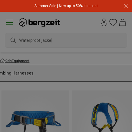
Summer Sale | Now up to 50% discount
Waterproof jacket
Kids
Equipment
imbing Harnesses