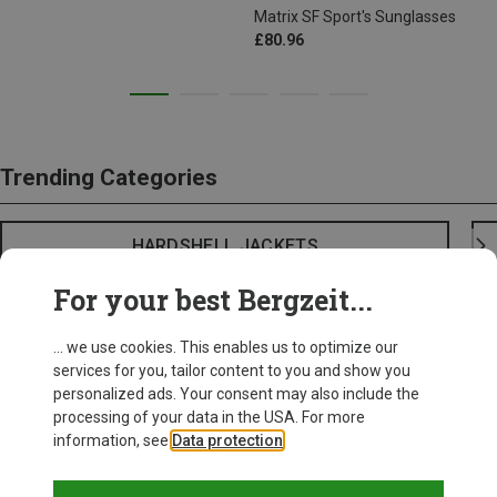
Matrix SF Sport's Sunglasses
£80.96
Trending Categories
HARDSHELL JACKETS
For your best Bergzeit...
... we use cookies. This enables us to optimize our
services for you, tailor content to you and show you
personalized ads. Your consent may also include the
processing of your data in the USA. For more
information, see
Data protection
.