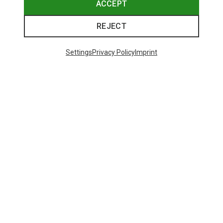
ACCEPT
REJECT
Settings
Privacy Policy
Imprint