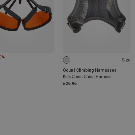
19%
Size
ONE SIZE
Ocun | Climbing Harnesses
Kids Chest Chest Harness
£26.96