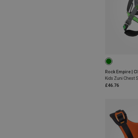
ONE SIZE
Kids Zuni Chest 
£46.76