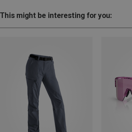
This might be interesting for you: