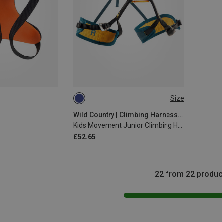
Size
51-64CM
Wild Country | Climbing Harnesses
Kids Movement Junior Climbing Harness
£52.65
22 from 22 produc