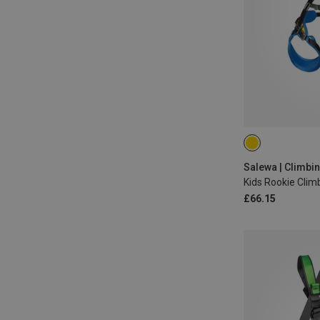
ONE SIZE
Salewa | Climbi
Kids Rookie Clim
£66.15