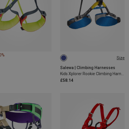
10%
Size
XXS | 54-75CM
Salewa | Climbing Harnesses
Kids Xplorer Rookie Climbing Harness
£58.14