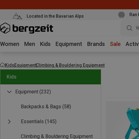
Ran 
Located in the Bavarian Alps
W
Women
Men
Kids
Equipment
Brands
Sale
Activ
Kids
Equipment
Climbing & Bouldering Equipment
Kids
Equipment
(232)
Backpacks & Bags
(58)
Essentials
(145)
Climbing & Bouldering Equipment