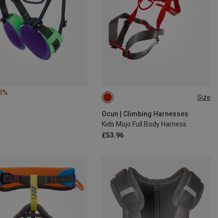
13%
Size
ONE SIZE
Ocun | Climbing Harnesses
Kids Mojo Full Body Harness
£53.96