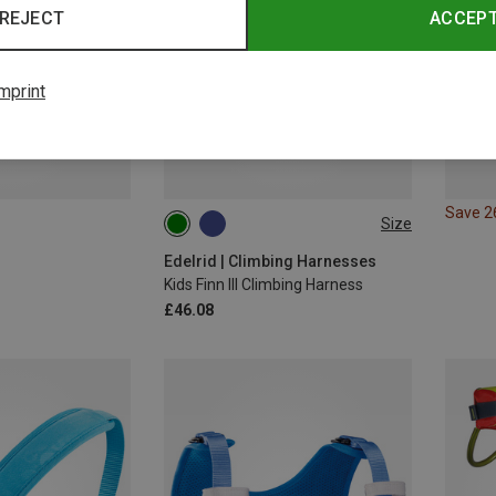
REJECT
ACCEP
mprint
Save 
Size
XS | 50-70CM
XXS | 40-60CM
Edelrid | Climbing Harnesses
Kids Finn III Climbing Harness
£46.08