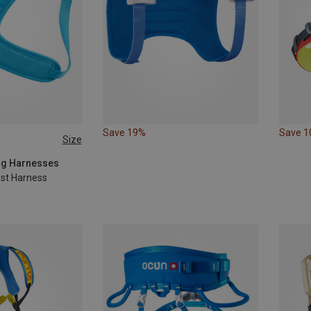
Save 19%
Save 
Size
ing Harnesses
est Harness