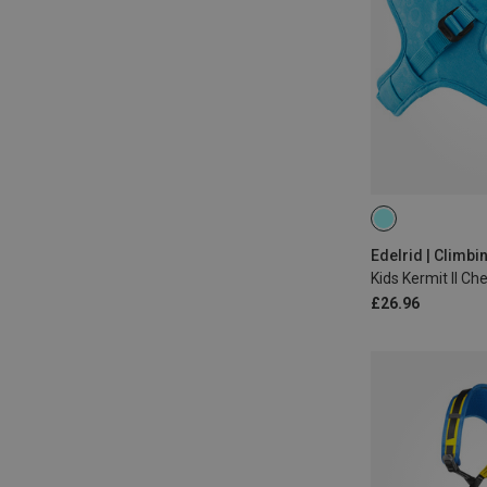
50-65CM
Edelrid | Climb
Kids Kermit II Ch
£26.96