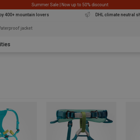
Summer Sale | Now up to 50% discount
by 400+ mountain lovers
DHL climate neutral s
aterproof jacket
ities