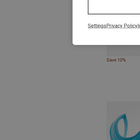
Settings
Privacy Policy
I
Save 10%