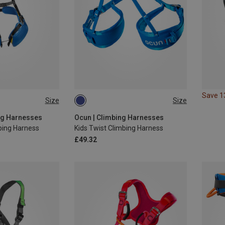
Save 
Size
Size
48-68CM
55-75CM
ng Harnesses
Ocun | Climbing Harnesses
bing Harness
Kids Twist Climbing Harness
£49.32