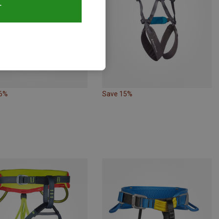
T
26%
Save 15%