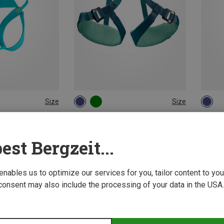
Size
Size
XS | 50-60CM
54-65CM
XXS-
ing Harnesses
Petzl | Climbing Harnesses
Petzl 
ness
Kids Macchu Climbing Harness
Kids Ou
est Bergzeit...
£53.46
£53.28
 enables us to optimize our services for you, tailor content to y
consent may also include the processing of your data in the USA.