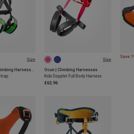
Save 
Size
Size
ONE SIZE
Rock Empire | Climbing Harnesses
Ocun | Climbing Harnesses
Strap
Kids Doppler Full Body Harness
£62.96