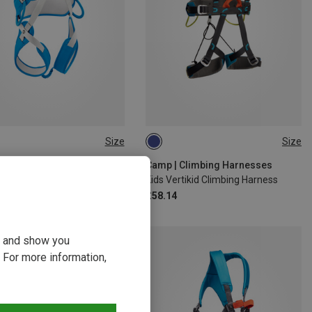
Size
Size
S
ONE SIZE
| Climbing Harnesses
Camp | Climbing Harnesses
istiti Kids Climbing Harness
Kids Vertikid Climbing Harness
£58.14
ou and show you
 For more information,