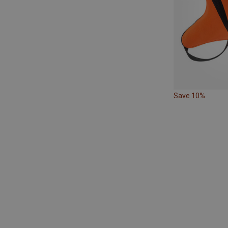
Save 10%