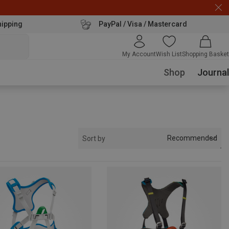
hipping
PayPal / Visa / Mastercard
My Account
Wish List
Shopping Basket
Shop
Journal
Recommended
Sort by