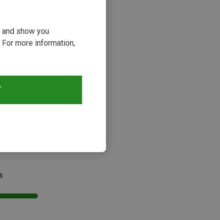
ou and show you
 For more information,
T
Size
5CM
d | Climbing Harnesses
rmit II Chest Harness
s