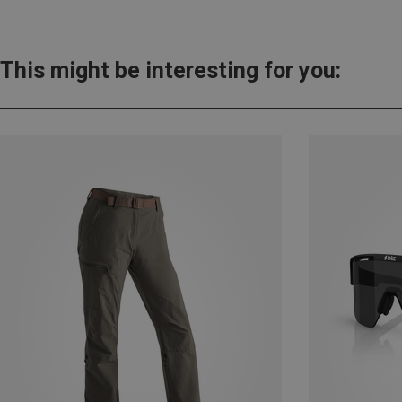
This might be interesting for you: