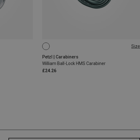
Size
BALL-LOCK
Petzl | Carabiners
William Ball-Lock HMS Carabiner
£24.26