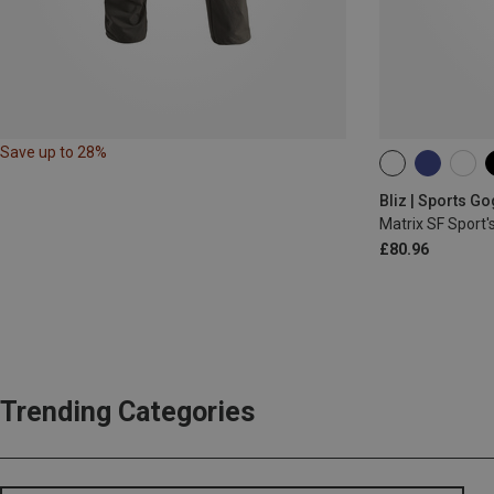
Save up to 28%
ONE SIZE
Bliz | Sports G
Matrix SF Sport'
£80.96
Trending Categories