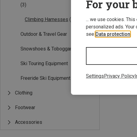
For your b
(3)
... we use cookies. This
Climbing Harnesses
(3)
personalized ads. Your 
see
Data protection
.
Outdoor & Travel Gear
Snowshoes & Toboggans
Ski Touring Equipment
XXS | 45-55CM
Edelrid | Climb
Settings
Privacy Policy
I
Freeride Ski Equipment
Kids Fraggle Har
£53.28
Clothing
Footwear
Accessories