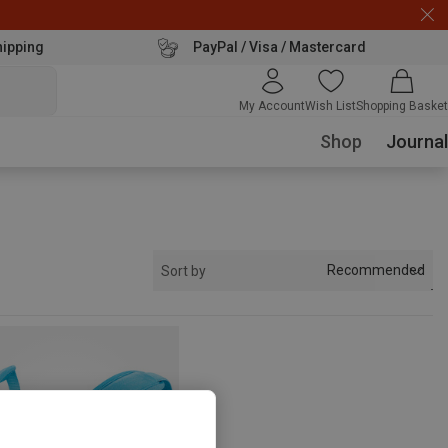
hipping
PayPal / Visa / Mastercard
My Account
Wish List
Shopping Basket
Shop
Journal
Recommended
Sort by