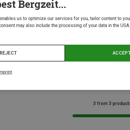
est Bergzeit...
 enables us to optimize our services for you, tailor content to y
consent may also include the processing of your data in the USA.
REJECT
ACCEP
Size
Size
XS | 50-60CM
XS | 50-70CM
XXS | 40-60CM
50-6
ing Harnesses
Edelrid | Climbing Harnesses
Edelri
mprint
ness
Kids Finn III Climbing Harness
Kids Ke
£46.53
£26.96
3 from 3 product