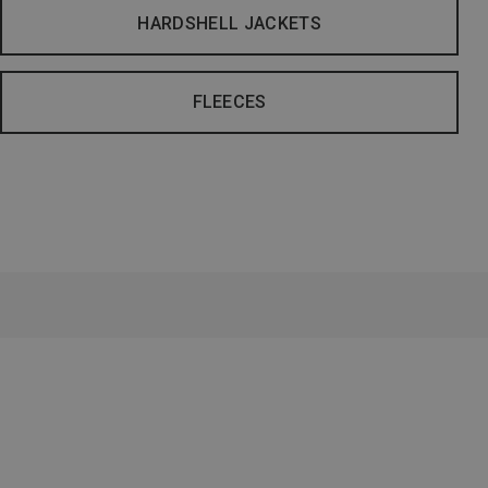
HARDSHELL JACKETS
FLEECES