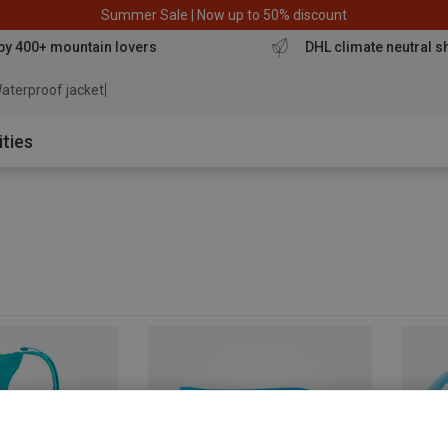
Summer Sale | Now up to 50% discount
by 400+ mountain lovers
DHL climate neutral s
aterproof jacket
ities