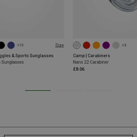
Size
+10
+3
oggles & Sports Sunglasses
Camp | Carabiners
s Sunglasses
Nano 22 Carabiner
£8.06