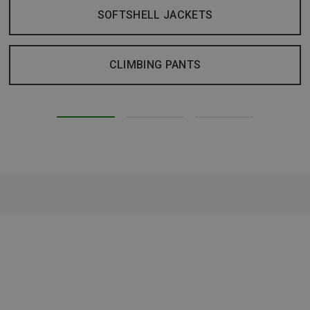
SOFTSHELL JACKETS
CLIMBING PANTS