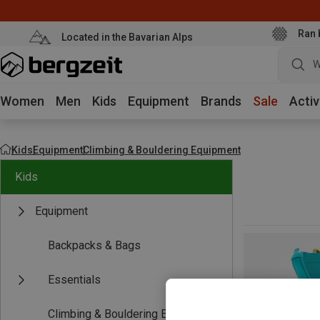
Ran 
Located in the Bavarian Alps
W
Women
Men
Kids
Equipment
Brands
Sale
Activ
Kids
Equipment
Climbing & Bouldering Equipment
Kids
Equipment
Backpacks & Bags
Essentials
Climbing & Bouldering Equipment