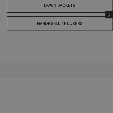
DOWN JACKETS
HARDHSELL TROUSERS