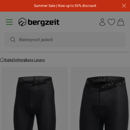
Summer Sale | Now up to 50% discount
Waterproof jacket
Sale
Clothing
Base Layers