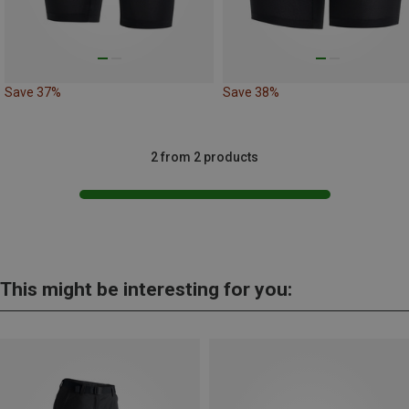
Save 37%
Save 38%
2 from 2 products
This might be interesting for you: