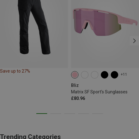
Save up to 27%
+11
Bliz
Matrix SF Sport's Sunglasses
£80.96
Trending Categories