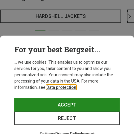
HARDSHELL JACKETS
For your best Bergzeit...
... we use cookies. This enables us to optimize our
services for you, tailor content to you and show you
personalized ads. Your consent may also include the
processing of your data in the USA. For more
information, see
Data protection
.
ACCEPT
REJECT